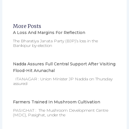
More Posts
A Loss And Margins For Reflection
The Bharatiya Janata Party (BJP)’s loss in the
Bankipur by-election
Nadda Assures Full Central Support After Visiting
Flood-Hit Arunachal
ITANAGAR : Union Minister JP Nadda on Thursday
assured
Farmers Trained In Mushroom Cultivation
PASIGHAT : The Mushroom Development Centre
(MDC), Pasighat, under the