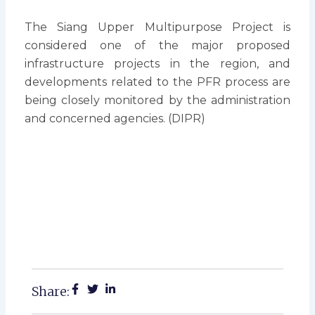
The Siang Upper Multipurpose Project is
considered one of the major proposed
infrastructure projects in the region, and
developments related to the PFR process are
being closely monitored by the administration
and concerned agencies. (DIPR)
Share: