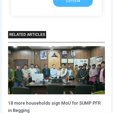
Send
RELATED ARTICLES
18 more households sign MoU for SUMP PFR
in Begging