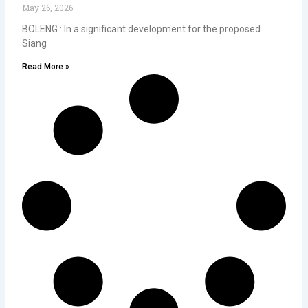
May 26, 2026
BOLENG : In a significant development for the proposed
Siang
Read More »