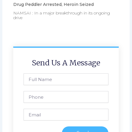
Drug Peddler Arrested, Heroin Seized
NAMSAI : In a major breakthrough in its ongoing
drive
Send Us A Message
Full
Name
Phone
Email