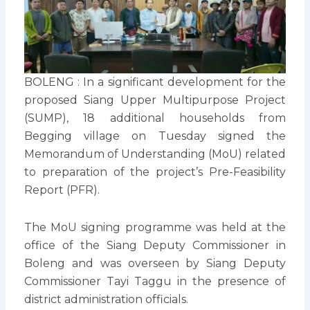
BOLENG : In a significant development for the
proposed Siang Upper Multipurpose Project
(SUMP), 18 additional households from
Begging village on Tuesday signed the
Memorandum of Understanding (MoU) related
to preparation of the project’s Pre-Feasibility
Report (PFR).
The MoU signing programme was held at the
office of the Siang Deputy Commissioner in
Boleng and was overseen by Siang Deputy
Commissioner Tayi Taggu in the presence of
district administration officials.