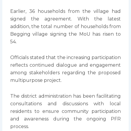
Earlier, 36 households from the village had
signed the agreement. With the latest
addition, the total number of households from
Begging village signing the MoU has risen to
54.
Officials stated that the increasing participation
reflects continued dialogue and engagement
among stakeholders regarding the proposed
multipurpose project.
The district administration has been facilitating
consultations and discussions with local
residents to ensure community participation
and awareness during the ongoing PFR
process.