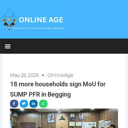
Skip
to
content
May 26, 2026
OnlineAge
18 more households sign MoU for
SUMP PFR in Begging