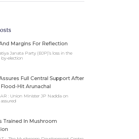
osts
And Margins For Reflection
tiya Janata Party (BJP)’s loss in the
by-election
ssures Full Central Support After
g Flood-Hit Arunachal
 : Union Minister JP Nadda on
 assured
s Trained In Mushroom
tion
T : The Mushroom Development Centre