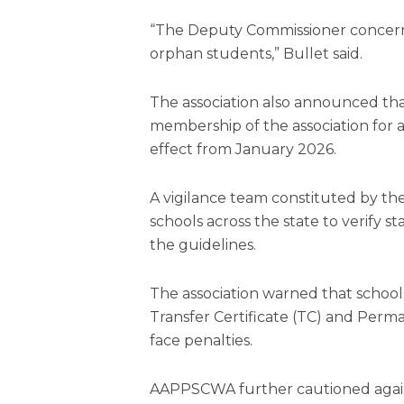
“The Deputy Commissioner concerned
orphan students,” Bullet said.
The association also announced that
membership of the association for 
effect from January 2026.
A vigilance team constituted by the
schools across the state to verify 
the guidelines.
The association warned that schoo
Transfer Certificate (TC) and Pe
face penalties.
AAPPSCWA further cautioned agains