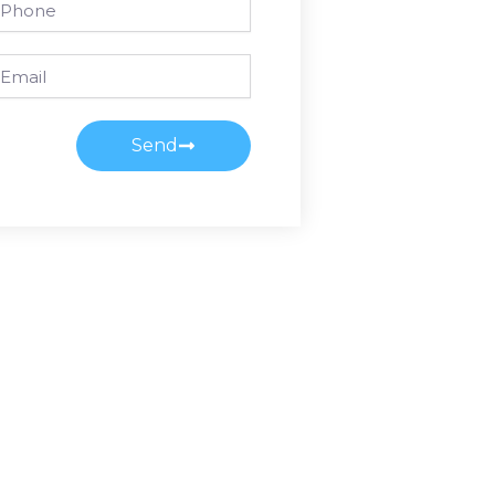
ail
Send