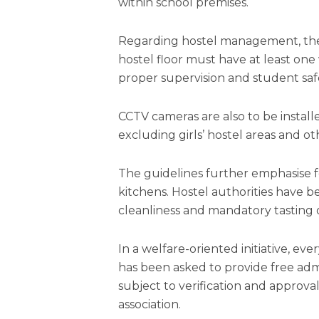
within school premises.
Regarding hostel management, the 
hostel floor must have at least on
proper supervision and student saf
CCTV cameras are also to be install
excluding girls’ hostel areas and ot
The guidelines further emphasise f
kitchens. Hostel authorities have b
cleanliness and mandatory tasting o
In a welfare-oriented initiative, ev
has been asked to provide free adm
subject to verification and approval
association.