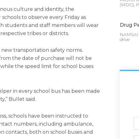
(MDC), P
enous culture and identity, the
 schools to observe every Friday as
Drug Pe
ich students and staff members will wear
respective tribes or districts.
NAMSAI :
drive
d new transportation safety norms.
from the date of purchase will not be
 while the speed limit for school buses
lper in every school bus has been made
,” Bullet said.
s, schools have been instructed to
Ful
ntact numbers, including ambulance,
N
tion contacts, both on school buses and
Ph