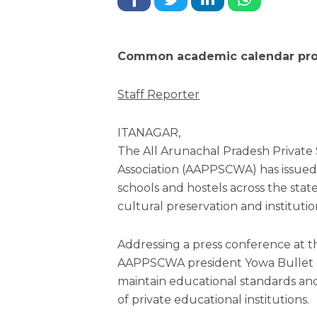
Common academic calendar prop
Staff Reporter
ITANAGAR,
The All Arunachal Pradesh Private
Association (AAPPSCWA) has issued a
schools and hostels across the state
cultural preservation and institutio
Addressing a press conference at t
AAPPSCWA president Yowa Bullet s
maintain educational standards an
of private educational institutions.