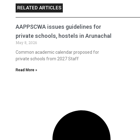
RELATED ARTICLES
AAPPSCWA issues guidelines for
private schools, hostels in Arunachal
May 8, 2026
Common academic calendar proposed for
private schools from 2027 Staff
Read More »