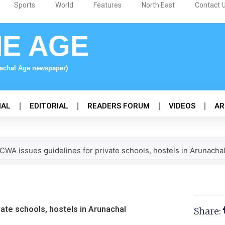
Sports
World
Features
North East
Contact 
NE AGE
nachal Age newspaper)
NAL
EDITORIAL
READERS FORUM
VIDEOS
AR
WA issues guidelines for private schools, hostels in Arunacha
ate schools, hostels in Arunachal
Share: