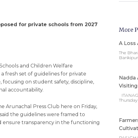
osed for private schools from 2027
More P
A Loss 
The Bhara
Bankipur 
 Schools and Children Welfare
 fresh set of guidelines for private
Nadda A
, focusing on student safety, discipline,
Visitin
nal accountability.
ITANAGAR
Thursday
he Arunachal Press Club here on Friday,
aid the guidelines were framed to
Farmer
d ensure transparency in the functioning
Cultiva
PASIGHA