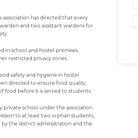
association has directed that every
Em
e warden and two assistant wardens for
ety.
ed in school and hostel premises,
her restricted privacy zones.
ood safety and hygiene in hostel
een directed to ensure food quality,
f food before it is served to students.
ery private school under the association
ission to at least two orphan students,
 by the district administration and the