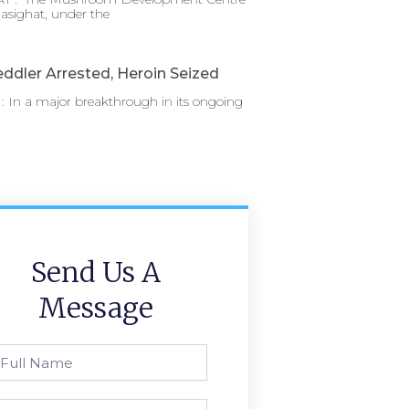
asighat, under the
ddler Arrested, Heroin Seized
 In a major breakthrough in its ongoing
Send Us A
Message
l
ame
one