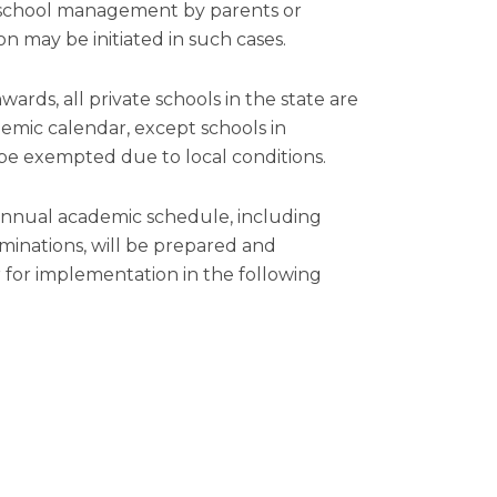
school management by parents or
on may be initiated in such cases.
rds, all private schools in the state are
mic calendar, except schools in
be exempted due to local conditions.
 annual academic schedule, including
minations, will be prepared and
for implementation in the following