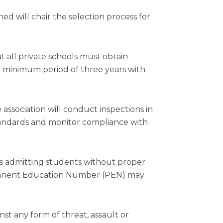
 will chair the selection process for
 all private schools must obtain
a minimum period of three years with
 association will conduct inspections in
standards and monitor compliance with
ls admitting students without proper
rmanent Education Number (PEN) may
t any form of threat, assault or