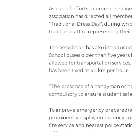
As part of efforts to promote indig
association has directed all member
“Traditional Dress Day”, during wh
traditional attire representing their 
The association has also introduce
School buses older than five years 
allowed for transportation services,
has been fixed at 40 km per hour.
“The presence of a handyman or he
compulsory to ensure student safety
To improve emergency preparednes
prominently display emergency co
fire service and nearest police sta