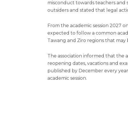
misconduct towards teachers and 
outsiders and stated that legal acti
From the academic session 2027 onwa
expected to follow a common acade
Tawang and Ziro regions that may 
The association informed that the
reopening dates, vacations and exa
published by December every year 
academic session.