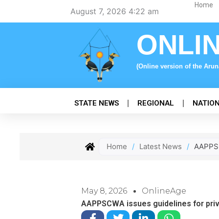
Skip
Home
August 7, 2026 4:22 am
to
content
ONLI
(Online version of the Aru
STATE NEWS
REGIONAL
NATIO
Home
/
Latest News
/
AAPPSC
May 8, 2026
OnlineAge
AAPPSCWA issues guidelines for priv