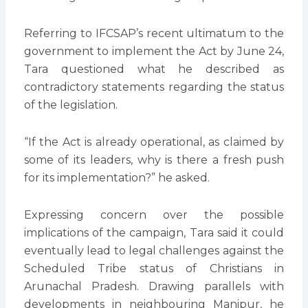
Referring to IFCSAP’s recent ultimatum to the
government to implement the Act by June 24,
Tara questioned what he described as
contradictory statements regarding the status
of the legislation.
“If the Act is already operational, as claimed by
some of its leaders, why is there a fresh push
for its implementation?” he asked.
Expressing concern over the possible
implications of the campaign, Tara said it could
eventually lead to legal challenges against the
Scheduled Tribe status of Christians in
Arunachal Pradesh. Drawing parallels with
developments in neighbouring Manipur, he