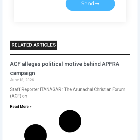
Send
RELATED ARTICLES
ACF alleges political motive behind APFRA
campaign
June 18, 2026
Staff Reporter ITANAGAR : The Arunachal Christian Forum
(ACF) on
Read More »