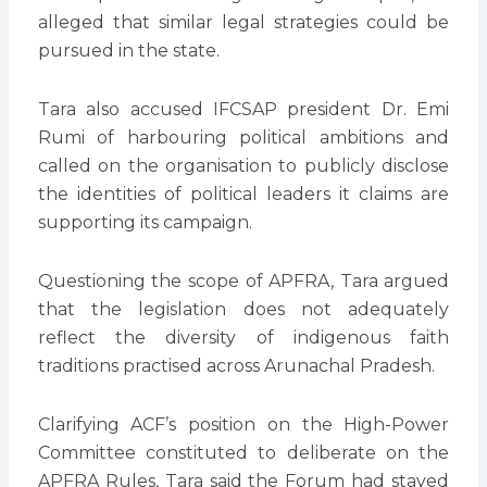
alleged that similar legal strategies could be
pursued in the state.
Tara also accused IFCSAP president Dr. Emi
Rumi of harbouring political ambitions and
called on the organisation to publicly disclose
the identities of political leaders it claims are
supporting its campaign.
Questioning the scope of APFRA, Tara argued
that the legislation does not adequately
reflect the diversity of indigenous faith
traditions practised across Arunachal Pradesh.
Clarifying ACF’s position on the High-Power
Committee constituted to deliberate on the
APFRA Rules, Tara said the Forum had stayed