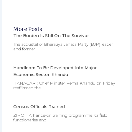
More Posts
The Burden Is Still On The Survivor
The acquittal of Bharatiya Janata Party (BJP) leader
and former
Handloom To Be Developed Into Major
Economic Sector: Khandu
ITANAGAR : Chief Minister Pema Khandu on Friday
reaffirmed the
Census Officials Trained
ZIRO : A hands-on training programme for field
functionaries and