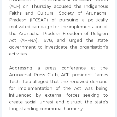
(ACF) on Thursday accused the Indigenous
Faiths and Cultural Society of Arunachal
Pradesh (IFCSAP) of pursuing a politically
motivated campaign for the implementation of
the Arunachal Pradesh Freedom of Religion
Act (APFRA), 1978, and urged the state
government to investigate the organisation’s
activities.
Addressing a press conference at the
Arunachal Press Club, ACF president James
Techi Tara alleged that the renewed demand
for implementation of the Act was being
influenced by external forces seeking to
create social unrest and disrupt the state’s
long-standing communal harmony.