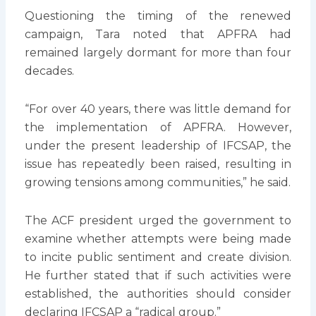
Questioning the timing of the renewed
campaign, Tara noted that APFRA had
remained largely dormant for more than four
decades.
“For over 40 years, there was little demand for
the implementation of APFRA. However,
under the present leadership of IFCSAP, the
issue has repeatedly been raised, resulting in
growing tensions among communities,” he said.
The ACF president urged the government to
examine whether attempts were being made
to incite public sentiment and create division.
He further stated that if such activities were
established, the authorities should consider
declaring IFCSAP a “radical group.”