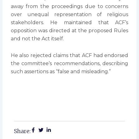
away from the proceedings due to concerns
over unequal representation of religious
stakeholders. He maintained that ACF’s
opposition was directed at the proposed Rules
and not the Act itself.
He also rejected claims that ACF had endorsed
the committee’s recommendations, describing
such assertions as “false and misleading.”
Share: