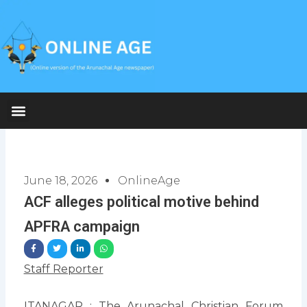
Skip
to
content
June 18, 2026
OnlineAge
ACF alleges political motive behind
APFRA campaign
Staff Reporter
ITANAGAR : The Arunachal Christian Forum