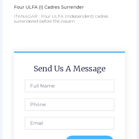
Four ULFA (I) Cadres Surrender
ITANAGAR : Four ULFA (Independent) cadres
surrendered before the Assam
Send Us A Message
Full
Name
Phone
Email