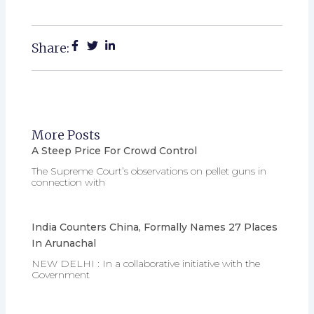
Share:
More Posts
A Steep Price For Crowd Control
The Supreme Court’s observations on pellet guns in
connection with
India Counters China, Formally Names 27 Places
In Arunachal
NEW DELHI : In a collaborative initiative with the
Government