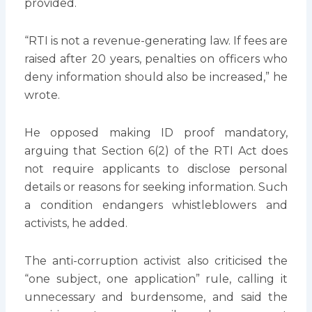
provided.
“RTI is not a revenue-generating law. If fees are
raised after 20 years, penalties on officers who
deny information should also be increased,” he
wrote.
He opposed making ID proof mandatory,
arguing that Section 6(2) of the RTI Act does
not require applicants to disclose personal
details or reasons for seeking information. Such
a condition endangers whistleblowers and
activists, he added.
The anti-corruption activist also criticised the
“one subject, one application” rule, calling it
unnecessary and burdensome, and said the