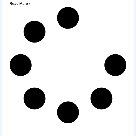
Read More »