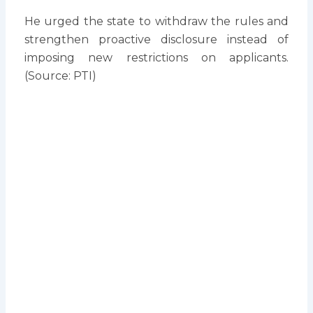
He urged the state to withdraw the rules and
strengthen proactive disclosure instead of
imposing new restrictions on applicants.
(Source: PTI)