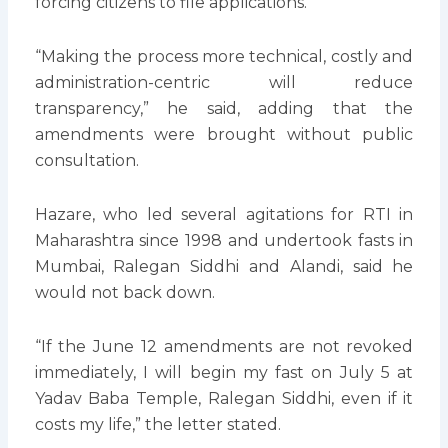
forcing citizens to file applications.
“Making the process more technical, costly and
administration-centric will reduce
transparency,” he said, adding that the
amendments were brought without public
consultation.
Hazare, who led several agitations for RTI in
Maharashtra since 1998 and undertook fasts in
Mumbai, Ralegan Siddhi and Alandi, said he
would not back down.
“If the June 12 amendments are not revoked
immediately, I will begin my fast on July 5 at
Yadav Baba Temple, Ralegan Siddhi, even if it
costs my life,” the letter stated.