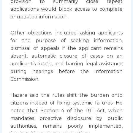
provision to summarily close repeat
applications would block access to complete
or updated information.
Other objections included asking applicants
for the purpose of seeking information,
dismissal of appeals if the applicant remains
absent, automatic closure of cases on an
applicant’s death, and barring legal assistance
during hearings before the Information
Commission.
Hazare said the rules shift the burden onto
citizens instead of fixing systemic failures. He
noted that Section 4 of the RTI Act, which
mandates proactive disclosure by public
authorities, remains poorly implemented,