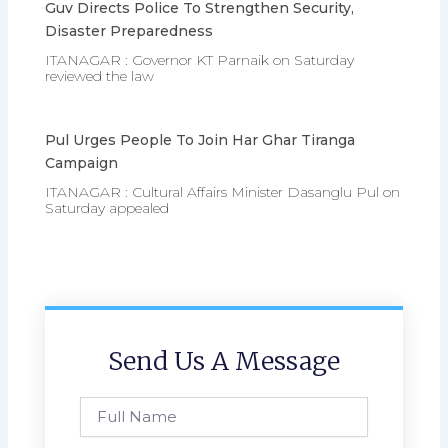
Guv Directs Police To Strengthen Security,
Disaster Preparedness
ITANAGAR : Governor KT Parnaik on Saturday
reviewed the law
Pul Urges People To Join Har Ghar Tiranga
Campaign
ITANAGAR : Cultural Affairs Minister Dasanglu Pul on
Saturday appealed
Send Us A Message
Full
Name