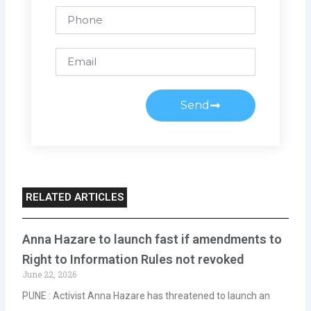
Phone
Email
Send
RELATED ARTICLES
Anna Hazare to launch fast if amendments to
Right to Information Rules not revoked
June 22, 2026
PUNE : Activist Anna Hazare has threatened to launch an