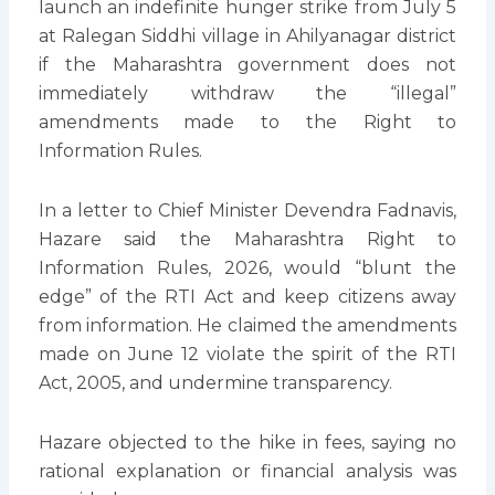
launch an indefinite hunger strike from July 5
at Ralegan Siddhi village in Ahilyanagar district
if the Maharashtra government does not
immediately withdraw the “illegal”
amendments made to the Right to
Information Rules.
In a letter to Chief Minister Devendra Fadnavis,
Hazare said the Maharashtra Right to
Information Rules, 2026, would “blunt the
edge” of the RTI Act and keep citizens away
from information. He claimed the amendments
made on June 12 violate the spirit of the RTI
Act, 2005, and undermine transparency.
Hazare objected to the hike in fees, saying no
rational explanation or financial analysis was