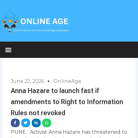
Skip
to
content
June 22, 2026
OnlineAge
Anna Hazare to launch fast if
amendments to Right to Information
Rules not revoked
PUNE : Activist Anna Hazare has threatened to