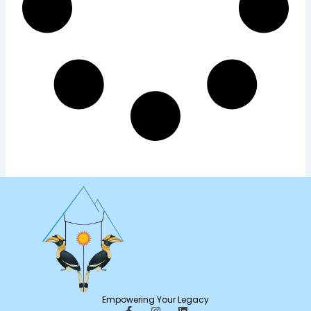
Empowering Your Legacy
F
I
L