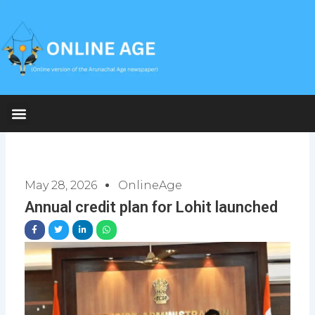
Skip
to
content
May 28, 2026
OnlineAge
Annual credit plan for Lohit launched