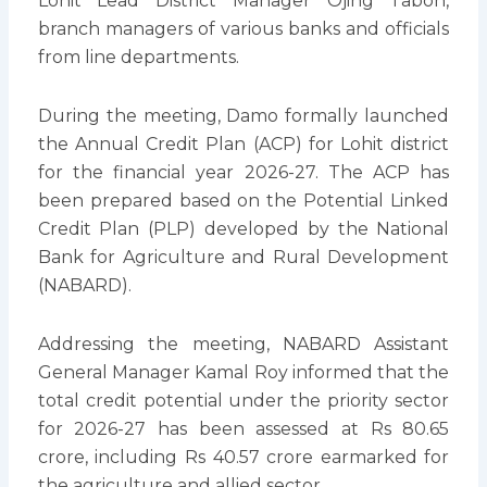
Lohit Lead District Manager Ojing Taboh,
branch managers of various banks and officials
from line departments.
During the meeting, Damo formally launched
the Annual Credit Plan (ACP) for Lohit district
for the financial year 2026-27. The ACP has
been prepared based on the Potential Linked
Credit Plan (PLP) developed by the National
Bank for Agriculture and Rural Development
(NABARD).
Addressing the meeting, NABARD Assistant
General Manager Kamal Roy informed that the
total credit potential under the priority sector
for 2026-27 has been assessed at Rs 80.65
crore, including Rs 40.57 crore earmarked for
the agriculture and allied sector.