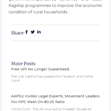
flagship programmes to improve the economic
condition of rural households.
Share:
More Posts
Free UPI No Longer Guaranteed
The Lok Sabha has passed the Taxation and Other
Laws
AAPSU Invites Legal Experts, Movement Leaders
For HPC Meet On 80:20 Ratio
ITANAGAR : The All Arunachal Pradesh Students’