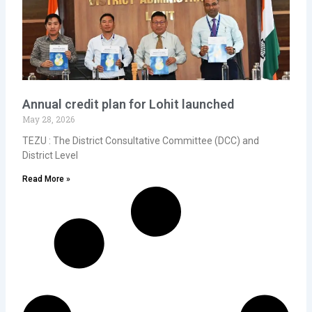
Annual credit plan for Lohit launched
May 28, 2026
TEZU : The District Consultative Committee (DCC) and
District Level
Read More »