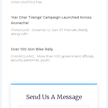
Union (AAPSU) has
‘Har Ghar Tiranga’ Campaign Launched Across
Arunachal
ITANAGAR : Governor Lt Gen KT Parnaik (Retd),
along with
Over 100 Join Bike Rally
CHANGLANG : More than 100 government officials,
security personnel, youth,
Send Us A Message
Full