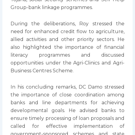
Group-bank linkage programmes.
During the deliberations, Roy stressed the
need for enhanced credit flow to agriculture,
allied activities and other priority sectors. He
also highlighted the importance of financial
literacy programmes and discussed
opportunities under the Agri-Clinics and Agri-
Business Centres Scheme.
In his concluding remarks, DC Damo stressed
the importance of close coordination among
banks and line departments for achieving
developmental goals. He advised banks to
ensure timely processing of loan proposals and
called for effective implementation of
government-sponsored schemes and state