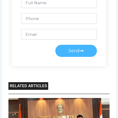
Name
Phone
Email
Send
RELATED ARTICLES