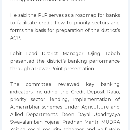
He said the PLP serves as a roadmap for banks
to facilitate credit flow to priority sectors and
forms the basis for preparation of the district’s
ACP.
Lohit Lead District Manager Ojing Taboh
presented the district’s banking performance
through a PowerPoint presentation.
The committee reviewed key banking
indicators, including the Credit-Deposit Ratio,
priority sector lending, implementation of
Atmanirbhar schemes under Agriculture and
Allied Departments, Deen Dayal Upadhyaya
Swavalamban Yojana, Pradhan Mantri MUDRA
Yojana, social security schemes and Self Help