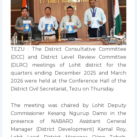
TEZU : The District Consultative Committee
(DCC) and District Level Review Committee
(DLRC) meetings of Lohit district for the
quarters ending December 2025 and March
2026 were held at the Conference Hall of the
District Civil Secretariat, Tezu on Thursday.
The meeting was chaired by Lohit Deputy
Commissioner Kesang Ngurup Damo in the
presence of NABARD Assistant General
Manager (District Development) Kamal Roy,