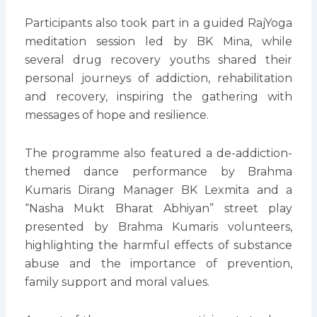
Participants also took part in a guided RajYoga
meditation session led by BK Mina, while
several drug recovery youths shared their
personal journeys of addiction, rehabilitation
and recovery, inspiring the gathering with
messages of hope and resilience.
The programme also featured a de-addiction-
themed dance performance by Brahma
Kumaris Dirang Manager BK Lexmita and a
“Nasha Mukt Bharat Abhiyan” street play
presented by Brahma Kumaris volunteers,
highlighting the harmful effects of substance
abuse and the importance of prevention,
family support and moral values.