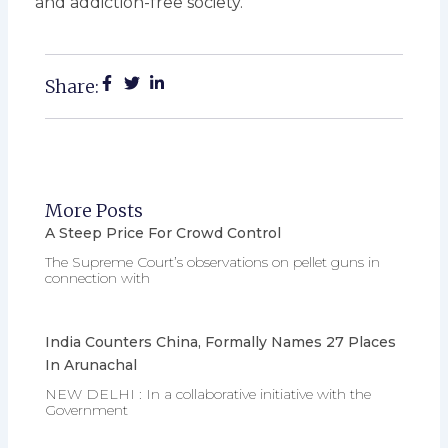
and addiction-free society.
Share:
More Posts
A Steep Price For Crowd Control
The Supreme Court’s observations on pellet guns in
connection with
India Counters China, Formally Names 27 Places
In Arunachal
NEW DELHI : In a collaborative initiative with the
Government