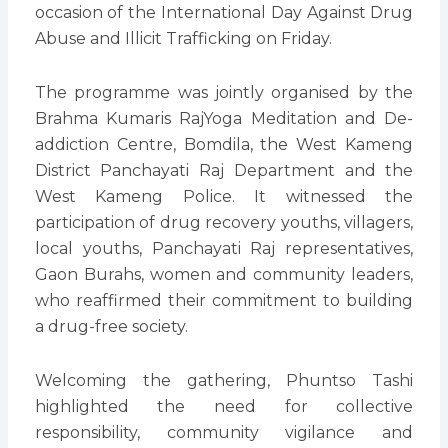
occasion of the International Day Against Drug
Abuse and Illicit Trafficking on Friday.
The programme was jointly organised by the
Brahma Kumaris RajYoga Meditation and De-
addiction Centre, Bomdila, the West Kameng
District Panchayati Raj Department and the
West Kameng Police. It witnessed the
participation of drug recovery youths, villagers,
local youths, Panchayati Raj representatives,
Gaon Burahs, women and community leaders,
who reaffirmed their commitment to building
a drug-free society.
Welcoming the gathering, Phuntso Tashi
highlighted the need for collective
responsibility, community vigilance and