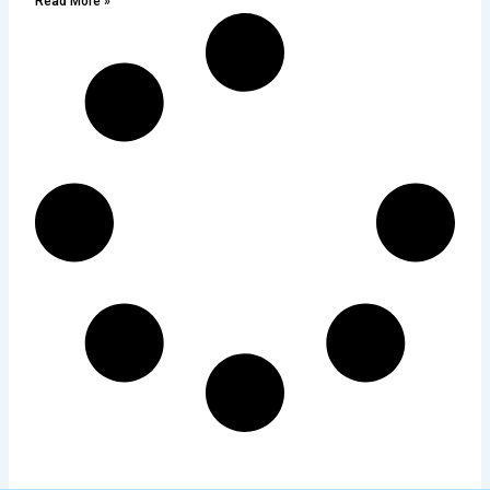
Read More »