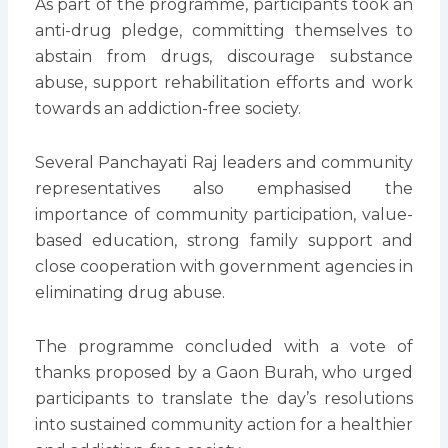
As part of the programme, participants took an
anti-drug pledge, committing themselves to
abstain from drugs, discourage substance
abuse, support rehabilitation efforts and work
towards an addiction-free society.
Several Panchayati Raj leaders and community
representatives also emphasised the
importance of community participation, value-
based education, strong family support and
close cooperation with government agencies in
eliminating drug abuse.
The programme concluded with a vote of
thanks proposed by a Gaon Burah, who urged
participants to translate the day’s resolutions
into sustained community action for a healthier