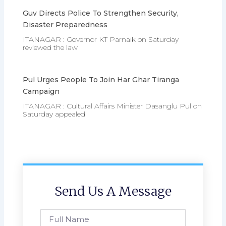
Guv Directs Police To Strengthen Security,
Disaster Preparedness
ITANAGAR : Governor KT Parnaik on Saturday
reviewed the law
Pul Urges People To Join Har Ghar Tiranga
Campaign
ITANAGAR : Cultural Affairs Minister Dasanglu Pul on
Saturday appealed
Send Us A Message
Full
Name