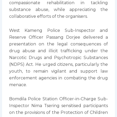
compassionate rehabilitation in tackling
substance abuse, while appreciating the
collaborative efforts of the organisers.
West Kameng Police Sub-Inspector and
Reserve Officer Passang Dorjee delivered a
presentation on the legal consequences of
drug abuse and illicit trafficking under the
Narcotic Drugs and Psychotropic Substances
(NDPS) Act. He urged citizens, particularly the
youth, to remain vigilant and support law
enforcement agencies in combating the drug
menace.
Bomdila Police Station Officer-in-Charge Sub-
Inspector Nima Tsering sensitised participants
on the provisions of the Protection of Children