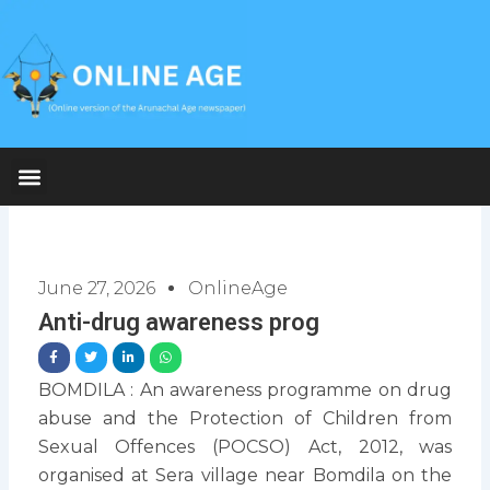
Skip
to
content
June 27, 2026
OnlineAge
Anti-drug awareness prog
BOMDILA : An awareness programme on drug
abuse and the Protection of Children from
Sexual Offences (POCSO) Act, 2012, was
organised at Sera village near Bomdila on the