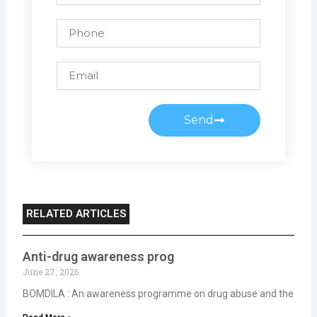
Phone
Email
Send
RELATED ARTICLES
Anti-drug awareness prog
June 27, 2026
BOMDILA : An awareness programme on drug abuse and the