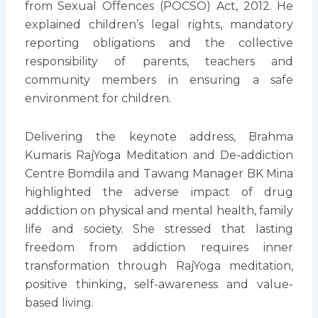
from Sexual Offences (POCSO) Act, 2012. He
explained children’s legal rights, mandatory
reporting obligations and the collective
responsibility of parents, teachers and
community members in ensuring a safe
environment for children.
Delivering the keynote address, Brahma
Kumaris RajYoga Meditation and De-addiction
Centre Bomdila and Tawang Manager BK Mina
highlighted the adverse impact of drug
addiction on physical and mental health, family
life and society. She stressed that lasting
freedom from addiction requires inner
transformation through RajYoga meditation,
positive thinking, self-awareness and value-
based living.