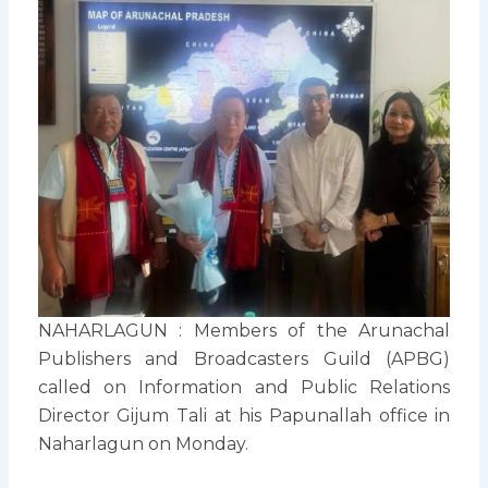
NAHARLAGUN : Members of the Arunachal
Publishers and Broadcasters Guild (APBG)
called on Information and Public Relations
Director Gijum Tali at his Papunallah office in
Naharlagun on Monday.