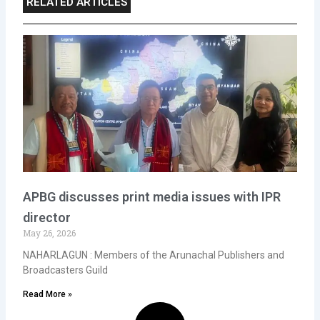
RELATED ARTICLES
APBG discusses print media issues with IPR
director
May 26, 2026
NAHARLAGUN : Members of the Arunachal Publishers and
Broadcasters Guild
Read More »