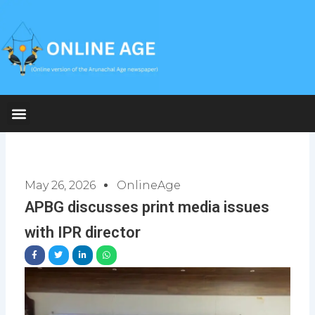
Skip
to
content
May 26, 2026
OnlineAge
APBG discusses print media issues
with IPR director