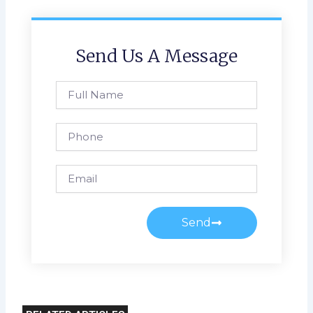
Send Us A Message
Full
Name
Phone
Email
Send