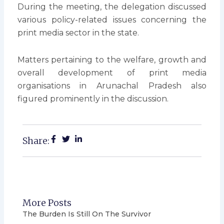
During the meeting, the delegation discussed
various policy-related issues concerning the
print media sector in the state.
Matters pertaining to the welfare, growth and
overall development of print media
organisations in Arunachal Pradesh also
figured prominently in the discussion.
Share:
More Posts
The Burden Is Still On The Survivor