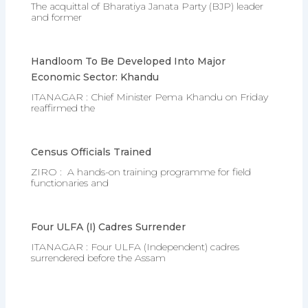
The acquittal of Bharatiya Janata Party (BJP) leader
and former
Handloom To Be Developed Into Major
Economic Sector: Khandu
ITANAGAR : Chief Minister Pema Khandu on Friday
reaffirmed the
Census Officials Trained
ZIRO : A hands-on training programme for field
functionaries and
Four ULFA (I) Cadres Surrender
ITANAGAR : Four ULFA (Independent) cadres
surrendered before the Assam