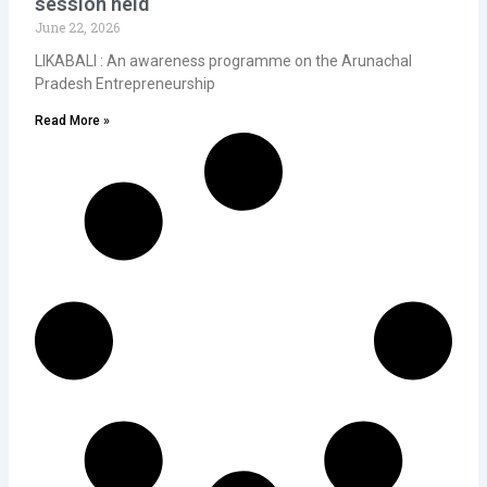
session held
June 22, 2026
LIKABALI : An awareness programme on the Arunachal
Pradesh Entrepreneurship
Read More »