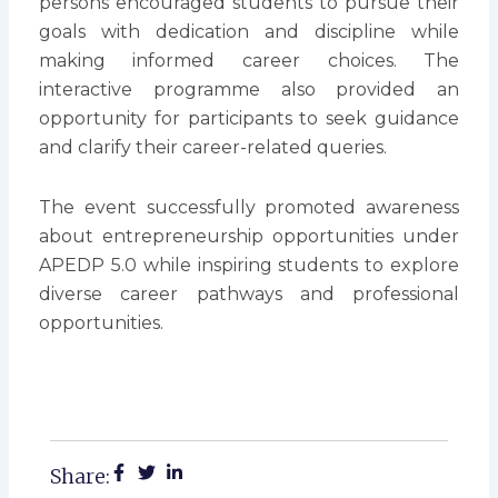
persons encouraged students to pursue their
goals with dedication and discipline while
making informed career choices. The
interactive programme also provided an
opportunity for participants to seek guidance
and clarify their career-related queries.
The event successfully promoted awareness
about entrepreneurship opportunities under
APEDP 5.0 while inspiring students to explore
diverse career pathways and professional
opportunities.
Share: