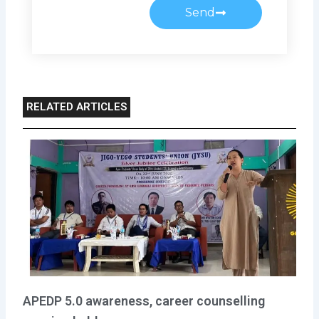
Send
RELATED ARTICLES
APEDP 5.0 awareness, career counselling