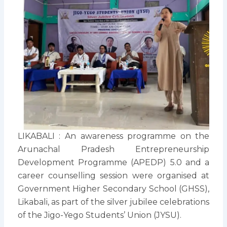
LIKABALI : An awareness programme on the
Arunachal Pradesh Entrepreneurship
Development Programme (APEDP) 5.0 and a
career counselling session were organised at
Government Higher Secondary School (GHSS),
Likabali, as part of the silver jubilee celebrations
of the Jigo-Yego Students’ Union (JYSU).