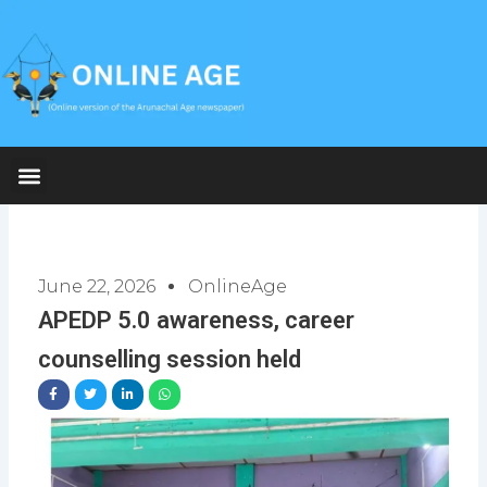
Skip
to
content
June 22, 2026
OnlineAge
APEDP 5.0 awareness, career
counselling session held