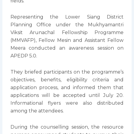
fields.
Representing the Lower Siang District
Planning Office under the Mukhyamantri
Viksit Arunachal Fellowship Programme
(MMVAFP), Fellow Mesin and Assistant Fellow
Meera conducted an awareness session on
APEDP 5.0.
They briefed participants on the programme’s
objectives, benefits, eligibility criteria and
application process, and informed them that
applications will be accepted until July 20.
Informational flyers were also distributed
among the attendees.
During the counselling session, the resource