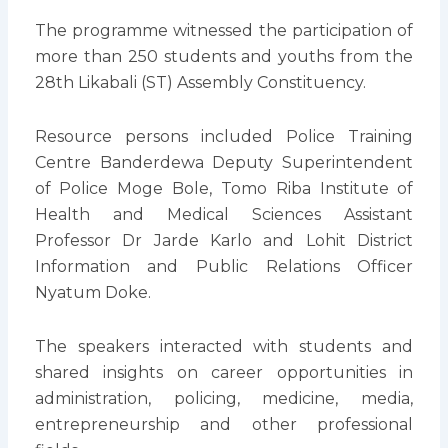
The programme witnessed the participation of
more than 250 students and youths from the
28th Likabali (ST) Assembly Constituency.
Resource persons included Police Training
Centre Banderdewa Deputy Superintendent
of Police Moge Bole, Tomo Riba Institute of
Health and Medical Sciences Assistant
Professor Dr Jarde Karlo and Lohit District
Information and Public Relations Officer
Nyatum Doke.
The speakers interacted with students and
shared insights on career opportunities in
administration, policing, medicine, media,
entrepreneurship and other professional