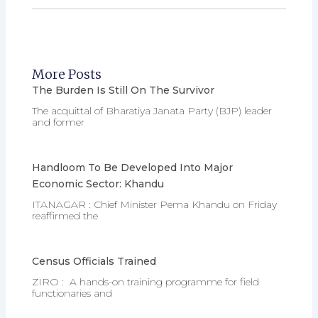
More Posts
The Burden Is Still On The Survivor
The acquittal of Bharatiya Janata Party (BJP) leader
and former
Handloom To Be Developed Into Major
Economic Sector: Khandu
ITANAGAR : Chief Minister Pema Khandu on Friday
reaffirmed the
Census Officials Trained
ZIRO : A hands-on training programme for field
functionaries and