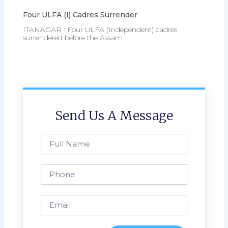
Four ULFA (I) Cadres Surrender
ITANAGAR : Four ULFA (Independent) cadres
surrendered before the Assam
Send Us A Message
Full
Name
Phone
Email