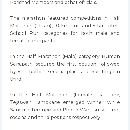
Parishad Members and other officials.
The marathon featured competitions in Half
Marathon (21 km), 10 km Run and 5 km Inter-
School Run categories for both male and
female participants.
In the Half Marathon (Male) category, Humen
Senapathi secured the first position, followed
by Vinit Rathi in second place and Son Engti in
third.
In the Half Marathon (Female) category,
Tejaswani Lambkane emerged winner, while
Sangmir Teronpe and Phohe Wangsu secured
second and third positions respectively.