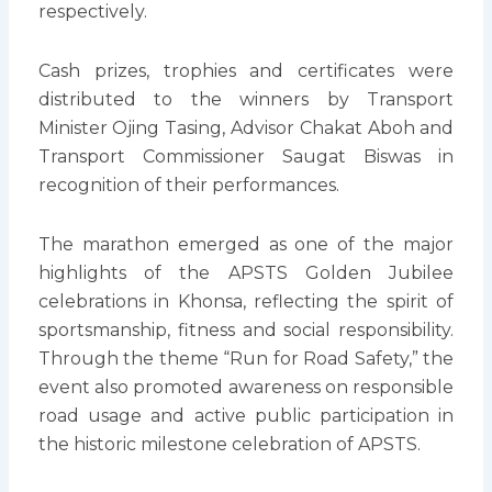
respectively.
Cash prizes, trophies and certificates were
distributed to the winners by Transport
Minister Ojing Tasing, Advisor Chakat Aboh and
Transport Commissioner Saugat Biswas in
recognition of their performances.
The marathon emerged as one of the major
highlights of the APSTS Golden Jubilee
celebrations in Khonsa, reflecting the spirit of
sportsmanship, fitness and social responsibility.
Through the theme “Run for Road Safety,” the
event also promoted awareness on responsible
road usage and active public participation in
the historic milestone celebration of APSTS.