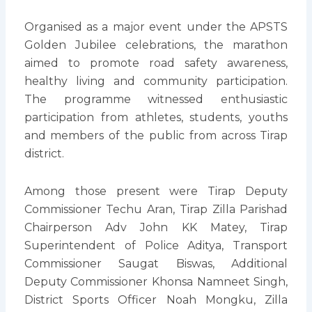
Organised as a major event under the APSTS
Golden Jubilee celebrations, the marathon
aimed to promote road safety awareness,
healthy living and community participation.
The programme witnessed enthusiastic
participation from athletes, students, youths
and members of the public from across Tirap
district.
Among those present were Tirap Deputy
Commissioner Techu Aran, Tirap Zilla Parishad
Chairperson Adv John KK Matey, Tirap
Superintendent of Police Aditya, Transport
Commissioner Saugat Biswas, Additional
Deputy Commissioner Khonsa Namneet Singh,
District Sports Officer Noah Mongku, Zilla