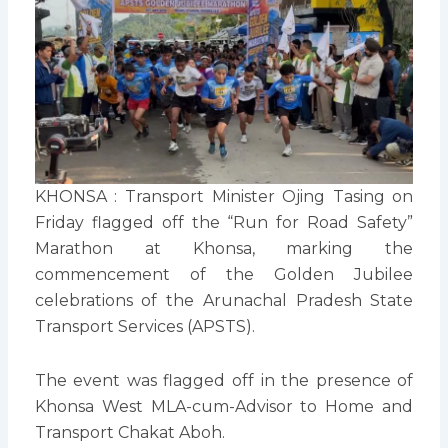
KHONSA : Transport Minister Ojing Tasing on
Friday flagged off the “Run for Road Safety”
Marathon at Khonsa, marking the
commencement of the Golden Jubilee
celebrations of the Arunachal Pradesh State
Transport Services (APSTS).
The event was flagged off in the presence of
Khonsa West MLA-cum-Advisor to Home and
Transport Chakat Aboh.