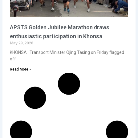
APSTS Golden Jubilee Marathon draws
enthusiastic participation in Khonsa
May 29, 2026
KHONSA : Transport Minister Ojing Tasing on Friday flagged
off
Read More »