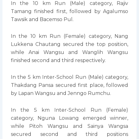
In the 10 km Run (Male) category, Rajiv
Tamang finished first, followed by Agalumso
Tawsik and Bacemso Pul.
In the 10 km Run (Female) category, Nang
Lukkena Chautang secured the top position,
while Anai Wangsu and Wanglih Wangsu
finished second and third respectively.
In the 5 km Inter-School Run (Male) category,
Thakdang Pansa secured first place, followed
by Lapan Wangsu and Jenngo Rumchu.
In the 5 km Inter-School Run (Female)
category, Nguna Lowang emerged winner,
while Pitoh Wangsu and Sainya Wangsa
secured second and third positions