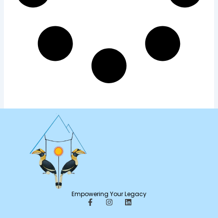
Empowering Your Legacy
F
I
L
a
n
i
c
s
n