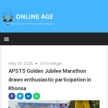
Skip
to
content
May 29, 2026
OnlineAge
APSTS Golden Jubilee Marathon
draws enthusiastic participation in
Khonsa