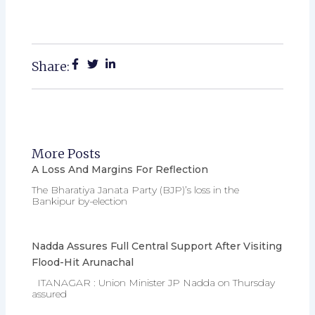
Share:
More Posts
A Loss And Margins For Reflection
The Bharatiya Janata Party (BJP)’s loss in the
Bankipur by-election
Nadda Assures Full Central Support After Visiting
Flood-Hit Arunachal
ITANAGAR : Union Minister JP Nadda on Thursday
assured