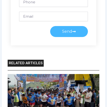
Email
Send
RELATED ARTICLES