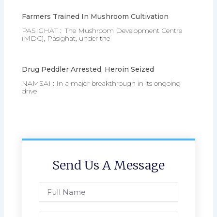
Farmers Trained In Mushroom Cultivation
PASIGHAT : The Mushroom Development Centre
(MDC), Pasighat, under the
Drug Peddler Arrested, Heroin Seized
NAMSAI : In a major breakthrough in its ongoing
drive
Send Us A Message
Full
Name
Phone