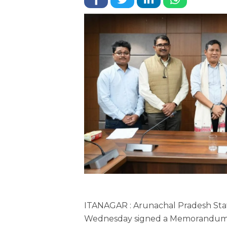
ITANAGAR : Arunachal Pradesh Stat
Wednesday signed a Memorandum o