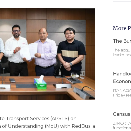
More P
The Bur
The acqui
leader an
Handlo
Econom
ITANAGAR
Friday re
Census 
e Transport Services (APSTS) on
ZIRO : A
f Understanding (MoU) with RedBus, a
functiona