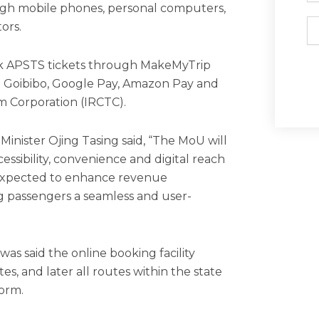
ugh mobile phones, personal computers,
Em
ors.
ook APSTS tickets through MakeMyTrip
ng Goibibo, Google Pay, Amazon Pay and
m Corporation (IRCTC).
Minister Ojing Tasing said, “The MoU will
cessibility, convenience and digital reach
lso expected to enhance revenue
g passengers a seamless and user-
as said the online booking facility
tes, and later all routes within the state
orm.