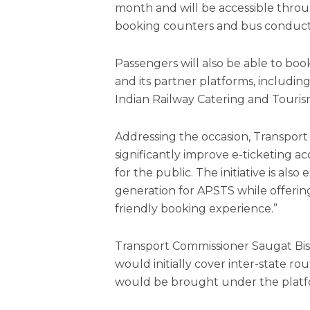
month and will be accessible thro
booking counters and bus conduct
Passengers will also be able to b
and its partner platforms, includi
Indian Railway Catering and Touris
Addressing the occasion, Transport 
significantly improve e-ticketing ac
for the public. The initiative is a
generation for APSTS while offerin
friendly booking experience.”
Transport Commissioner Saugat Bisw
would initially cover inter-state rou
would be brought under the platf