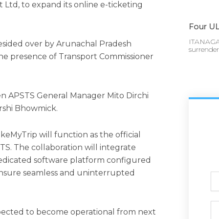
 Ltd, to expand its online e-ticketing
Four UL
ITANAGAR
sided over by Arunachal Pradesh
surrende
 the presence of Transport Commissioner
n APSTS General Manager Mito Dirchi
rshi Bhowmick.
MyTrip will function as the official
TS. The collaboration will integrate
dedicated software platform configured
ensure seamless and uninterrupted
Ful
N
Ph
xpected to become operational from next