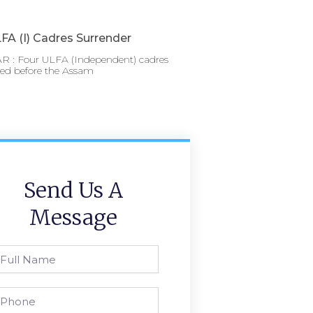
FA (I) Cadres Surrender
 : Four ULFA (Independent) cadres
red before the Assam
Send Us A
Message
l
ame
one