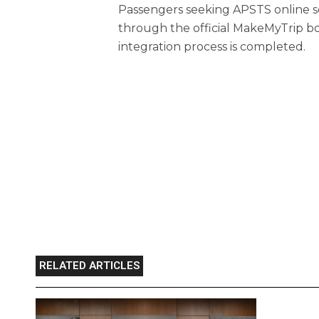
Passengers seeking APSTS online serv
through the official MakeMyTrip bo
integration process is completed.
RELATED ARTICLES