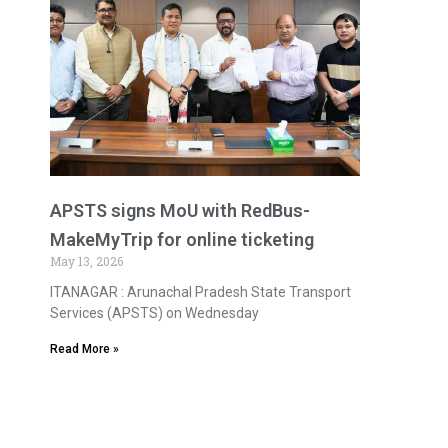
APSTS signs MoU with RedBus-
MakeMyTrip for online ticketing
May 13, 2026
ITANAGAR : Arunachal Pradesh State Transport
Services (APSTS) on Wednesday
Read More »