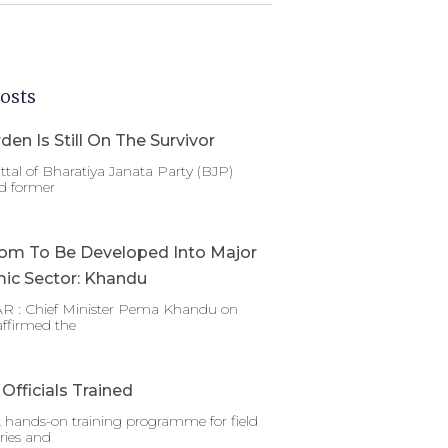
osts
den Is Still On The Survivor
ttal of Bharatiya Janata Party (BJP)
d former
om To Be Developed Into Major
ic Sector: Khandu
 : Chief Minister Pema Khandu on
affirmed the
Officials Trained
 hands-on training programme for field
ries and