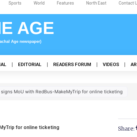
Sports
World
Features
North East
Contact 
NE AGE
nachal Age newspaper)
NAL
EDITORIAL
READERS FORUM
VIDEOS
AR
signs MoU with RedBus-MakeMyTrip for online ticketing
Trip for online ticketing
Share: