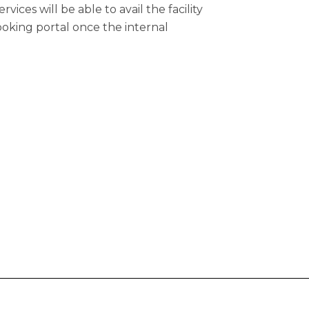
ices will be able to avail the facility
oking portal once the internal