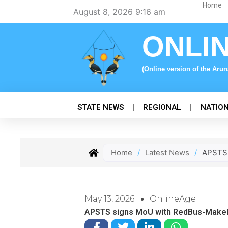
Skip
Home
August 8, 2026 9:16 am
to
content
ONLI
(Online version of the Aru
STATE NEWS
REGIONAL
NATIO
Home
/
Latest News
/
APSTS 
May 13, 2026
OnlineAge
APSTS signs MoU with RedBus-MakeMy