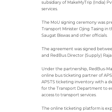
subsidiary of MakeMyTrip (India) Pvt
services.
The MoU signing ceremony was pre
Transport Minister Ojing Tasing in
Saugat Biswas and other officials.
The agreement was signed betwee
and RedBus Director (Supply) Raja
Under the partnership, RedBus-Make
online bus ticketing partner of APS
APSTS ticketing inventory with a 
for the Transport Department to 
access to transport services.
The online ticketing platform is e