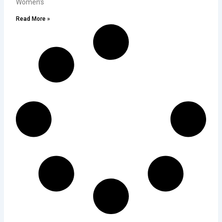
Women’s
Read More »