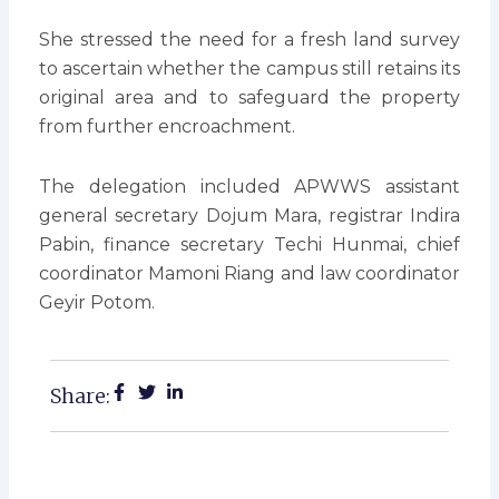
She stressed the need for a fresh land survey
to ascertain whether the campus still retains its
original area and to safeguard the property
from further encroachment.
The delegation included APWWS assistant
general secretary Dojum Mara, registrar Indira
Pabin, finance secretary Techi Hunmai, chief
coordinator Mamoni Riang and law coordinator
Geyir Potom.
Share: