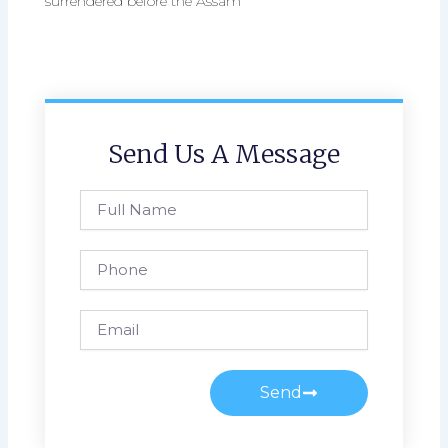
surrendered before the Assam
Send Us A Message
Full
Name
Phone
Email
Send