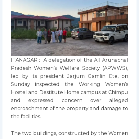
ITANAGAR : A delegation of the All Arunachal
Pradesh Women’s Welfare Society (APWWS),
led by its president Jarjum Gamlin Ete, on
Sunday inspected the Working Women’s
Hostel and Destitute Home campus at Chimpu
and expressed concern over alleged
encroachment of the property and damage to
the facilities.
The two buildings, constructed by the Women