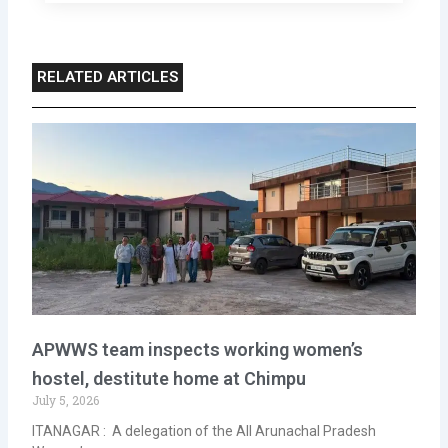
RELATED ARTICLES
APWWS team inspects working women’s
hostel, destitute home at Chimpu
July 5, 2026
ITANAGAR : A delegation of the All Arunachal Pradesh