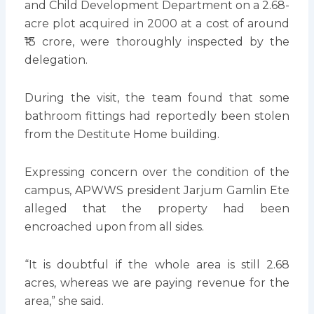
and Child Development Department on a 2.68-
acre plot acquired in 2000 at a cost of around
₹13 crore, were thoroughly inspected by the
delegation.
During the visit, the team found that some
bathroom fittings had reportedly been stolen
from the Destitute Home building.
Expressing concern over the condition of the
campus, APWWS president Jarjum Gamlin Ete
alleged that the property had been
encroached upon from all sides.
“It is doubtful if the whole area is still 2.68
acres, whereas we are paying revenue for the
area,” she said.