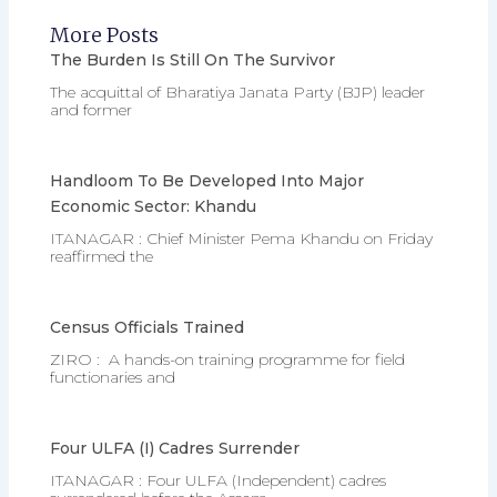
More Posts
The Burden Is Still On The Survivor
The acquittal of Bharatiya Janata Party (BJP) leader
and former
Handloom To Be Developed Into Major
Economic Sector: Khandu
ITANAGAR : Chief Minister Pema Khandu on Friday
reaffirmed the
Census Officials Trained
ZIRO : A hands-on training programme for field
functionaries and
Four ULFA (I) Cadres Surrender
ITANAGAR : Four ULFA (Independent) cadres