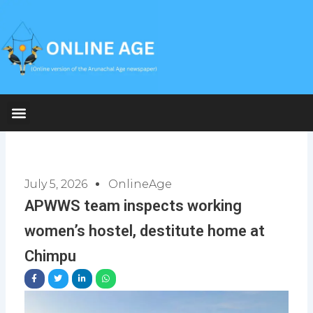
Skip
to
content
July 5, 2026
OnlineAge
APWWS team inspects working
women’s hostel, destitute home at
Chimpu