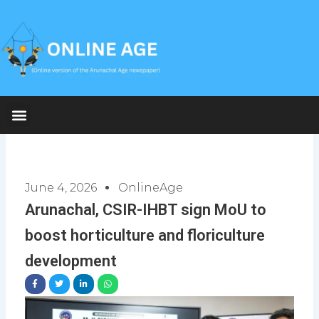
Skip
to
content
June 4, 2026
OnlineAge
Arunachal, CSIR-IHBT sign MoU to
boost horticulture and floriculture
development