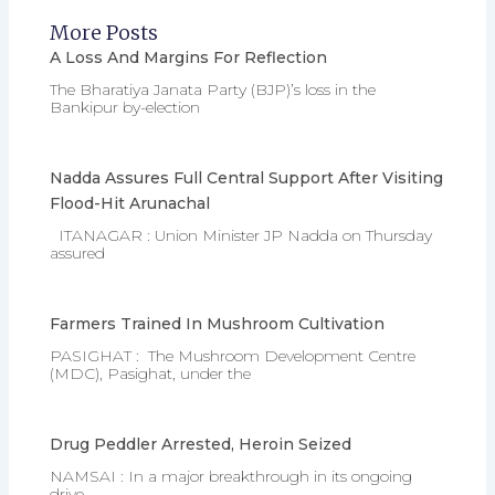
More Posts
A Loss And Margins For Reflection
The Bharatiya Janata Party (BJP)’s loss in the
Bankipur by-election
Nadda Assures Full Central Support After Visiting
Flood-Hit Arunachal
ITANAGAR : Union Minister JP Nadda on Thursday
assured
Farmers Trained In Mushroom Cultivation
PASIGHAT : The Mushroom Development Centre
(MDC), Pasighat, under the
Drug Peddler Arrested, Heroin Seized
NAMSAI : In a major breakthrough in its ongoing
drive