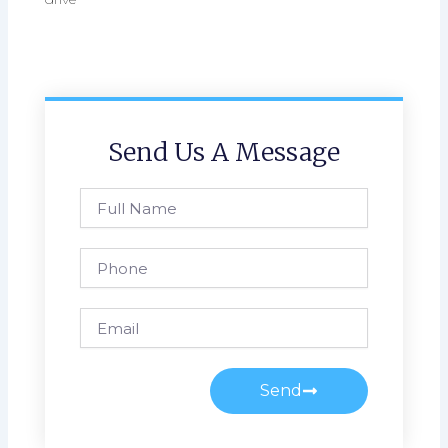
Send Us A Message
Full
Name
Phone
Email
Send