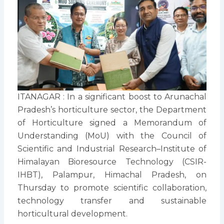
ITANAGAR : In a significant boost to Arunachal
Pradesh’s horticulture sector, the Department
of Horticulture signed a Memorandum of
Understanding (MoU) with the Council of
Scientific and Industrial Research–Institute of
Himalayan Bioresource Technology (CSIR-
IHBT), Palampur, Himachal Pradesh, on
Thursday to promote scientific collaboration,
technology transfer and sustainable
horticultural development.