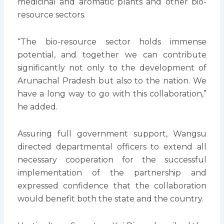
medicinal and aromatic plants and other bio-
resource sectors.
“The bio-resource sector holds immense
potential, and together we can contribute
significantly not only to the development of
Arunachal Pradesh but also to the nation. We
have a long way to go with this collaboration,”
he added.
Assuring full government support, Wangsu
directed departmental officers to extend all
necessary cooperation for the successful
implementation of the partnership and
expressed confidence that the collaboration
would benefit both the state and the country.