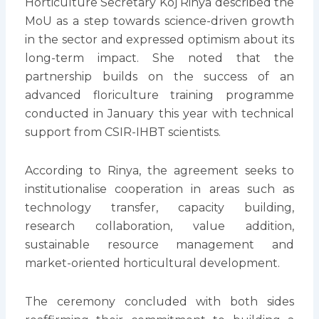
Horticulture Secretary Koj Rinya described the
MoU as a step towards science-driven growth
in the sector and expressed optimism about its
long-term impact. She noted that the
partnership builds on the success of an
advanced floriculture training programme
conducted in January this year with technical
support from CSIR-IHBT scientists.
According to Rinya, the agreement seeks to
institutionalise cooperation in areas such as
technology transfer, capacity building,
research collaboration, value addition,
sustainable resource management and
market-oriented horticultural development.
The ceremony concluded with both sides