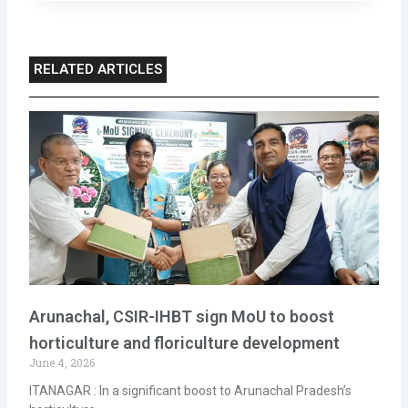
RELATED ARTICLES
Arunachal, CSIR-IHBT sign MoU to boost
horticulture and floriculture development
June 4, 2026
ITANAGAR : In a significant boost to Arunachal Pradesh’s