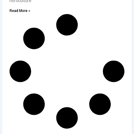
horticulture
Read More »