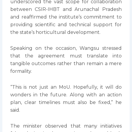
underscored the vast scope for collaboration
between CSIR-IHBT and Arunachal Pradesh
and reaffirmed the institute’s commitment to
providing scientific and technical support for
the state’s horticultural development.
Speaking on the occasion, Wangsu stressed
that the agreement must translate into
tangible outcomes rather than remain a mere
formality.
“This is not just an MoU. Hopefully, it will do
wonders in the future. Along with an action
plan, clear timelines must also be fixed,” he
said.
The minister observed that many initiatives