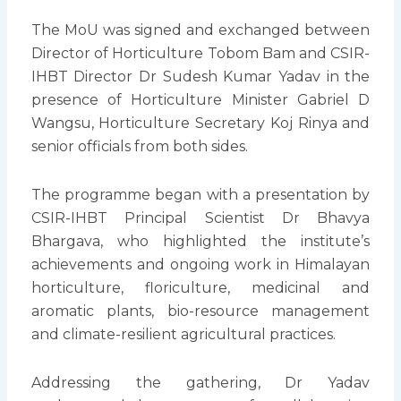
The MoU was signed and exchanged between
Director of Horticulture Tobom Bam and CSIR-
IHBT Director Dr Sudesh Kumar Yadav in the
presence of Horticulture Minister Gabriel D
Wangsu, Horticulture Secretary Koj Rinya and
senior officials from both sides.
The programme began with a presentation by
CSIR-IHBT Principal Scientist Dr Bhavya
Bhargava, who highlighted the institute’s
achievements and ongoing work in Himalayan
horticulture, floriculture, medicinal and
aromatic plants, bio-resource management
and climate-resilient agricultural practices.
Addressing the gathering, Dr Yadav