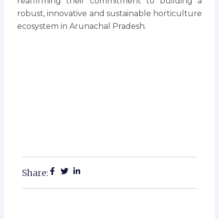
reaffirming their commitment to building a
robust, innovative and sustainable horticulture
ecosystem in Arunachal Pradesh.
Share: