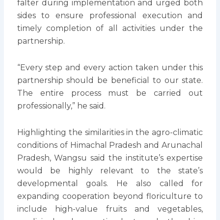
falter during implementation and urged both
sides to ensure professional execution and
timely completion of all activities under the
partnership.
“Every step and every action taken under this
partnership should be beneficial to our state.
The entire process must be carried out
professionally,” he said.
Highlighting the similarities in the agro-climatic
conditions of Himachal Pradesh and Arunachal
Pradesh, Wangsu said the institute’s expertise
would be highly relevant to the state’s
developmental goals. He also called for
expanding cooperation beyond floriculture to
include high-value fruits and vegetables,