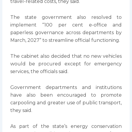
travel-related costs, they said.
The state government also resolved to
implement “100 per cent e-office and
paperless governance across departments by
March, 2027” to streamline official functioning.
The cabinet also decided that no new vehicles
would be procured except for emergency
services, the officials said.
Government departments and institutions
have also been encouraged to promote
carpooling and greater use of public transport,
they said.
As part of the state’s energy conservation