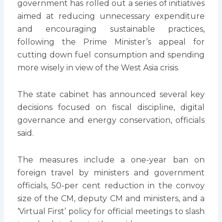
government has rolled out a series of initiatives
aimed at reducing unnecessary expenditure
and encouraging sustainable practices,
following the Prime Minister’s appeal for
cutting down fuel consumption and spending
more wisely in view of the West Asia crisis.
The state cabinet has announced several key
decisions focused on fiscal discipline, digital
governance and energy conservation, officials
said.
The measures include a one-year ban on
foreign travel by ministers and government
officials, 50-per cent reduction in the convoy
size of the CM, deputy CM and ministers, and a
‘Virtual First’ policy for official meetings to slash