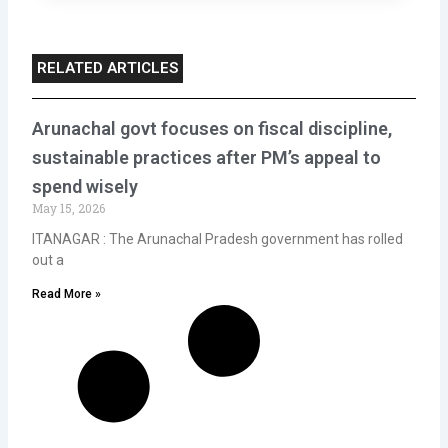
RELATED ARTICLES
Arunachal govt focuses on fiscal discipline,
sustainable practices after PM’s appeal to
spend wisely
May 15, 2026
ITANAGAR : The Arunachal Pradesh government has rolled
out a
Read More »