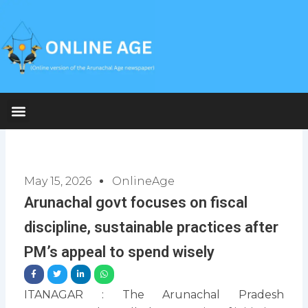
Skip
to
content
May 15, 2026
OnlineAge
Arunachal govt focuses on fiscal
discipline, sustainable practices after
PM’s appeal to spend wisely
ITANAGAR : The Arunachal Pradesh