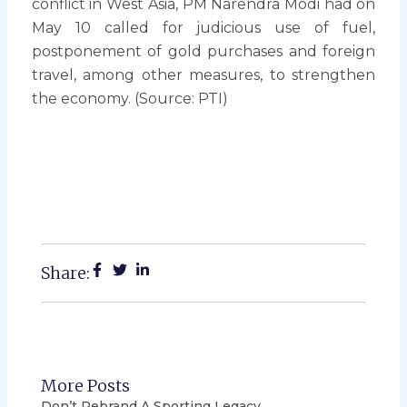
conflict in West Asia, PM Narendra Modi had on
May 10 called for judicious use of fuel,
postponement of gold purchases and foreign
travel, among other measures, to strengthen
the economy. (Source: PTI)
Share:
More Posts
Don’t Rebrand A Sporting Legacy