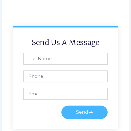
Send Us A Message
Full
Name
Phone
Email
Send