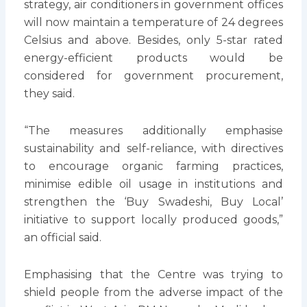
strategy, air conditioners in government offices
will now maintain a temperature of 24 degrees
Celsius and above. Besides, only 5-star rated
energy-efficient products would be
considered for government procurement,
they said.
“The measures additionally emphasise
sustainability and self-reliance, with directives
to encourage organic farming practices,
minimise edible oil usage in institutions and
strengthen the ‘Buy Swadeshi, Buy Local’
initiative to support locally produced goods,”
an official said.
Emphasising that the Centre was trying to
shield people from the adverse impact of the