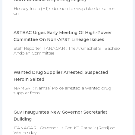
Hockey India (HI)’s decision to swap blue for saffron
on
ASTBAC Urges Early Meeting Of High-Power
Committee On Non-APST Lineage Issues
Staff Reporter ITANAGAR : The Arunachal ST Bachao
Andolan Committee
Wanted Drug Supplier Arrested, Suspected
Heroin Seized
NAMSAI : Namsai Police arrested a wanted drug
supplier from
Guv Inaugurates New Governor Secretariat
Building
ITANAGAR : Governor Lt Gen KT Parnaik (Retd) on
Wednesday