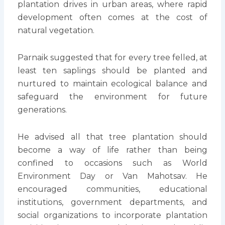
plantation drives in urban areas, where rapid
development often comes at the cost of
natural vegetation.
Parnaik suggested that for every tree felled, at
least ten saplings should be planted and
nurtured to maintain ecological balance and
safeguard the environment for future
generations.
He advised all that tree plantation should
become a way of life rather than being
confined to occasions such as World
Environment Day or Van Mahotsav. He
encouraged communities, educational
institutions, government departments, and
social organizations to incorporate plantation