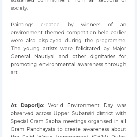
sustained commitment from all sections of
society.
Paintings created by winners of an
environment-themed competition held earlier
were also displayed during the programme.
The young artists were felicitated by Major
General Nautiyal and other dignitaries for
promoting environmental awareness through
art.
At Daporijo
: World Environment Day was
observed across Upper Subansiri district with
Special Gram Sabha meetings organised in all
Gram Panchayats to create awareness about