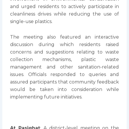
and urged residents to actively participate in
cleanliness drives while reducing the use of
single-use plastics.
The meeting also featured an interactive
discussion during which residents raised
concerns and suggestions relating to waste
collection mechanisms, plastic waste
management and other sanitation-related
issues. Officials responded to queries and
assured participants that community feedback
would be taken into consideration while
implementing future initiatives.
At Pasighat
: A district-level meeting on the