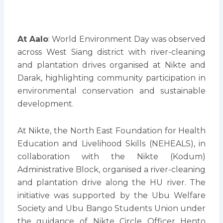
At Aalo
: World Environment Day was observed
across West Siang district with river-cleaning
and plantation drives organised at Nikte and
Darak, highlighting community participation in
environmental conservation and sustainable
development.
At Nikte, the North East Foundation for Health
Education and Livelihood Skills (NEHEALS), in
collaboration with the Nikte (Kodum)
Administrative Block, organised a river-cleaning
and plantation drive along the HU river. The
initiative was supported by the Ubu Welfare
Society and Ubu Bango Students Union under
the guidance of Nikte Circle Officer Hento