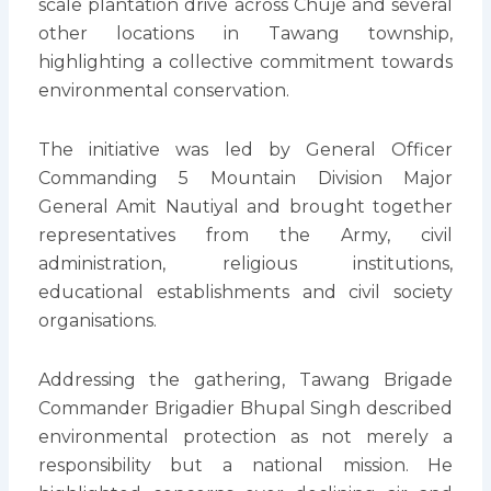
scale plantation drive across Chuje and several
other locations in Tawang township,
highlighting a collective commitment towards
environmental conservation.
The initiative was led by General Officer
Commanding 5 Mountain Division Major
General Amit Nautiyal and brought together
representatives from the Army, civil
administration, religious institutions,
educational establishments and civil society
organisations.
Addressing the gathering, Tawang Brigade
Commander Brigadier Bhupal Singh described
environmental protection as not merely a
responsibility but a national mission. He