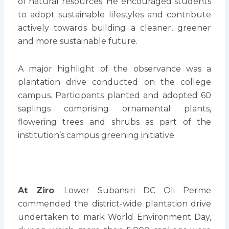
of natural resources. He encouraged students
to adopt sustainable lifestyles and contribute
actively towards building a cleaner, greener
and more sustainable future.
A major highlight of the observance was a
plantation drive conducted on the college
campus. Participants planted and adopted 60
saplings comprising ornamental plants,
flowering trees and shrubs as part of the
institution’s campus greening initiative.
At Ziro
: Lower Subansiri DC Oli Perme
commended the district-wide plantation drive
undertaken to mark World Environment Day,