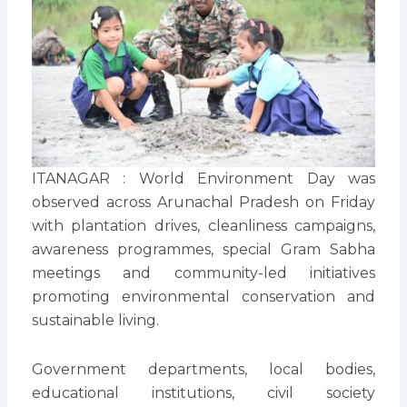
ITANAGAR : World Environment Day was
observed across Arunachal Pradesh on Friday
with plantation drives, cleanliness campaigns,
awareness programmes, special Gram Sabha
meetings and community-led initiatives
promoting environmental conservation and
sustainable living.
Government departments, local bodies,
educational institutions, civil society