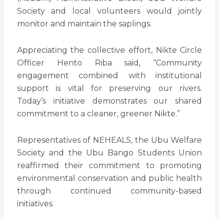
Society and local volunteers would jointly
monitor and maintain the saplings.
Appreciating the collective effort, Nikte Circle
Officer Hento Riba said, “Community
engagement combined with institutional
support is vital for preserving our rivers.
Today’s initiative demonstrates our shared
commitment to a cleaner, greener Nikte.”
Representatives of NEHEALS, the Ubu Welfare
Society and the Ubu Bango Students Union
reaffirmed their commitment to promoting
environmental conservation and public health
through continued community-based
initiatives.