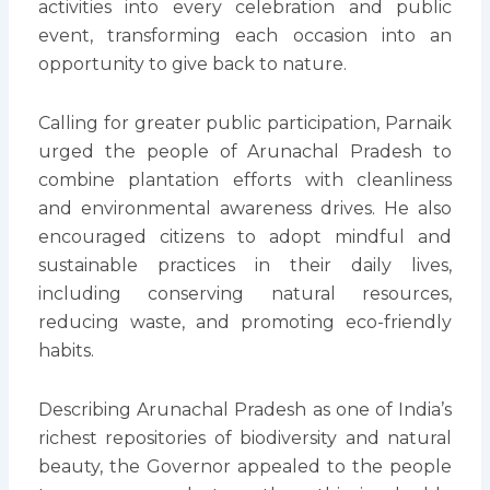
activities into every celebration and public
event, transforming each occasion into an
opportunity to give back to nature.
Calling for greater public participation, Parnaik
urged the people of Arunachal Pradesh to
combine plantation efforts with cleanliness
and environmental awareness drives. He also
encouraged citizens to adopt mindful and
sustainable practices in their daily lives,
including conserving natural resources,
reducing waste, and promoting eco-friendly
habits.
Describing Arunachal Pradesh as one of India’s
richest repositories of biodiversity and natural
beauty, the Governor appealed to the people