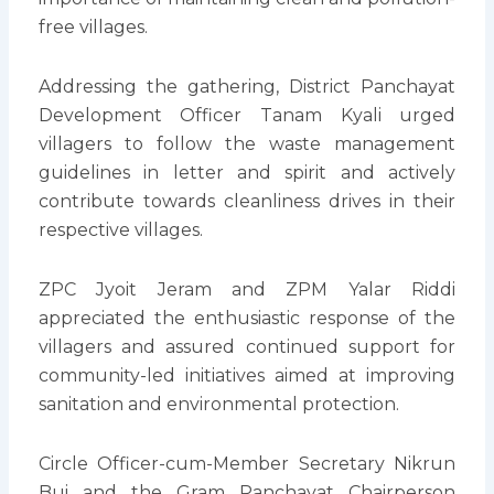
free villages.
Addressing the gathering, District Panchayat
Development Officer Tanam Kyali urged
villagers to follow the waste management
guidelines in letter and spirit and actively
contribute towards cleanliness drives in their
respective villages.
ZPC Jyoit Jeram and ZPM Yalar Riddi
appreciated the enthusiastic response of the
villagers and assured continued support for
community-led initiatives aimed at improving
sanitation and environmental protection.
Circle Officer-cum-Member Secretary Nikrun
Bui and the Gram Panchayat Chairperson