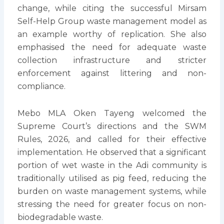
change, while citing the successful Mirsam
Self-Help Group waste management model as
an example worthy of replication. She also
emphasised the need for adequate waste
collection infrastructure and stricter
enforcement against littering and non-
compliance.
Mebo MLA Oken Tayeng welcomed the
Supreme Court’s directions and the SWM
Rules, 2026, and called for their effective
implementation. He observed that a significant
portion of wet waste in the Adi community is
traditionally utilised as pig feed, reducing the
burden on waste management systems, while
stressing the need for greater focus on non-
biodegradable waste.