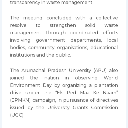
transparency in waste management.
The meeting concluded with a collective
resolve to strengthen solid waste
management through coordinated efforts
involving government departments, local
bodies, community organisations, educational
institutions and the public.
The Arunachal Pradesh University (APU) also
joined the nation in observing World
Environment Day by organizing a plantation
drive under the “Ek Ped Maa Ke Naam”
(EPMKN) campaign, in pursuance of directives
issued by the University Grants Commission
(UGC).