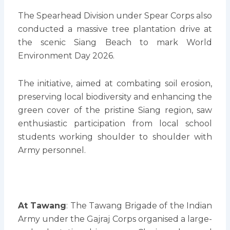
The Spearhead Division under Spear Corps also
conducted a massive tree plantation drive at
the scenic Siang Beach to mark World
Environment Day 2026.
The initiative, aimed at combating soil erosion,
preserving local biodiversity and enhancing the
green cover of the pristine Siang region, saw
enthusiastic participation from local school
students working shoulder to shoulder with
Army personnel.
At Tawang
: The Tawang Brigade of the Indian
Army under the Gajraj Corps organised a large-