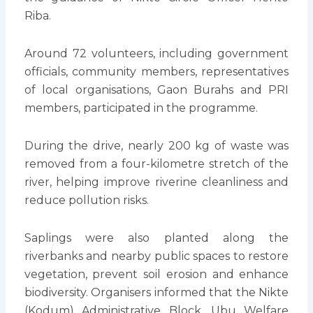
Riba.
Around 72 volunteers, including government
officials, community members, representatives
of local organisations, Gaon Burahs and PRI
members, participated in the programme.
During the drive, nearly 200 kg of waste was
removed from a four-kilometre stretch of the
river, helping improve riverine cleanliness and
reduce pollution risks.
Saplings were also planted along the
riverbanks and nearby public spaces to restore
vegetation, prevent soil erosion and enhance
biodiversity. Organisers informed that the Nikte
(Kodum) Administrative Block, Ubu Welfare