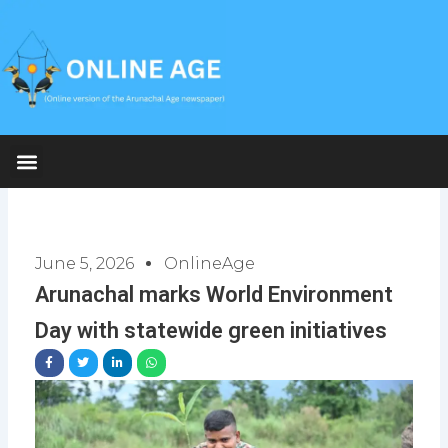
Skip
to
content
June 5, 2026
OnlineAge
Arunachal marks World Environment
Day with statewide green initiatives