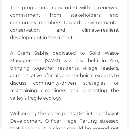
The programme concluded with a renewed
commitment from stakeholders and
community members towards environmental
conservation and climate-resilient
development in the district.
A Gram Sabha dedicated to Solid Waste
Management (SWM) was also held in Ziro,
bringing together residents, village leaders,
administrative officials and technical experts to
discuss community-driven strategies for
maintaining cleanliness and protecting the
valley’s fragile ecology.
Welcoming the participants, District Panchayat
Development Officer Hage Tarung stressed
that keeping Ziro clean should be viewed not