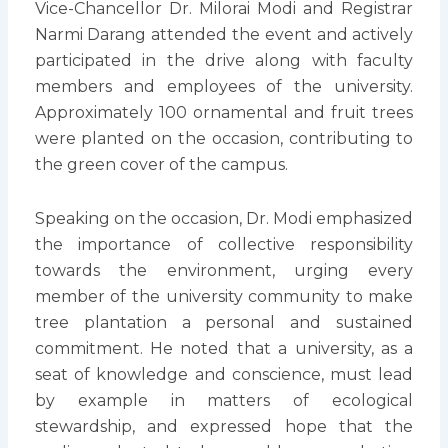
Vice-Chancellor Dr. Milorai Modi and Registrar
Narmi Darang attended the event and actively
participated in the drive along with faculty
members and employees of the university.
Approximately 100 ornamental and fruit trees
were planted on the occasion, contributing to
the green cover of the campus.
Speaking on the occasion, Dr. Modi emphasized
the importance of collective responsibility
towards the environment, urging every
member of the university community to make
tree plantation a personal and sustained
commitment. He noted that a university, as a
seat of knowledge and conscience, must lead
by example in matters of ecological
stewardship, and expressed hope that the