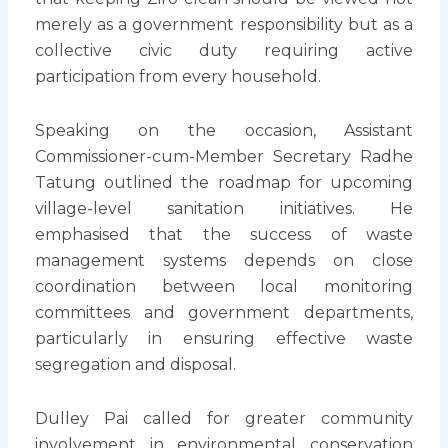
merely as a government responsibility but as a
collective civic duty requiring active
participation from every household.
Speaking on the occasion, Assistant
Commissioner-cum-Member Secretary Radhe
Tatung outlined the roadmap for upcoming
village-level sanitation initiatives. He
emphasised that the success of waste
management systems depends on close
coordination between local monitoring
committees and government departments,
particularly in ensuring effective waste
segregation and disposal.
Dulley Pai called for greater community
involvement in environmental conservation