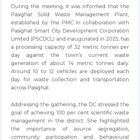
During the meeting, it was informed that the
Pasighat Solid Waste Management Plant,
established by the PMC in collaboration with
Pasighat Smart City Development Corporation
Limited (PSCDCL) and inaugurated in 2025, has
a processing capacity of 32 metric tonnes per
day against the town’s current waste
generation of about 14 metric tonnes daily.
Around 10 to 12 vehicles are deployed each
day for waste collection and transportation
across Pasighat.
Addressing the gathering, the DC stressed the
goal of achieving 100 per cent scientific waste
management in the district. She highlighted
the importance of source segregation,
community participation and behavioural