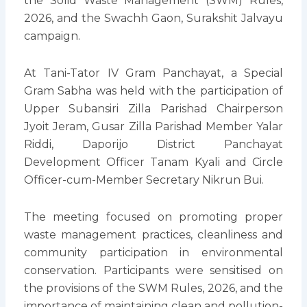
the Solid Waste Management (SWM) Rules,
2026, and the Swachh Gaon, Surakshit Jalvayu
campaign.
At Tani-Tator IV Gram Panchayat, a Special
Gram Sabha was held with the participation of
Upper Subansiri Zilla Parishad Chairperson
Jyoit Jeram, Gusar Zilla Parishad Member Yalar
Riddi, Daporijo District Panchayat
Development Officer Tanam Kyali and Circle
Officer-cum-Member Secretary Nikrun Bui.
The meeting focused on promoting proper
waste management practices, cleanliness and
community participation in environmental
conservation. Participants were sensitised on
the provisions of the SWM Rules, 2026, and the
importance of maintaining clean and pollution-