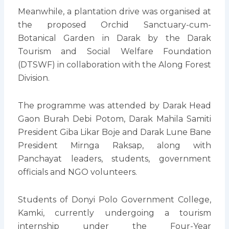
Meanwhile, a plantation drive was organised at
the proposed Orchid Sanctuary-cum-
Botanical Garden in Darak by the Darak
Tourism and Social Welfare Foundation
(DTSWF) in collaboration with the Along Forest
Division.
The programme was attended by Darak Head
Gaon Burah Debi Potom, Darak Mahila Samiti
President Giba Likar Boje and Darak Lune Bane
President Mirnga Raksap, along with
Panchayat leaders, students, government
officials and NGO volunteers.
Students of Donyi Polo Government College,
Kamki, currently undergoing a tourism
internship under the Four-Year