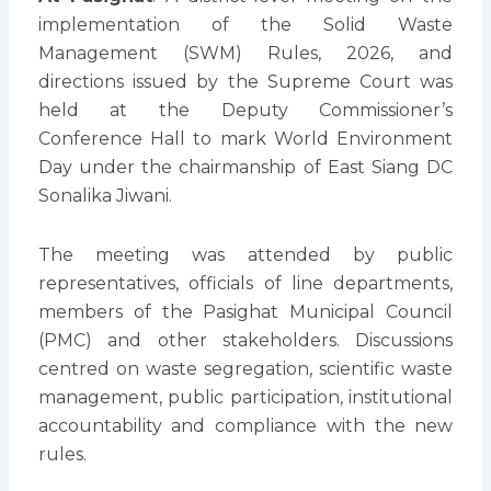
implementation of the Solid Waste
Management (SWM) Rules, 2026, and
directions issued by the Supreme Court was
held at the Deputy Commissioner’s
Conference Hall to mark World Environment
Day under the chairmanship of East Siang DC
Sonalika Jiwani.
The meeting was attended by public
representatives, officials of line departments,
members of the Pasighat Municipal Council
(PMC) and other stakeholders. Discussions
centred on waste segregation, scientific waste
management, public participation, institutional
accountability and compliance with the new
rules.