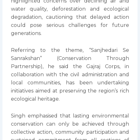
highlighted concerns over declining air and
water quality, deforestation and ecological
degradation, cautioning that delayed action
could pose serious challenges for future
generations.
Referring to the theme, “Sanjhedari Se
Sanrakshan” (Conservation Through
Partnership), he said the Gajraj Corps, in
collaboration with the civil administration and
local communities, has been undertaking
initiatives aimed at preserving the region’s rich
ecological heritage.
Singh emphasised that lasting environmental
conservation can only be achieved through
collective action, community participation and