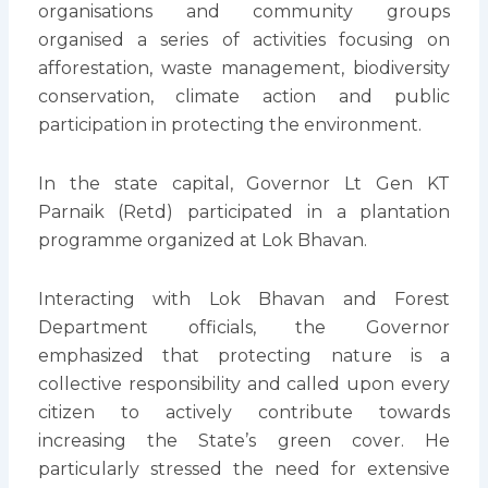
organisations and community groups
organised a series of activities focusing on
afforestation, waste management, biodiversity
conservation, climate action and public
participation in protecting the environment.
In the state capital, Governor Lt Gen KT
Parnaik (Retd) participated in a plantation
programme organized at Lok Bhavan.
Interacting with Lok Bhavan and Forest
Department officials, the Governor
emphasized that protecting nature is a
collective responsibility and called upon every
citizen to actively contribute towards
increasing the State’s green cover. He
particularly stressed the need for extensive