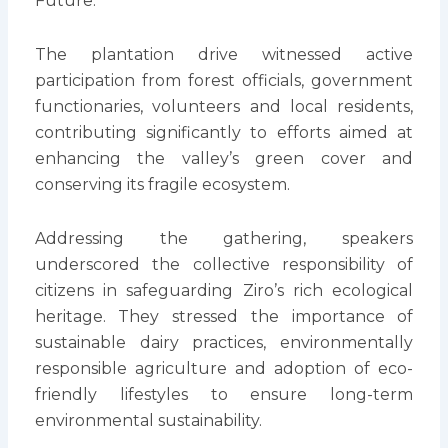
Future.”
The plantation drive witnessed active
participation from forest officials, government
functionaries, volunteers and local residents,
contributing significantly to efforts aimed at
enhancing the valley’s green cover and
conserving its fragile ecosystem.
Addressing the gathering, speakers
underscored the collective responsibility of
citizens in safeguarding Ziro’s rich ecological
heritage. They stressed the importance of
sustainable dairy practices, environmentally
responsible agriculture and adoption of eco-
friendly lifestyles to ensure long-term
environmental sustainability.