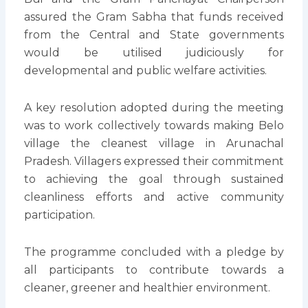
assured the Gram Sabha that funds received
from the Central and State governments
would be utilised judiciously for
developmental and public welfare activities.
A key resolution adopted during the meeting
was to work collectively towards making Belo
village the cleanest village in Arunachal
Pradesh. Villagers expressed their commitment
to achieving the goal through sustained
cleanliness efforts and active community
participation.
The programme concluded with a pledge by
all participants to contribute towards a
cleaner, greener and healthier environment.