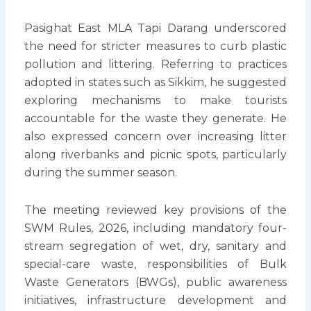
Pasighat East MLA Tapi Darang underscored
the need for stricter measures to curb plastic
pollution and littering. Referring to practices
adopted in states such as Sikkim, he suggested
exploring mechanisms to make tourists
accountable for the waste they generate. He
also expressed concern over increasing litter
along riverbanks and picnic spots, particularly
during the summer season.
The meeting reviewed key provisions of the
SWM Rules, 2026, including mandatory four-
stream segregation of wet, dry, sanitary and
special-care waste, responsibilities of Bulk
Waste Generators (BWGs), public awareness
initiatives, infrastructure development and