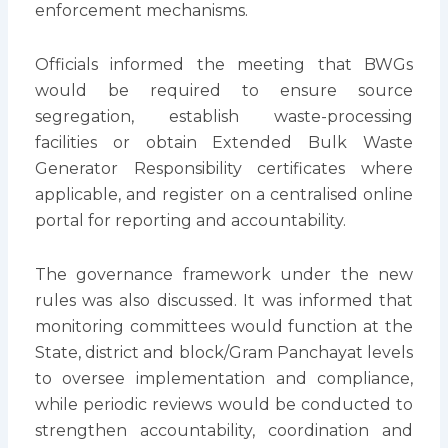
enforcement mechanisms.
Officials informed the meeting that BWGs
would be required to ensure source
segregation, establish waste-processing
facilities or obtain Extended Bulk Waste
Generator Responsibility certificates where
applicable, and register on a centralised online
portal for reporting and accountability.
The governance framework under the new
rules was also discussed. It was informed that
monitoring committees would function at the
State, district and block/Gram Panchayat levels
to oversee implementation and compliance,
while periodic reviews would be conducted to
strengthen accountability, coordination and