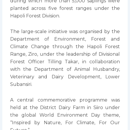
during which more than 5,000 saplings were
planted across five forest ranges under the
Hapoli Forest Division.
The large-scale initiative was organised by the
Department of Environment, Forest and
Climate Change through the Hapoli Forest
Range, Ziro, under the leadership of Divisional
Forest Officer Tilling Takar, in collaboration
with the Department of Animal Husbandry,
Veterinary and Dairy Development, Lower
Subansiri.
A central commemorative programme was
held at the District Dairy Farm in Siiro under
the global World Environment Day theme,
“Inspired by Nature, For Climate, For Our