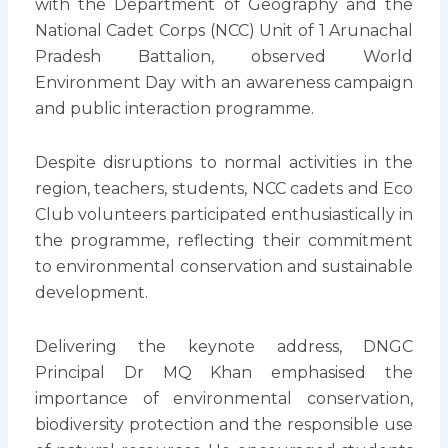
with the Department of Geography and the
National Cadet Corps (NCC) Unit of 1 Arunachal
Pradesh Battalion, observed World
Environment Day with an awareness campaign
and public interaction programme.
Despite disruptions to normal activities in the
region, teachers, students, NCC cadets and Eco
Club volunteers participated enthusiastically in
the programme, reflecting their commitment
to environmental conservation and sustainable
development.
Delivering the keynote address, DNGC
Principal Dr MQ Khan emphasised the
importance of environmental conservation,
biodiversity protection and the responsible use