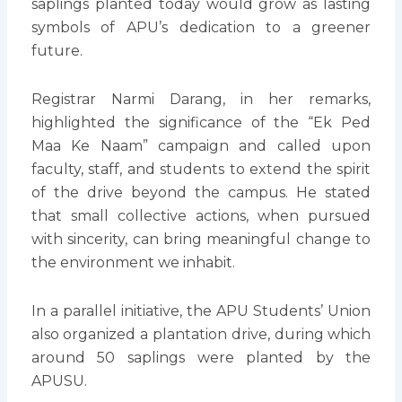
saplings planted today would grow as lasting
symbols of APU’s dedication to a greener
future.
Registrar Narmi Darang, in her remarks,
highlighted the significance of the “Ek Ped
Maa Ke Naam” campaign and called upon
faculty, staff, and students to extend the spirit
of the drive beyond the campus. He stated
that small collective actions, when pursued
with sincerity, can bring meaningful change to
the environment we inhabit.
In a parallel initiative, the APU Students’ Union
also organized a plantation drive, during which
around 50 saplings were planted by the
APUSU.