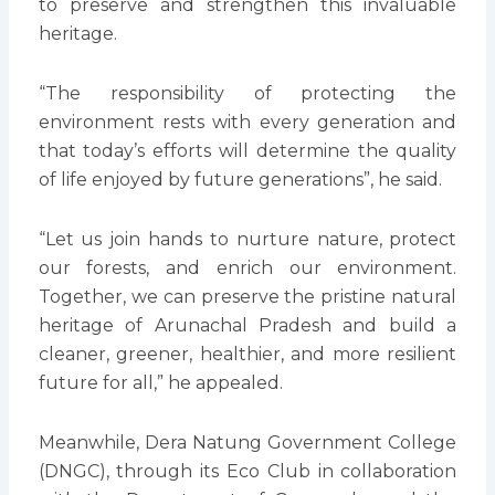
to preserve and strengthen this invaluable
heritage.
“The responsibility of protecting the
environment rests with every generation and
that today’s efforts will determine the quality
of life enjoyed by future generations”, he said.
“Let us join hands to nurture nature, protect
our forests, and enrich our environment.
Together, we can preserve the pristine natural
heritage of Arunachal Pradesh and build a
cleaner, greener, healthier, and more resilient
future for all,” he appealed.
Meanwhile, Dera Natung Government College
(DNGC), through its Eco Club in collaboration