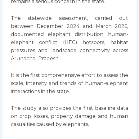
remains a serious concern in the state.
The statewide assessment, carried out
between December 2024 and March 2026,
documented elephant distribution, human-
elephant conflict (HEC) hotspots, habitat
pressures and landscape connectivity across
Arunachal Pradesh.
It is the first comprehensive effort to assess the
scale, intensity and trends of human-elephant
interactions in the state.
The study also provides the first baseline data
on crop losses, property damage and human
casualties caused by elephants.