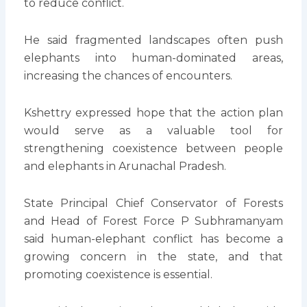
to reduce conflict.
He said fragmented landscapes often push
elephants into human-dominated areas,
increasing the chances of encounters.
Kshettry expressed hope that the action plan
would serve as a valuable tool for
strengthening coexistence between people
and elephants in Arunachal Pradesh.
State Principal Chief Conservator of Forests
and Head of Forest Force P Subhramanyam
said human-elephant conflict has become a
growing concern in the state, and that
promoting coexistence is essential.