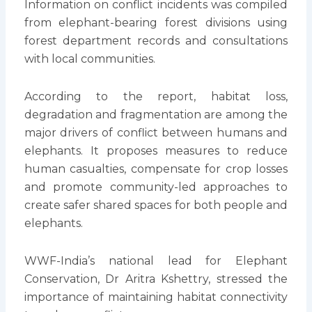
Information on conflict incidents was compiled
from elephant-bearing forest divisions using
forest department records and consultations
with local communities.
According to the report, habitat loss,
degradation and fragmentation are among the
major drivers of conflict between humans and
elephants. It proposes measures to reduce
human casualties, compensate for crop losses
and promote community-led approaches to
create safer shared spaces for both people and
elephants.
WWF-India’s national lead for Elephant
Conservation, Dr Aritra Kshettry, stressed the
importance of maintaining habitat connectivity