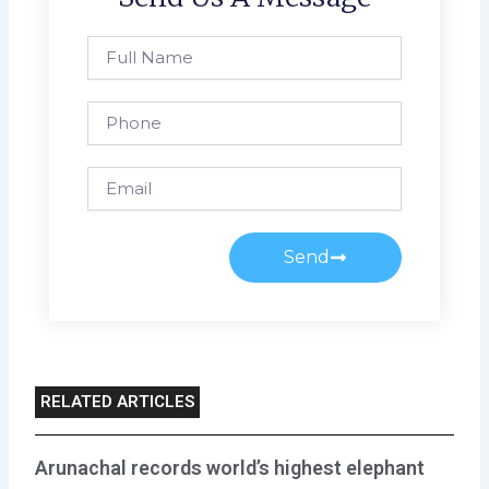
Full
Name
Phone
Email
Send
RELATED ARTICLES
Arunachal records world’s highest elephant