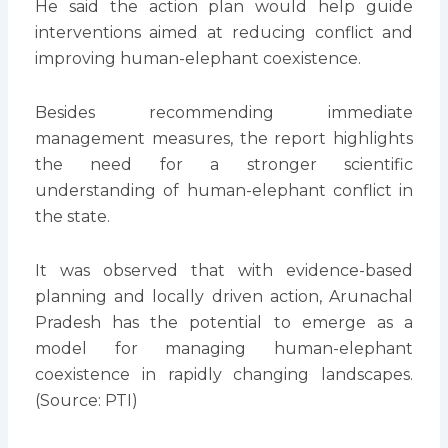
He said the action plan would help guide
interventions aimed at reducing conflict and
improving human-elephant coexistence.
Besides recommending immediate
management measures, the report highlights
the need for a stronger scientific
understanding of human-elephant conflict in
the state.
It was observed that with evidence-based
planning and locally driven action, Arunachal
Pradesh has the potential to emerge as a
model for managing human-elephant
coexistence in rapidly changing landscapes.
(Source: PTI)