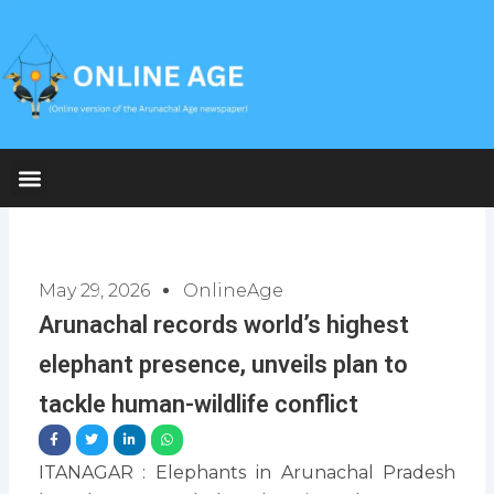
Skip
to
content
May 29, 2026
OnlineAge
Arunachal records world’s highest
elephant presence, unveils plan to
tackle human-wildlife conflict
ITANAGAR : Elephants in Arunachal Pradesh