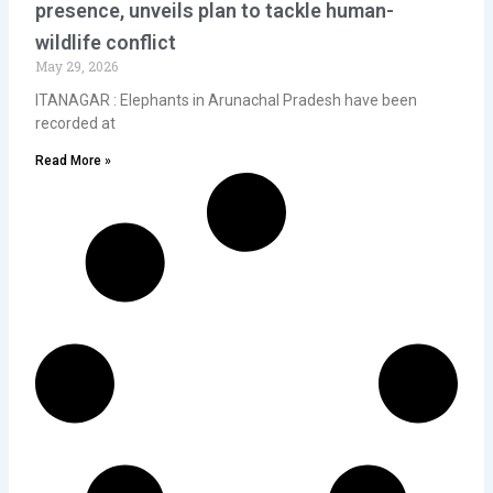
presence, unveils plan to tackle human-
wildlife conflict
May 29, 2026
ITANAGAR : Elephants in Arunachal Pradesh have been
recorded at
Read More »