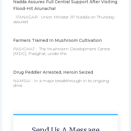
Nadda Assures Full Central Support After Visiting
Flood-Hit Arunachal
ITANAGAR : Union Minister JP Nadda on Thursday
assured
Farmers Trained In Mushroom Cultivation
PASIGHAT : The Mushroom Development Centre
(MDC), Pasighat, under the
Drug Peddler Arrested, Heroin Seized
NAMSAI : In a major breakthrough in its ongoing
drive
Send Us A Message