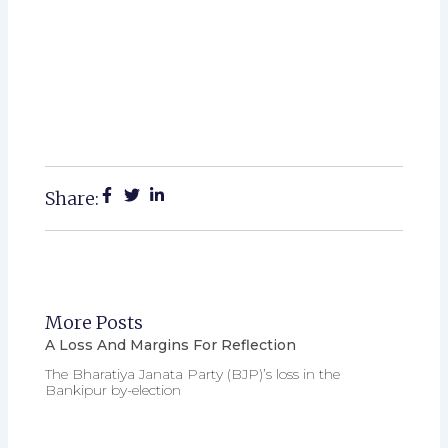
Share:
More Posts
A Loss And Margins For Reflection
The Bharatiya Janata Party (BJP)’s loss in the
Bankipur by-election