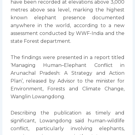
have been recorded at elevations above 3,000
metres above sea level, marking the highest
known elephant presence documented
anywhere in the world, according to a new
assessment conducted by WWF-India and the
state Forest department.
The findings were presented in a report titled
‘Managing Human–Elephant Conflict in
Arunachal Pradesh: A Strategy and Action
Plan’, released by Advisor to the minister for
Environment, Forests and Climate Change,
Wanglin Lowangdong.
Describing the publication as timely and
significant, Lowangdong said human-wildlife
conflict, particularly involving elephants,