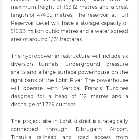
maximum height of 163.12 metres and a crest
length of 474.35 metres. The reservoir at Full
Reservoir Level will have a storage capacity of
516.38 million cubic metres and a water spread
area of around 1,131 hectares.
The hydropower infrastructure will include six
diversion tunnels, underground pressure
shafts and a large surface powerhouse on the
right bank of the Lohit River. The powerhouse
will operate with Vertical Francis Turbines
designed for a head of 112 metres and a
discharge of 1,729 cumecs.
The project site in Lohit district is strategically
connected through Dibrugarh Airport,
Tinsukia railhead and road access from