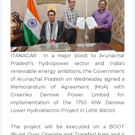
ITANAGAR : In a major boost to Arunachal
Pradesh’s hydropower sector and India’s
renewable energy ambitions, the Government
of Arunachal Pradesh on Wednesday signed a
Memorandum of Agreement (MoA) with
Greenko Demwe Power Limited for
implementation of the 1750 MW Demwe
Lower Hydroelectric Project in Lohit district.
The project will be executed on a BOOT
(Build, Own, Operate and Transfer) basis and is