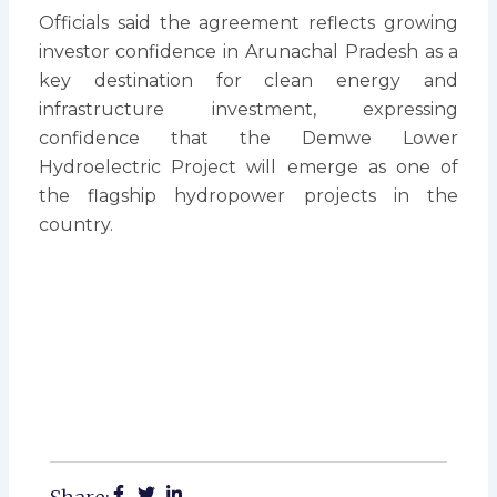
Officials said the agreement reflects growing
investor confidence in Arunachal Pradesh as a
key destination for clean energy and
infrastructure investment, expressing
confidence that the Demwe Lower
Hydroelectric Project will emerge as one of
the flagship hydropower projects in the
country.