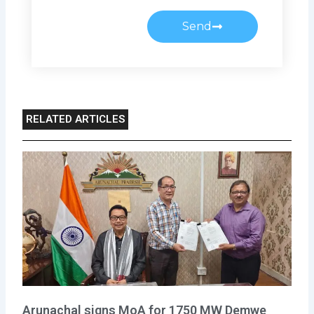
Send
RELATED ARTICLES
Arunachal signs MoA for 1750 MW Demwe