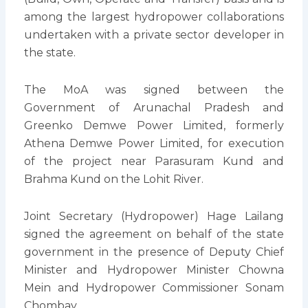
among the largest hydropower collaborations
undertaken with a private sector developer in
the state.
The MoA was signed between the
Government of Arunachal Pradesh and
Greenko Demwe Power Limited, formerly
Athena Demwe Power Limited, for execution
of the project near Parasuram Kund and
Brahma Kund on the Lohit River.
Joint Secretary (Hydropower) Hage Lailang
signed the agreement on behalf of the state
government in the presence of Deputy Chief
Minister and Hydropower Minister Chowna
Mein and Hydropower Commissioner Sonam
Chombay.