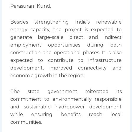
Parasuram Kund.
Besides strengthening India’s renewable
energy capacity, the project is expected to
generate large-scale direct and indirect
employment opportunities during both
construction and operational phases. It is also
expected to contribute to infrastructure
development, improved connectivity and
economic growth in the region.
The state government reiterated its
commitment to environmentally responsible
and sustainable hydropower development
while ensuring benefits reach local
communities.