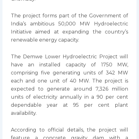
The project forms part of the Government of
India’s ambitious 50,000 MW Hydroelectric
Initiative aimed at expanding the country’s
renewable energy capacity.
The Demwe Lower Hydroelectric Project will
have an installed capacity of 1750 MW,
comprising five generating units of 342 MW
each and one unit of 40 MW. The project is
expected to generate around 7,326 million
units of electricity annually in a 90 per cent
dependable year at 95 per cent plant
availability.
According to official details, the project will
feature a concrete gravity dam with a