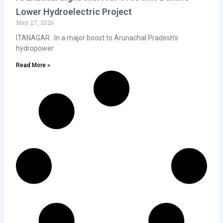
Lower Hydroelectric Project
May 27, 2026
ITANAGAR : In a major boost to Arunachal Pradesh’s
hydropower
Read More »