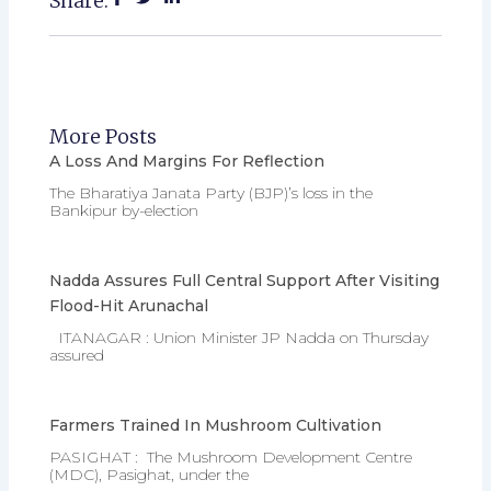
Share:
More Posts
A Loss And Margins For Reflection
The Bharatiya Janata Party (BJP)’s loss in the
Bankipur by-election
Nadda Assures Full Central Support After Visiting
Flood-Hit Arunachal
ITANAGAR : Union Minister JP Nadda on Thursday
assured
Farmers Trained In Mushroom Cultivation
PASIGHAT : The Mushroom Development Centre
(MDC), Pasighat, under the