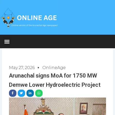
Skip
to
content
May 27, 2026
OnlineAge
Arunachal signs MoA for 1750 MW
Demwe Lower Hydroelectric Project