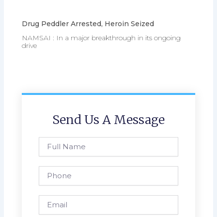
Drug Peddler Arrested, Heroin Seized
NAMSAI : In a major breakthrough in its ongoing
drive
Send Us A Message
Full
Name
Phone
Email