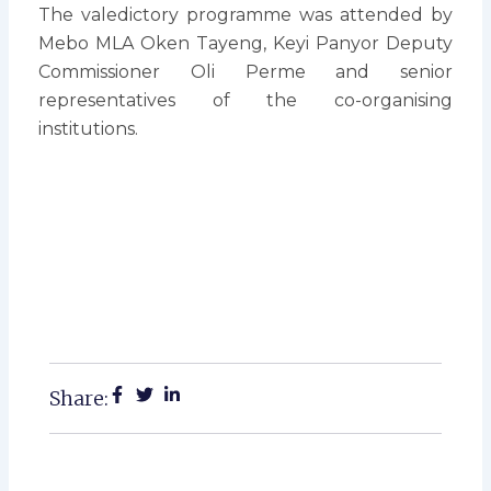
The valedictory programme was attended by
Mebo MLA Oken Tayeng, Keyi Panyor Deputy
Commissioner Oli Perme and senior
representatives of the co-organising
institutions.
Share: