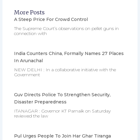
More Posts
A Steep Price For Crowd Control
The Supreme Court’s observations on pellet guns in
connection with
India Counters China, Formally Names 27 Places
In Arunachal
NEW DELHI : In a collaborative initiative with the
Government
Guv Directs Police To Strengthen Security,
Disaster Preparedness
ITANAGAR : Governor KT Parnaik on Saturday
reviewed the law
Pul Urges People To Join Har Ghar Tiranga