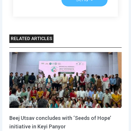
RELATED ARTICLES
Beej Utsav concludes with ‘Seeds of Hope’
initiative in Keyi Panyor