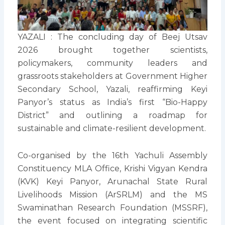
YAZALI : The concluding day of Beej Utsav
2026 brought together scientists,
policymakers, community leaders and
grassroots stakeholders at Government Higher
Secondary School, Yazali, reaffirming Keyi
Panyor’s status as India’s first “Bio-Happy
District” and outlining a roadmap for
sustainable and climate-resilient development.
Co-organised by the 16th Yachuli Assembly
Constituency MLA Office, Krishi Vigyan Kendra
(KVK) Keyi Panyor, Arunachal State Rural
Livelihoods Mission (ArSRLM) and the MS
Swaminathan Research Foundation (MSSRF),
the event focused on integrating scientific