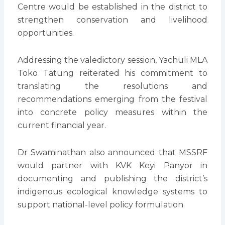
Centre would be established in the district to
strengthen conservation and livelihood
opportunities.
Addressing the valedictory session, Yachuli MLA
Toko Tatung reiterated his commitment to
translating the resolutions and
recommendations emerging from the festival
into concrete policy measures within the
current financial year.
Dr Swaminathan also announced that MSSRF
would partner with KVK Keyi Panyor in
documenting and publishing the district’s
indigenous ecological knowledge systems to
support national-level policy formulation.