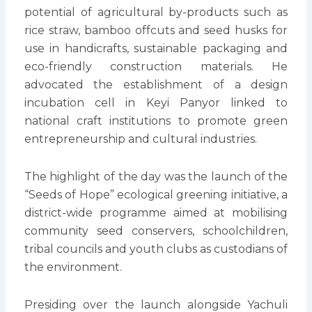
potential of agricultural by-products such as
rice straw, bamboo offcuts and seed husks for
use in handicrafts, sustainable packaging and
eco-friendly construction materials. He
advocated the establishment of a design
incubation cell in Keyi Panyor linked to
national craft institutions to promote green
entrepreneurship and cultural industries.
The highlight of the day was the launch of the
“Seeds of Hope” ecological greening initiative, a
district-wide programme aimed at mobilising
community seed conservers, schoolchildren,
tribal councils and youth clubs as custodians of
the environment.
Presiding over the launch alongside Yachuli