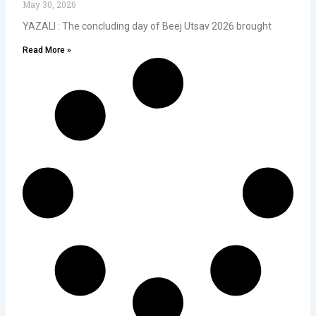
May 30, 2026
YAZALI : The concluding day of Beej Utsav 2026 brought
Read More »