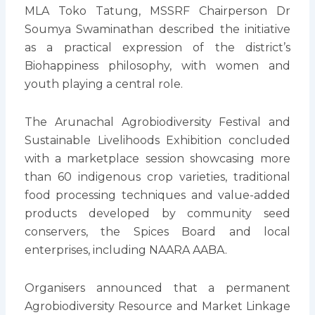
MLA Toko Tatung, MSSRF Chairperson Dr
Soumya Swaminathan described the initiative
as a practical expression of the district’s
Biohappiness philosophy, with women and
youth playing a central role.
The Arunachal Agrobiodiversity Festival and
Sustainable Livelihoods Exhibition concluded
with a marketplace session showcasing more
than 60 indigenous crop varieties, traditional
food processing techniques and value-added
products developed by community seed
conservers, the Spices Board and local
enterprises, including NAARA AABA.
Organisers announced that a permanent
Agrobiodiversity Resource and Market Linkage