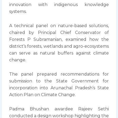
innovation with indigenous knowledge
systems.
A technical panel on nature-based solutions,
chaired by Principal Chief Conservator of
Forests P Subramanian, examined how the
district’s forests, wetlands and agro-ecosystems
can serve as natural buffers against climate
change.
The panel prepared recommendations for
submission to the State Government for
incorporation into Arunachal Pradesh’s State
Action Plan on Climate Change.
Padma Bhushan awardee Rajeev Sethi
conducted a design workshop highlighting the