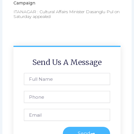
Campaign
ITANAGAR : Cultural Affairs Minister Dasanglu Pul on
Saturday appealed
Send Us A Message
Full
Name
Phone
Email
Send