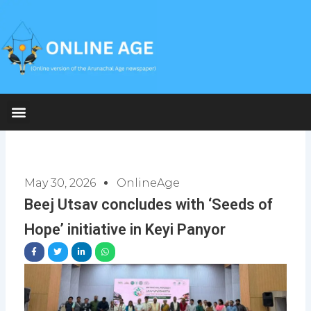
Skip
to
content
May 30, 2026
OnlineAge
Beej Utsav concludes with ‘Seeds of
Hope’ initiative in Keyi Panyor