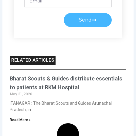
Send
RELATED ARTICLES
Bharat Scouts & Guides distribute essentials
to patients at RKM Hospital
May 31, 2026
ITANAGAR : The Bharat Scouts and Guides Arunachal
Pradesh, in
Read More »