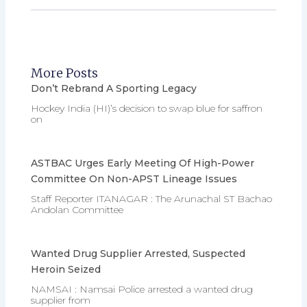
More Posts
Don’t Rebrand A Sporting Legacy
Hockey India (HI)’s decision to swap blue for saffron
on
ASTBAC Urges Early Meeting Of High-Power
Committee On Non-APST Lineage Issues
Staff Reporter ITANAGAR : The Arunachal ST Bachao
Andolan Committee
Wanted Drug Supplier Arrested, Suspected
Heroin Seized
NAMSAI : Namsai Police arrested a wanted drug
supplier from