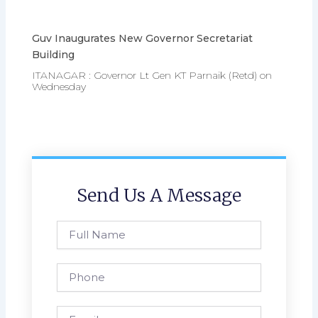
Guv Inaugurates New Governor Secretariat
Building
ITANAGAR : Governor Lt Gen KT Parnaik (Retd) on
Wednesday
Send Us A Message
Full
Name
Phone
Email