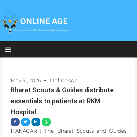
Skip
to
content
May 31, 2026
OnlineAge
Bharat Scouts & Guides distribute
essentials to patients at RKM
Hospital
ITANAGAR : The Bharat Scouts and Guides