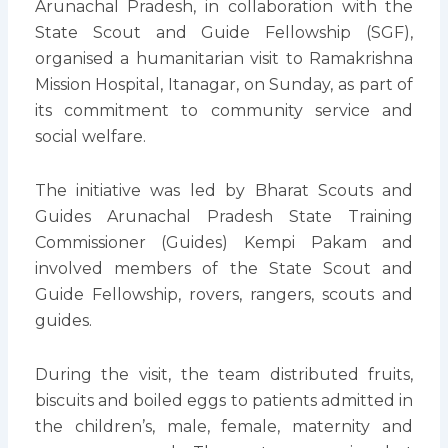
Arunachal Pradesh, in collaboration with the
State Scout and Guide Fellowship (SGF),
organised a humanitarian visit to Ramakrishna
Mission Hospital, Itanagar, on Sunday, as part of
its commitment to community service and
social welfare.
The initiative was led by Bharat Scouts and
Guides Arunachal Pradesh State Training
Commissioner (Guides) Kempi Pakam and
involved members of the State Scout and
Guide Fellowship, rovers, rangers, scouts and
guides.
During the visit, the team distributed fruits,
biscuits and boiled eggs to patients admitted in
the children’s, male, female, maternity and