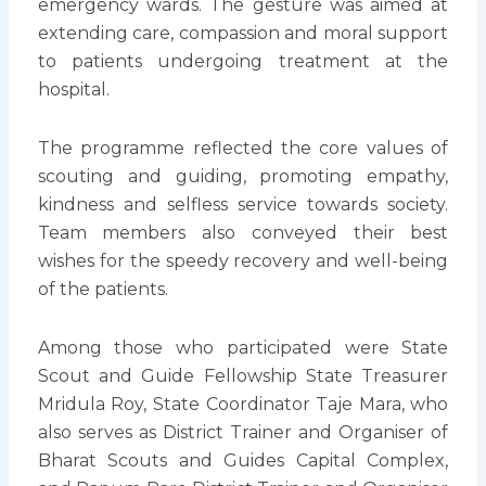
emergency wards. The gesture was aimed at
extending care, compassion and moral support
to patients undergoing treatment at the
hospital.
The programme reflected the core values of
scouting and guiding, promoting empathy,
kindness and selfless service towards society.
Team members also conveyed their best
wishes for the speedy recovery and well-being
of the patients.
Among those who participated were State
Scout and Guide Fellowship State Treasurer
Mridula Roy, State Coordinator Taje Mara, who
also serves as District Trainer and Organiser of
Bharat Scouts and Guides Capital Complex,