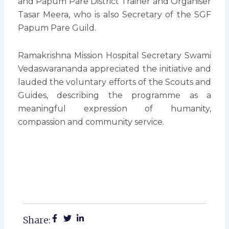
and Papum Pare District Trainer and Organiser
Tasar Meera, who is also Secretary of the SGF
Papum Pare Guild.
Ramakrishna Mission Hospital Secretary Swami
Vedaswarananda appreciated the initiative and
lauded the voluntary efforts of the Scouts and
Guides, describing the programme as a
meaningful expression of humanity,
compassion and community service.
Share: