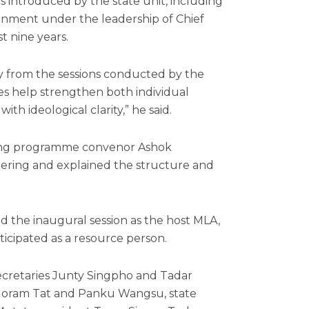
cs introduced by the state unit, including
nment under the leadership of Chief
t nine years.
ely from the sessions conducted by the
s help strengthen both individual
ith ideological clarity,” he said.
ining programme convenor Ashok
ering and explained the structure and
the inaugural session as the host MLA,
ticipated as a resource person.
ecretaries Junty Singpho and Tadar
ri, Joram Tat and Panku Wangsu, state