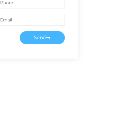
ail
Send