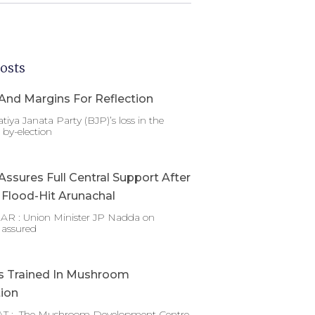
osts
And Margins For Reflection
tiya Janata Party (BJP)’s loss in the
by-election
ssures Full Central Support After
g Flood-Hit Arunachal
 : Union Minister JP Nadda on
 assured
s Trained In Mushroom
tion
T : The Mushroom Development Centre