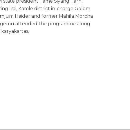
 state president Tame Siyang Tarh,
ing Rai, Kamle district in-charge Golom
Gumjum Haider and former Mahila Morcha
 Ngemu attended the programme along
 karyakartas.