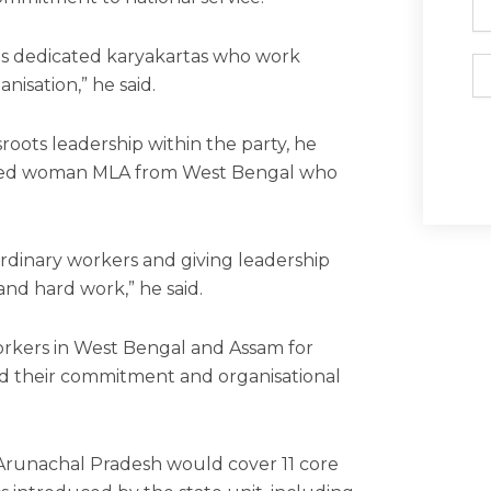
its dedicated karyakartas who work
Em
anisation,” he said.
roots leadership within the party, he
ected woman MLA from West Bengal who
rdinary workers and giving leadership
and hard work,” he said.
rkers in West Bengal and Assam for
sed their commitment and organisational
 Arunachal Pradesh would cover 11 core