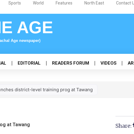
Sports
World
Features
North East
Contact 
NE AGE
nachal Age newspaper)
NAL
EDITORIAL
READERS FORUM
VIDEOS
AR
nches district-level training prog at Tawang
prog at Tawang
Share: