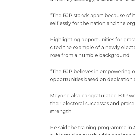
“The BJP stands apart because of 
selflessly for the nation and the org
Highlighting opportunities for grass
cited the example of a newly el
rose from a humble background.
“The BJP believes in empowering o
opportunities based on dedication 
Moyong also congratulated BJP wo
their electoral successes and prai
strength.
He said the training programme in