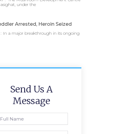
asighat, under the
ddler Arrested, Heroin Seized
 In a major breakthrough in its ongoing
Send Us A
Message
l
ame
one