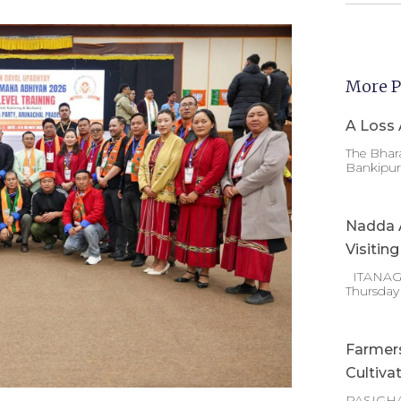
More P
A Loss 
The Bhara
Bankipur 
Nadda A
Visitin
ITANAGAR
Thursday
Farmer
Cultiva
PASIGHA