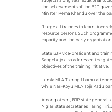
subjects along with additional topi
the achievements of the BJP gover
Minister Pema Khandu over the pas
“I urge all trainees to learn sincer
resource persons. Such programme
capacity and the party organisation w
State BJP vice-president and tra
Sangchujo also addressed the gath
objectives of the training initiative.
Lumla MLA Tsering Lhamu attended 
while Nari-Koyu MLA Tojir Kadu par
Among others, BJP state general s
Niglar, state secretaries Taring Ti