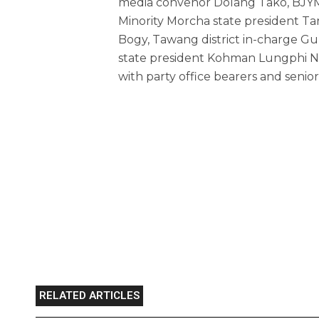
media convenor Dolang Tako, BJYM
Minority Morcha state president Tar
Bogy, Tawang district in-charge 
state president Kohman Lungphi
with party office bearers and senior
RELATED ARTICLES