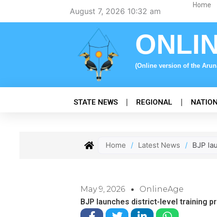
Skip
Home
August 7, 2026 10:32 am
to
content
ONLI
(Online version of the Aru
STATE NEWS
REGIONAL
NATIO
Home
/
Latest News
/
BJP lau
May 9, 2026
OnlineAge
BJP launches district-level training 