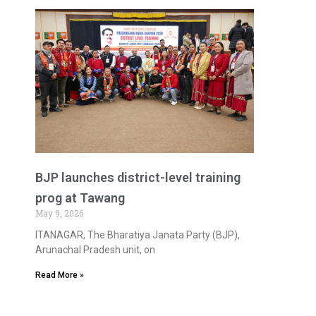
BJP launches district-level training
prog at Tawang
May 9, 2026
ITANAGAR, The Bharatiya Janata Party (BJP),
Arunachal Pradesh unit, on
Read More »