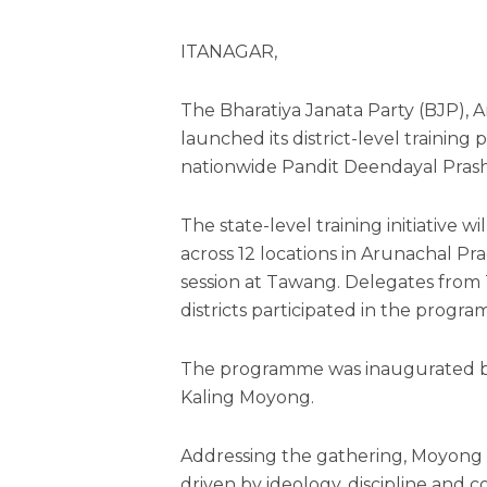
ITANAGAR,
The Bharatiya Janata Party (BJP), 
launched its district-level traini
nationwide Pandit Deendayal Pras
The state-level training initiative 
across 12 locations in Arunachal Pr
session at Tawang. Delegates fr
districts participated in the progr
The programme was inaugurated b
Kaling Moyong.
Addressing the gathering, Moyong s
driven by ideology, discipline and 