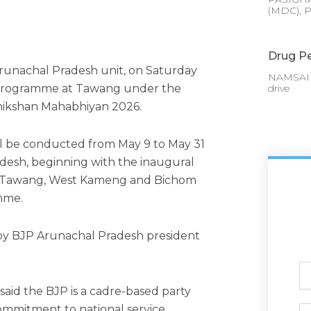
(MDC), P
Drug Pe
Arunachal Pradesh unit, on Saturday
NAMSAI :
ng programme at Tawang under the
drive
hikshan Mahabhiyan 2026.
will be conducted from May 9 to May 31
adesh, beginning with the inaugural
om Tawang, West Kameng and Bichom
amme.
y BJP Arunachal Pradesh president
Ful
N
aid the BJP is a cadre-based party
commitment to national service.
Ph