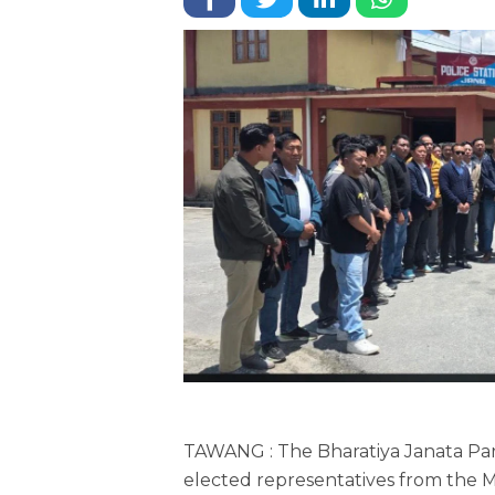
TAWANG : The Bharatiya Janata Par
elected representatives from the M