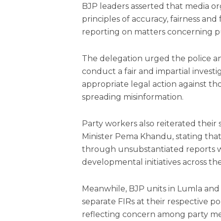
BJP leaders asserted that media or
principles of accuracy, fairness and 
reporting on matters concerning p
The delegation urged the police a
conduct a fair and impartial invest
appropriate legal action against th
spreading misinformation.
Party workers also reiterated thei
Minister Pema Khandu, stating that
through unsubstantiated reports 
developmental initiatives across the
Meanwhile, BJP units in Lumla an
separate FIRs at their respective po
reflecting concern among party mem