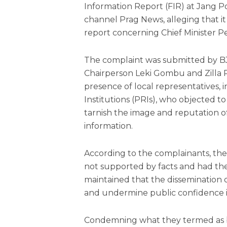
Information Report (FIR) at Jang Po
channel Prag News, alleging that i
report concerning Chief Minister 
The complaint was submitted by BJP
Chairperson Leki Gombu and Zilla
presence of local representatives,
Institutions (PRIs), who objected t
tarnish the image and reputation o
information.
According to the complainants, the
not supported by facts and had the
maintained that the dissemination 
and undermine public confidence i
Condemning what they termed as ba