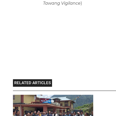
Tawang Vigilance
)
RELATED ARTICLES