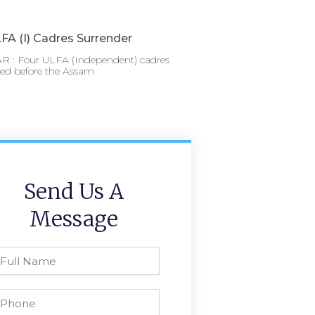
FA (I) Cadres Surrender
 : Four ULFA (Independent) cadres
red before the Assam
Send Us A
Message
l
ame
one