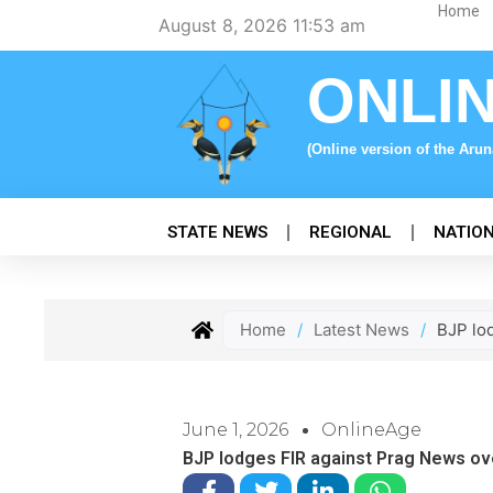
Skip
Home
August 8, 2026 11:53 am
to
content
ONLI
(Online version of the Aru
STATE NEWS
REGIONAL
NATIO
Home
/
Latest News
/
BJP lo
June 1, 2026
OnlineAge
BJP lodges FIR against Prag News ov