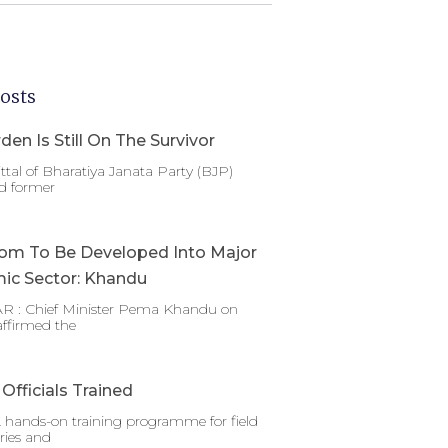
osts
den Is Still On The Survivor
ttal of Bharatiya Janata Party (BJP)
d former
om To Be Developed Into Major
ic Sector: Khandu
 : Chief Minister Pema Khandu on
affirmed the
Officials Trained
 hands-on training programme for field
ries and