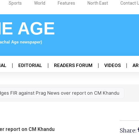
Sports
World
Features
North East
Contact 
NE AGE
nachal Age newspaper)
NAL
EDITORIAL
READERS FORUM
VIDEOS
AR
dges FIR against Prag News over report on CM Khandu
er report on CM Khandu
Share: