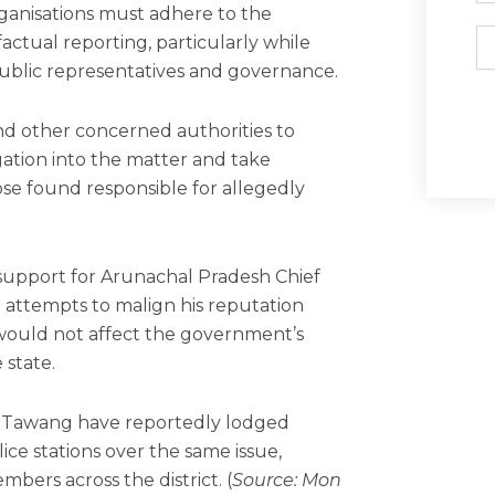
ganisations must adhere to the
Em
factual reporting, particularly while
ublic representatives and governance.
nd other concerned authorities to
igation into the matter and take
ose found responsible for allegedly
r support for Arunachal Pradesh Chief
 attempts to malign his reputation
would not affect the government’s
 state.
d Tawang have reportedly lodged
lice stations over the same issue,
bers across the district. (
Source: Mon