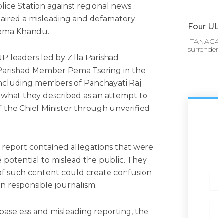
lice Station against regional news
t aired a misleading and defamatory
Four UL
Pema Khandu.
ITANAGAR
surrende
 leaders led by Zilla Parishad
 Parishad Member Pema Tsering in the
 including members of Panchayati Raj
o what they described as an attempt to
f the Chief Minister through unverified
 report contained allegations that were
 potential to mislead the public. They
of such content could create confusion
Ful
n responsible journalism.
N
Ph
seless and misleading reporting, the