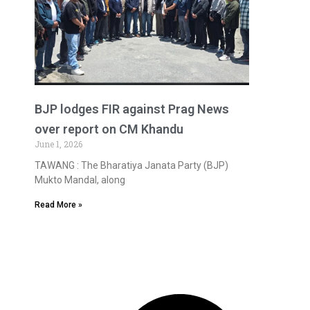
BJP lodges FIR against Prag News
over report on CM Khandu
June 1, 2026
TAWANG : The Bharatiya Janata Party (BJP)
Mukto Mandal, along
Read More »