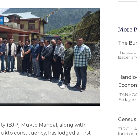
More P
The Bur
The acqui
leader an
Handlo
Econom
ITANAGAR
Friday re
Census 
ty (BJP) Mukto Mandal, along with
ZIRO : A
ukto constituency, has lodged a First
functiona