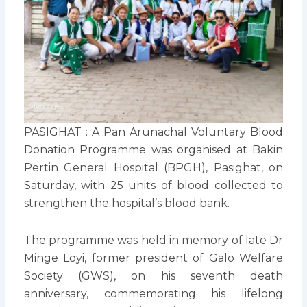
PASIGHAT : A Pan Arunachal Voluntary Blood
Donation Programme was organised at Bakin
Pertin General Hospital (BPGH), Pasighat, on
Saturday, with 25 units of blood collected to
strengthen the hospital’s blood bank.
The programme was held in memory of late Dr
Minge Loyi, former president of Galo Welfare
Society (GWS), on his seventh death
anniversary, commemorating his lifelong