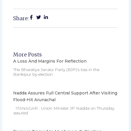
Share:
More Posts
A Loss And Margins For Reflection
The Bharatiya Janata Party (BJP)’s loss in the
Bankipur by-election
Nadda Assures Full Central Support After Visiting
Flood-Hit Arunachal
ITANAGAR : Union Minister JP Nadda on Thursday
assured