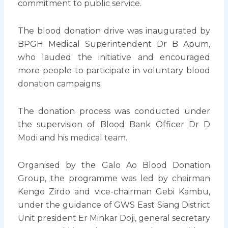
commitment to public service.
The blood donation drive was inaugurated by
BPGH Medical Superintendent Dr B Apum,
who lauded the initiative and encouraged
more people to participate in voluntary blood
donation campaigns.
The donation process was conducted under
the supervision of Blood Bank Officer Dr D
Modi and his medical team.
Organised by the Galo Ao Blood Donation
Group, the programme was led by chairman
Kengo Zirdo and vice-chairman Gebi Kambu,
under the guidance of GWS East Siang District
Unit president Er Minkar Doji, general secretary