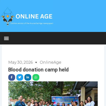
Skip
to
content
May 30, 2026
OnlineAge
Blood donation camp held