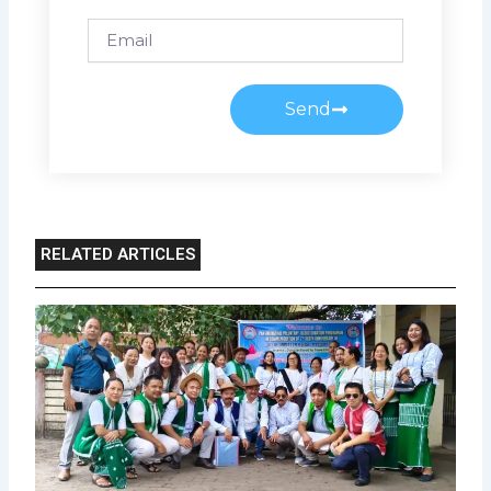
Email
Send
RELATED ARTICLES