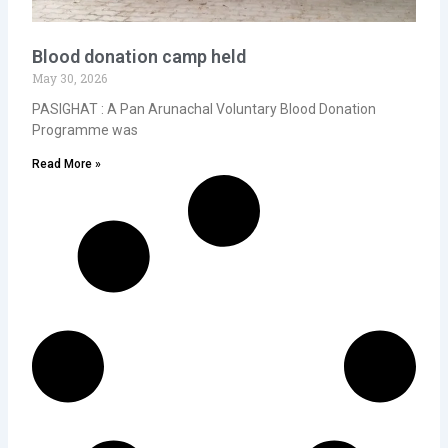
Blood donation camp held
May 30, 2026
PASIGHAT : A Pan Arunachal Voluntary Blood Donation
Programme was
Read More »