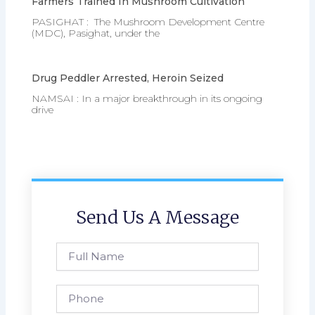
Farmers Trained In Mushroom Cultivation
PASIGHAT : The Mushroom Development Centre
(MDC), Pasighat, under the
Drug Peddler Arrested, Heroin Seized
NAMSAI : In a major breakthrough in its ongoing
drive
Send Us A Message
Full
Name
Phone