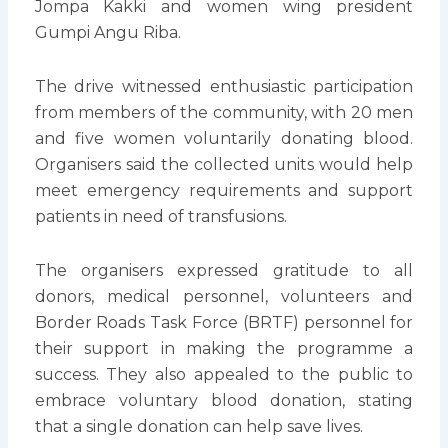
Jompa Kakki and women wing president
Gumpi Angu Riba.
The drive witnessed enthusiastic participation
from members of the community, with 20 men
and five women voluntarily donating blood.
Organisers said the collected units would help
meet emergency requirements and support
patients in need of transfusions.
The organisers expressed gratitude to all
donors, medical personnel, volunteers and
Border Roads Task Force (BRTF) personnel for
their support in making the programme a
success. They also appealed to the public to
embrace voluntary blood donation, stating
that a single donation can help save lives.