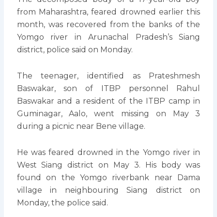
from Maharashtra, feared drowned earlier this
month, was recovered from the banks of the
Yomgo river in Arunachal Pradesh’s Siang
district, police said on Monday.
The teenager, identified as Prateshmesh
Baswakar, son of ITBP personnel Rahul
Baswakar and a resident of the ITBP camp in
Guminagar, Aalo, went missing on May 3
during a picnic near Bene village.
He was feared drowned in the Yomgo river in
West Siang district on May 3. His body was
found on the Yomgo riverbank near Dama
village in neighbouring Siang district on
Monday, the police said.