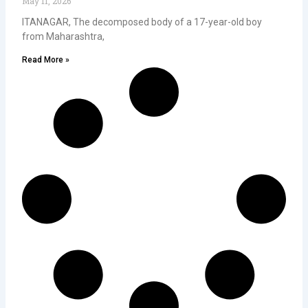
May 11, 2026
ITANAGAR, The decomposed body of a 17-year-old boy
from Maharashtra,
Read More »