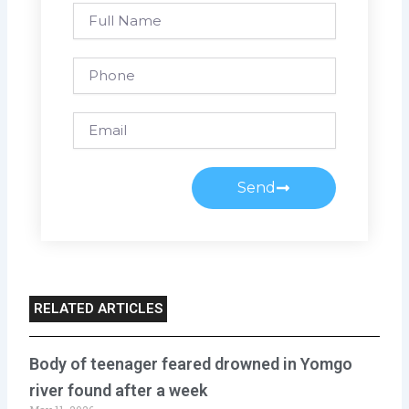
Full
Name
Phone
Email
Send
RELATED ARTICLES
Body of teenager feared drowned in Yomgo
river found after a week