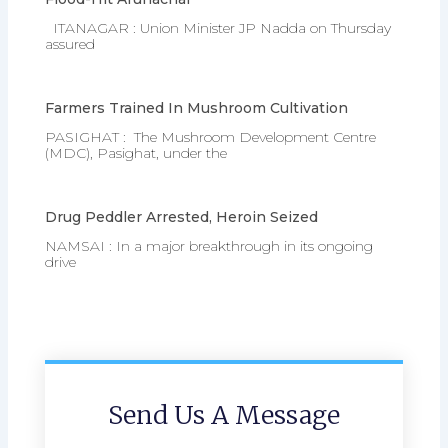
ITANAGAR : Union Minister JP Nadda on Thursday
assured
Farmers Trained In Mushroom Cultivation
PASIGHAT : The Mushroom Development Centre
(MDC), Pasighat, under the
Drug Peddler Arrested, Heroin Seized
NAMSAI : In a major breakthrough in its ongoing
drive
Send Us A Message