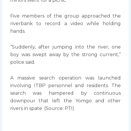
minors went for a picnic.
Five members of the group approached the
riverbank to record a video while holding
hands.
“Suddenly, after jumping into the river, one
boy was swept away by the strong current,”
police said.
A massive search operation was launched
involving ITBP personnel and residents. The
search was hampered by continuous
downpour that left the Yomgo and other
rivers in spate. (Source: PTI)