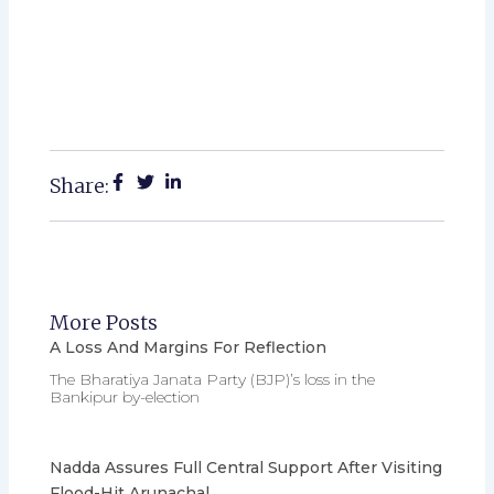
Share:
More Posts
A Loss And Margins For Reflection
The Bharatiya Janata Party (BJP)’s loss in the
Bankipur by-election
Nadda Assures Full Central Support After Visiting
Flood-Hit Arunachal