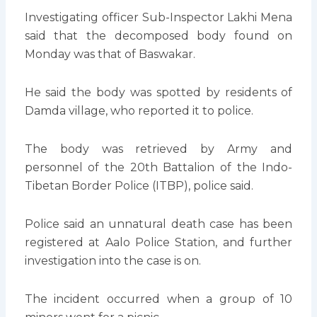
Investigating officer Sub-Inspector Lakhi Mena
said that the decomposed body found on
Monday was that of Baswakar.
He said the body was spotted by residents of
Damda village, who reported it to police.
The body was retrieved by Army and
personnel of the 20th Battalion of the Indo-
Tibetan Border Police (ITBP), police said.
Police said an unnatural death case has been
registered at Aalo Police Station, and further
investigation into the case is on.
The incident occurred when a group of 10