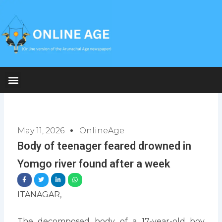
Skip
to
content
May 11, 2026
OnlineAge
Body of teenager feared drowned in
Yomgo river found after a week
ITANAGAR,
The decomposed body of a 17-year-old boy