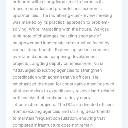
hotspots within Longdingdistrict to harness its
tourism potential and promote local economic
opportunities. The monitoring-cum-review meeting
was marked by its practical approach to problem-
solving. While interacting with the house, Wangsu
took note of challenges including shortage of
manpower and inadequate infrastructure faced by
various departments. Expressing serious concern
over land disputes hampering development
projects,Longding deputy commissioner Kunal
Yadavurged executing agencies to strengthen
coordination with administrative officers. He
emphasized the need for consultative meetings with
all stakeholders to expeditiously resolve land-related
bottlenecks that continue to delay crucial
infrastructure projects. The DC also directed officers
from executing agencies and utilizing departments
to maintain frequent consultation, ensuring that
completed infrastructure does not remain