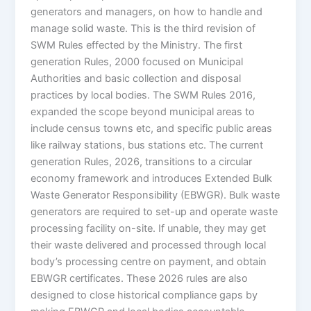
generators and managers, on how to handle and
manage solid waste. This is the third revision of
SWM Rules effected by the Ministry. The first
generation Rules, 2000 focused on Municipal
Authorities and basic collection and disposal
practices by local bodies. The SWM Rules 2016,
expanded the scope beyond municipal areas to
include census towns etc, and specific public areas
like railway stations, bus stations etc. The current
generation Rules, 2026, transitions to a circular
economy framework and introduces Extended Bulk
Waste Generator Responsibility (EBWGR). Bulk waste
generators are required to set-up and operate waste
processing facility on-site. If unable, they may get
their waste delivered and processed through local
body’s processing centre on payment, and obtain
EBWGR certificates. These 2026 rules are also
designed to close historical compliance gaps by