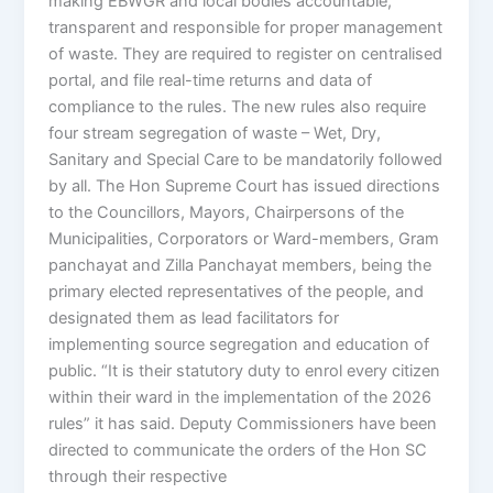
making EBWGR and local bodies accountable,
transparent and responsible for proper management
of waste. They are required to register on centralised
portal, and file real-time returns and data of
compliance to the rules. The new rules also require
four stream segregation of waste – Wet, Dry,
Sanitary and Special Care to be mandatorily followed
by all. The Hon Supreme Court has issued directions
to the Councillors, Mayors, Chairpersons of the
Municipalities, Corporators or Ward-members, Gram
panchayat and Zilla Panchayat members, being the
primary elected representatives of the people, and
designated them as lead facilitators for
implementing source segregation and education of
public. “It is their statutory duty to enrol every citizen
within their ward in the implementation of the 2026
rules” it has said. Deputy Commissioners have been
directed to communicate the orders of the Hon SC
through their respective