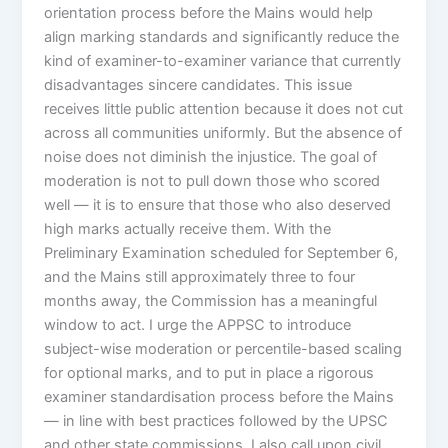
orientation process before the Mains would help
align marking standards and significantly reduce the
kind of examiner-to-examiner variance that currently
disadvantages sincere candidates. This issue
receives little public attention because it does not cut
across all communities uniformly. But the absence of
noise does not diminish the injustice. The goal of
moderation is not to pull down those who scored
well — it is to ensure that those who also deserved
high marks actually receive them. With the
Preliminary Examination scheduled for September 6,
and the Mains still approximately three to four
months away, the Commission has a meaningful
window to act. I urge the APPSC to introduce
subject-wise moderation or percentile-based scaling
for optional marks, and to put in place a rigorous
examiner standardisation process before the Mains
— in line with best practices followed by the UPSC
and other state commissions. I also call upon civil