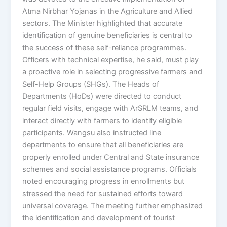
Atma Nirbhar Yojanas in the Agriculture and Allied
sectors. The Minister highlighted that accurate
identification of genuine beneficiaries is central to
the success of these self-reliance programmes.
Officers with technical expertise, he said, must play
a proactive role in selecting progressive farmers and
Self-Help Groups (SHGs). The Heads of
Departments (HoDs) were directed to conduct
regular field visits, engage with ArSRLM teams, and
interact directly with farmers to identify eligible
participants. Wangsu also instructed line
departments to ensure that all beneficiaries are
properly enrolled under Central and State insurance
schemes and social assistance programs. Officials
noted encouraging progress in enrollments but
stressed the need for sustained efforts toward
universal coverage. The meeting further emphasized
the identification and development of tourist