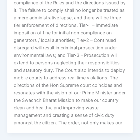
compliance of the Rules and the directions issued by
it. The failure to comply shall no longer be treated as
a mere administrative lapse, and there will be three
tier enforcement of directions. Tier-1 – Immediate
imposition of fine for initial non compliance on
generators / local authorities; Tier-2 – Continued
disregard will result in criminal prosecution under
environmental laws; and Tier-3 – Prosecution will
extend to persons neglecting their responsibilities
and statutory duty. The Court also intends to deploy
mobile courts to address real time violations. The
directions of the Hon Supreme court coincides and
resonates with the vision of our Prime Minister under
the Swachch Bharat Mission to make our country
clean and healthy, and improving waste
management and creating a sense of civic duty
amongst the citizen. The order, not only makes our