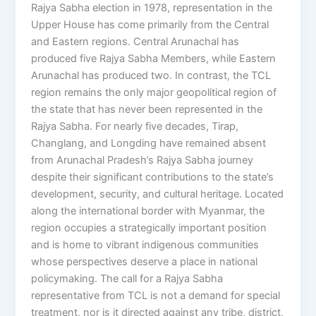
Rajya Sabha election in 1978, representation in the
Upper House has come primarily from the Central
and Eastern regions. Central Arunachal has
produced five Rajya Sabha Members, while Eastern
Arunachal has produced two. In contrast, the TCL
region remains the only major geopolitical region of
the state that has never been represented in the
Rajya Sabha. For nearly five decades, Tirap,
Changlang, and Longding have remained absent
from Arunachal Pradesh’s Rajya Sabha journey
despite their significant contributions to the state’s
development, security, and cultural heritage. Located
along the international border with Myanmar, the
region occupies a strategically important position
and is home to vibrant indigenous communities
whose perspectives deserve a place in national
policymaking. The call for a Rajya Sabha
representative from TCL is not a demand for special
treatment, nor is it directed against any tribe, district,