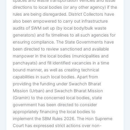
spaces and waste transportation vehicles and issue
directions to local bodies (or any other agency) if the
rules are being disregarded. District Collectors have
also been empowered to carry out infrastructure
audits of SWM set up (by local body/bulk waste
generators) and fix timelines to all such agencies for
ensuring compliance. The State Governments have
been directed to review sanctioned and available
manpower in the local bodies (municipalities and
panchayats) and fill identified vacancies in a time
bound manner, as well as creating technical
capabilities in such local bodies. Apart from
providing the funding under Swachch Bharat
Mission (Urban) and Swachch Bharat Mission
(Gramin) to the concerned local bodies, state
government has been directed to consider
appropriately financing the local bodies to
implement the SBM Rules 2026. The Hon Supreme
Court has expressed strict actions over non-