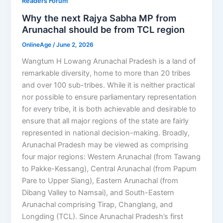
Readers Forum
Why the next Rajya Sabha MP from
Arunachal should be from TCL region
OnlineAge
/
June 2, 2026
Wangtum H Lowang Arunachal Pradesh is a land of
remarkable diversity, home to more than 20 tribes
and over 100 sub-tribes. While it is neither practical
nor possible to ensure parliamentary representation
for every tribe, it is both achievable and desirable to
ensure that all major regions of the state are fairly
represented in national decision-making. Broadly,
Arunachal Pradesh may be viewed as comprising
four major regions: Western Arunachal (from Tawang
to Pakke-Kessang), Central Arunachal (from Papum
Pare to Upper Siang), Eastern Arunachal (from
Dibang Valley to Namsai), and South-Eastern
Arunachal comprising Tirap, Changlang, and
Longding (TCL). Since Arunachal Pradesh’s first