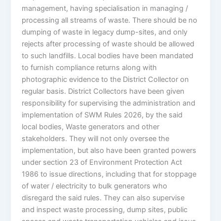
management, having specialisation in managing /
processing all streams of waste. There should be no
dumping of waste in legacy dump-sites, and only
rejects after processing of waste should be allowed
to such landfills. Local bodies have been mandated
to furnish compliance returns along with
photographic evidence to the District Collector on
regular basis. District Collectors have been given
responsibility for supervising the administration and
implementation of SWM Rules 2026, by the said
local bodies, Waste generators and other
stakeholders. They will not only oversee the
implementation, but also have been granted powers
under section 23 of Environment Protection Act
1986 to issue directions, including that for stoppage
of water / electricity to bulk generators who
disregard the said rules. They can also supervise
and inspect waste processing, dump sites, public