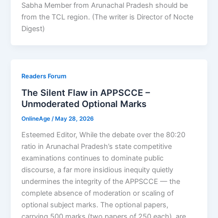
Sabha Member from Arunachal Pradesh should be
from the TCL region. (The writer is Director of Nocte
Digest)
Readers Forum
The Silent Flaw in APPSCCE –
Unmoderated Optional Marks
OnlineAge
/
May 28, 2026
Esteemed Editor, While the debate over the 80:20
ratio in Arunachal Pradesh’s state competitive
examinations continues to dominate public
discourse, a far more insidious inequity quietly
undermines the integrity of the APPSCCE — the
complete absence of moderation or scaling of
optional subject marks. The optional papers,
carrying 500 marks (two papers of 250 each), are