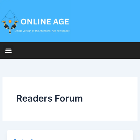
Skip
to
content
Readers Forum