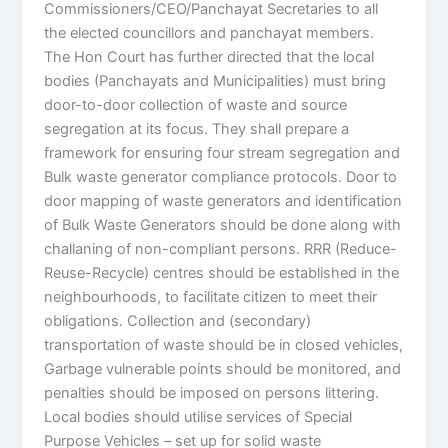
Commissioners/CEO/Panchayat Secretaries to all
the elected councillors and panchayat members.
The Hon Court has further directed that the local
bodies (Panchayats and Municipalities) must bring
door-to-door collection of waste and source
segregation at its focus. They shall prepare a
framework for ensuring four stream segregation and
Bulk waste generator compliance protocols. Door to
door mapping of waste generators and identification
of Bulk Waste Generators should be done along with
challaning of non-compliant persons. RRR (Reduce-
Reuse-Recycle) centres should be established in the
neighbourhoods, to facilitate citizen to meet their
obligations. Collection and (secondary)
transportation of waste should be in closed vehicles,
Garbage vulnerable points should be monitored, and
penalties should be imposed on persons littering.
Local bodies should utilise services of Special
Purpose Vehicles – set up for solid waste