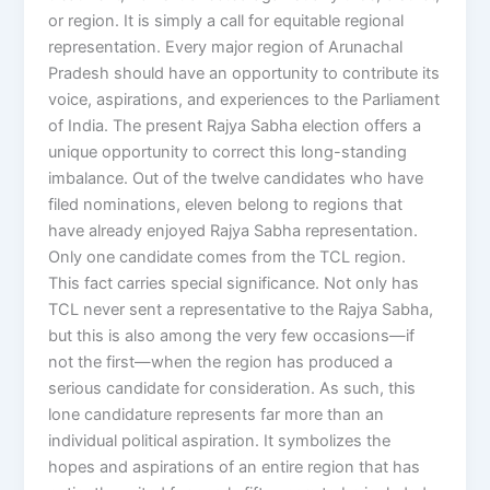
or region. It is simply a call for equitable regional
representation. Every major region of Arunachal
Pradesh should have an opportunity to contribute its
voice, aspirations, and experiences to the Parliament
of India. The present Rajya Sabha election offers a
unique opportunity to correct this long-standing
imbalance. Out of the twelve candidates who have
filed nominations, eleven belong to regions that
have already enjoyed Rajya Sabha representation.
Only one candidate comes from the TCL region.
This fact carries special significance. Not only has
TCL never sent a representative to the Rajya Sabha,
but this is also among the very few occasions—if
not the first—when the region has produced a
serious candidate for consideration. As such, this
lone candidature represents far more than an
individual political aspiration. It symbolizes the
hopes and aspirations of an entire region that has