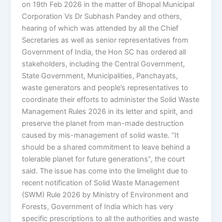
on 19th Feb 2026 in the matter of Bhopal Municipal
Corporation Vs Dr Subhash Pandey and others,
hearing of which was attended by all the Chief
Secretaries as well as senior representatives from
Government of India, the Hon SC has ordered all
stakeholders, including the Central Government,
State Government, Municipalities, Panchayats,
waste generators and people’s representatives to
coordinate their efforts to administer the Solid Waste
Management Rules 2026 in its letter and spirit, and
preserve the planet from man-made destruction
caused by mis-management of solid waste. “It
should be a shared commitment to leave behind a
tolerable planet for future generations”, the court
said. The issue has come into the limelight due to
recent notification of Solid Waste Management
(SWM) Rule 2026 by Ministry of Environment and
Forests, Government of India which has very
specific prescriptions to all the authorities and waste