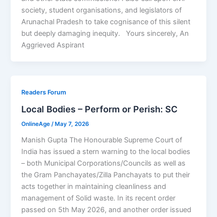
society, student organisations, and legislators of
Arunachal Pradesh to take cognisance of this silent
but deeply damaging inequity. Yours sincerely, An
Aggrieved Aspirant
Readers Forum
Local Bodies – Perform or Perish: SC
OnlineAge
/
May 7, 2026
Manish Gupta The Honourable Supreme Court of
India has issued a stern warning to the local bodies
– both Municipal Corporations/Councils as well as
the Gram Panchayates/Zilla Panchayats to put their
acts together in maintaining cleanliness and
management of Solid waste. In its recent order
passed on 5th May 2026, and another order issued