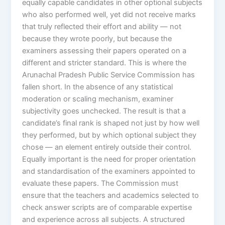
equally capable candidates in other optional subjects
who also performed well, yet did not receive marks
that truly reflected their effort and ability — not
because they wrote poorly, but because the
examiners assessing their papers operated on a
different and stricter standard. This is where the
Arunachal Pradesh Public Service Commission has
fallen short. In the absence of any statistical
moderation or scaling mechanism, examiner
subjectivity goes unchecked. The result is that a
candidate’s final rank is shaped not just by how well
they performed, but by which optional subject they
chose — an element entirely outside their control.
Equally important is the need for proper orientation
and standardisation of the examiners appointed to
evaluate these papers. The Commission must
ensure that the teachers and academics selected to
check answer scripts are of comparable expertise
and experience across all subjects. A structured