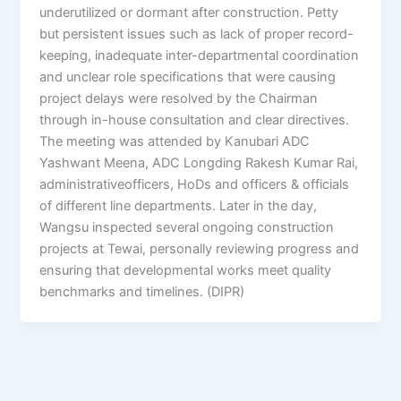
underutilized or dormant after construction. Petty
but persistent issues such as lack of proper record-
keeping, inadequate inter-departmental coordination
and unclear role specifications that were causing
project delays were resolved by the Chairman
through in-house consultation and clear directives.
The meeting was attended by Kanubari ADC
Yashwant Meena, ADC Longding Rakesh Kumar Rai,
administrativeofficers, HoDs and officers & officials
of different line departments. Later in the day,
Wangsu inspected several ongoing construction
projects at Tewai, personally reviewing progress and
ensuring that developmental works meet quality
benchmarks and timelines. (DIPR)