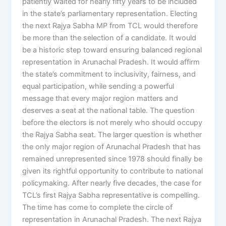
patiently waited for nearly fifty years to be included
in the state’s parliamentary representation. Electing
the next Rajya Sabha MP from TCL would therefore
be more than the selection of a candidate. It would
be a historic step toward ensuring balanced regional
representation in Arunachal Pradesh. It would affirm
the state’s commitment to inclusivity, fairness, and
equal participation, while sending a powerful
message that every major region matters and
deserves a seat at the national table. The question
before the electors is not merely who should occupy
the Rajya Sabha seat. The larger question is whether
the only major region of Arunachal Pradesh that has
remained unrepresented since 1978 should finally be
given its rightful opportunity to contribute to national
policymaking. After nearly five decades, the case for
TCL’s first Rajya Sabha representative is compelling.
The time has come to complete the circle of
representation in Arunachal Pradesh. The next Rajya