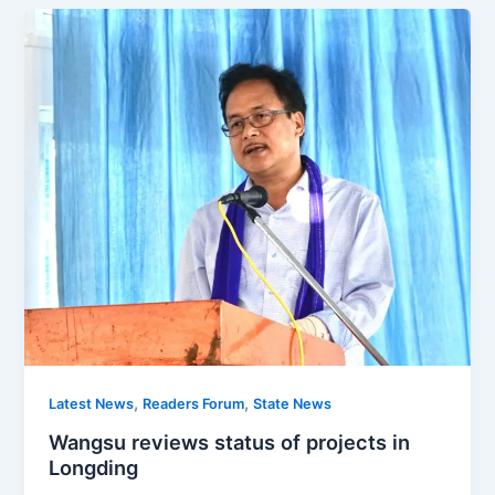
,
,
Latest News
Readers Forum
State News
Wangsu reviews status of projects in
Longding