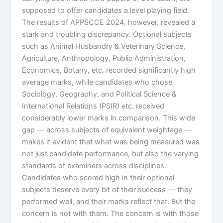
supposed to offer candidates a level playing field.
The results of APPSCCE 2024, however, revealed a
stark and troubling discrepancy. Optional subjects
such as Animal Husbandry & Veterinary Science,
Agriculture, Anthropology, Public Administration,
Economics, Botany, etc. recorded significantly high
average marks, while candidates who chose
Sociology, Geography, and Political Science &
International Relations (PSIR) etc. received
considerably lower marks in comparison. This wide
gap — across subjects of equivalent weightage —
makes it evident that what was being measured was
not just candidate performance, but also the varying
standards of examiners across disciplines.
Candidates who scored high in their optional
subjects deserve every bit of their success — they
performed well, and their marks reflect that. But the
concern is not with them. The concern is with those