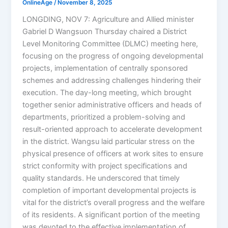
OnlineAge
/
November 8, 2025
LONGDING, NOV 7: Agriculture and Allied minister
Gabriel D Wangsuon Thursday chaired a District
Level Monitoring Committee (DLMC) meeting here,
focusing on the progress of ongoing developmental
projects, implementation of centrally sponsored
schemes and addressing challenges hindering their
execution. The day-long meeting, which brought
together senior administrative officers and heads of
departments, prioritized a problem-solving and
result-oriented approach to accelerate development
in the district. Wangsu laid particular stress on the
physical presence of officers at work sites to ensure
strict conformity with project specifications and
quality standards. He underscored that timely
completion of important developmental projects is
vital for the district’s overall progress and the welfare
of its residents. A significant portion of the meeting
was devoted to the effective implementation of