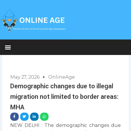
Skip
to
content
May 27, 2026
OnlineAge
Demographic changes due to illegal
migration not limited to border areas:
MHA
NEW DELHI : The demographic changes due