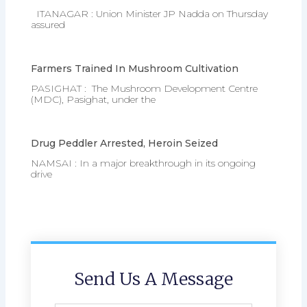
ITANAGAR : Union Minister JP Nadda on Thursday
assured
Farmers Trained In Mushroom Cultivation
PASIGHAT : The Mushroom Development Centre
(MDC), Pasighat, under the
Drug Peddler Arrested, Heroin Seized
NAMSAI : In a major breakthrough in its ongoing
drive
Send Us A Message