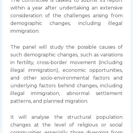
The committee is tasked to submit its report
within a year after undertaking an extensive
consideration of the challenges arising from
demographic changes, including illegal
immigration.
The panel will study the possible causes of
such demographic changes, such as variations
in fertility, cross-border movement (including
illegal immigration), economic opportunities,
and other socio-environmental factors and
underlying factors behind changes, including
illegal immigration, abnormal settlement
patterns, and planned migration.
It will analyse the structural population
changes at the level of religious or social
communities, especially those diverging from