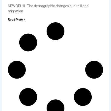
NEW DELHI : The demographic changes due to illegal
migration
Read More »