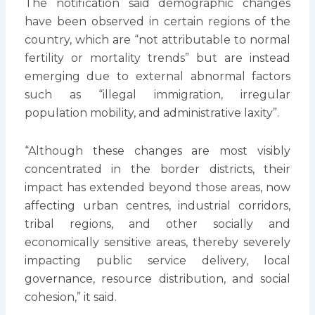
The notification said demographic changes
have been observed in certain regions of the
country, which are “not attributable to normal
fertility or mortality trends” but are instead
emerging due to external abnormal factors
such as “illegal immigration, irregular
population mobility, and administrative laxity”.
“Although these changes are most visibly
concentrated in the border districts, their
impact has extended beyond those areas, now
affecting urban centres, industrial corridors,
tribal regions, and other socially and
economically sensitive areas, thereby severely
impacting public service delivery, local
governance, resource distribution, and social
cohesion,” it said.