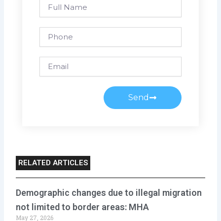
Full
Name
Phone
Email
Send
RELATED ARTICLES
Demographic changes due to illegal migration
not limited to border areas: MHA
May 27, 2026