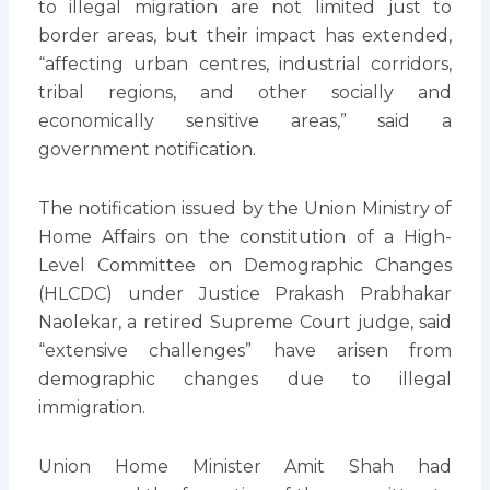
to illegal migration are not limited just to
border areas, but their impact has extended,
“affecting urban centres, industrial corridors,
tribal regions, and other socially and
economically sensitive areas,” said a
government notification.
The notification issued by the Union Ministry of
Home Affairs on the constitution of a High-
Level Committee on Demographic Changes
(HLCDC) under Justice Prakash Prabhakar
Naolekar, a retired Supreme Court judge, said
“extensive challenges” have arisen from
demographic changes due to illegal
immigration.
Union Home Minister Amit Shah had