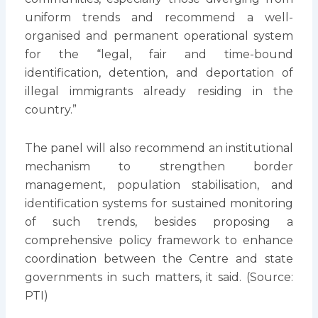
uniform trends and recommend a well-
organised and permanent operational system
for the “legal, fair and time-bound
identification, detention, and deportation of
illegal immigrants already residing in the
country.”
The panel will also recommend an institutional
mechanism to strengthen border
management, population stabilisation, and
identification systems for sustained monitoring
of such trends, besides proposing a
comprehensive policy framework to enhance
coordination between the Centre and state
governments in such matters, it said. (Source:
PTI)