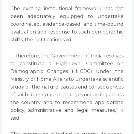
The existing institutional framework has not
been adequately equipped to undertake
coordinated, evidence-based, and time-bound
evaluation and response to such demographic
shifts, the notification said.
“…therefore, the Government of India resolves
to constitute a High-Level Committee on
Demographic Changes (HLCDC) under the
Ministry of Home Affairs to undertake scientific
study of the nature, causes and consequences
of such demographic changes occurring across
the country and to recommend appropriate
policy, administrative and legal measures,” it
said.