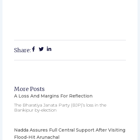
Share:
More Posts
A Loss And Margins For Reflection
The Bharatiya Janata Party (BJP)’s loss in the
Bankipur by-election
Nadda Assures Full Central Support After Visiting
Flood-Hit Arunachal