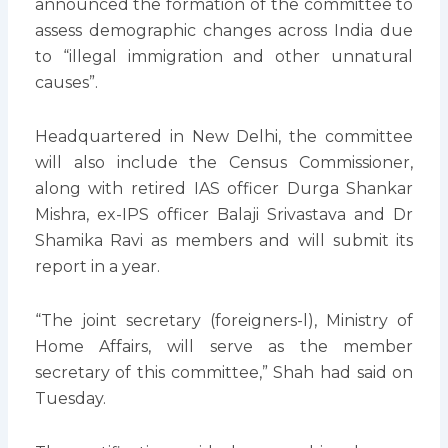
announced the formation of the committee to
assess demographic changes across India due
to “illegal immigration and other unnatural
causes”.
Headquartered in New Delhi, the committee
will also include the Census Commissioner,
along with retired IAS officer Durga Shankar
Mishra, ex-IPS officer Balaji Srivastava and Dr
Shamika Ravi as members and will submit its
report in a year.
“The joint secretary (foreigners-l), Ministry of
Home Affairs, will serve as the member
secretary of this committee,” Shah had said on
Tuesday.