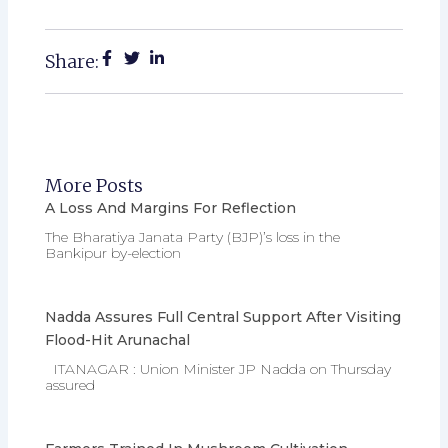
Share:
More Posts
A Loss And Margins For Reflection
The Bharatiya Janata Party (BJP)’s loss in the
Bankipur by-election
Nadda Assures Full Central Support After Visiting
Flood-Hit Arunachal
ITANAGAR : Union Minister JP Nadda on Thursday
assured