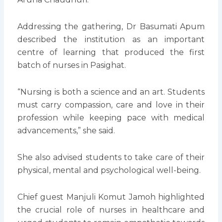
Addressing the gathering, Dr Basumati Apum
described the institution as an important
centre of learning that produced the first
batch of nurses in Pasighat.
“Nursing is both a science and an art. Students
must carry compassion, care and love in their
profession while keeping pace with medical
advancements,” she said.
She also advised students to take care of their
physical, mental and psychological well-being.
Chief guest Manjuli Komut Jamoh highlighted
the crucial role of nurses in healthcare and