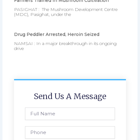
Farmers Trained In Mushroom Cultivation
PASIGHAT : The Mushroom Development Centre
(MDC), Pasighat, under the
Drug Peddler Arrested, Heroin Seized
NAMSAI : In a major breakthrough in its ongoing
drive
Send Us A Message
Full
Name
Phone