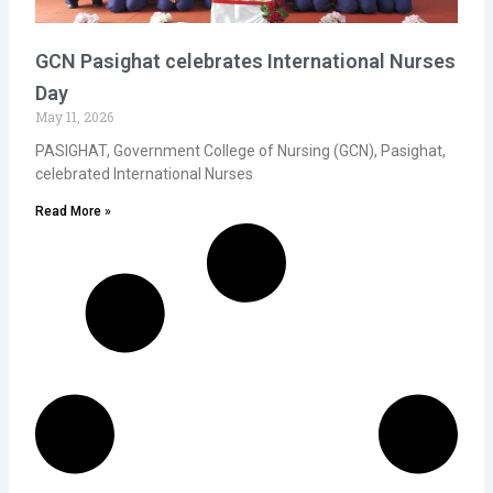
GCN Pasighat celebrates International Nurses
Day
May 11, 2026
PASIGHAT, Government College of Nursing (GCN), Pasighat,
celebrated International Nurses
Read More »