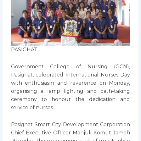
PASIGHAT,
Government College of Nursing (GCN),
Pasighat, celebrated International Nurses Day
with enthusiasm and reverence on Monday,
organising a lamp lighting and oath-taking
ceremony to honour the dedication and
service of nurses.
Pasighat Smart City Development Corporation
Chief Executive Officer Manjuli Komut Jamoh
attended the programme as chief guest, while