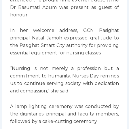
Dr Basumati Apum was present as guest of
honour.
In her welcome address, GCN Pasighat
principal Natal Jamoh expressed gratitude to
the Pasighat Smart City authority for providing
essential equipment for nursing classes.
“Nursing is not merely a profession but a
commitment to humanity. Nurses Day reminds
us to continue serving society with dedication
and compassion,” she said.
A lamp lighting ceremony was conducted by
the dignitaries, principal and faculty members,
followed by a cake-cutting ceremony.