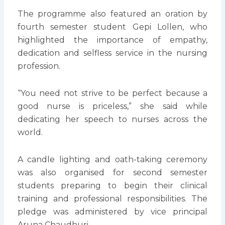
The programme also featured an oration by
fourth semester student Gepi Lollen, who
highlighted the importance of empathy,
dedication and selfless service in the nursing
profession.
“You need not strive to be perfect because a
good nurse is priceless,” she said while
dedicating her speech to nurses across the
world.
A candle lighting and oath-taking ceremony
was also organised for second semester
students preparing to begin their clinical
training and professional responsibilities. The
pledge was administered by vice principal
Aruna Chaudhuri.