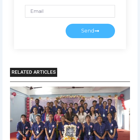
Email
Send
RELATED ARTICLES