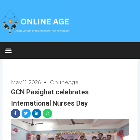
Skip
to
content
May 11, 2026
OnlineAge
GCN Pasighat celebrates
International Nurses Day