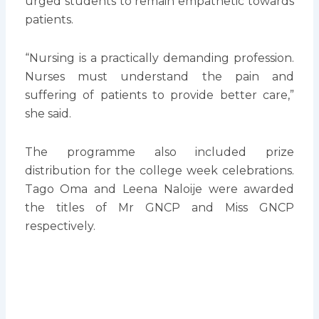
urged students to remain empathetic towards
patients.
“Nursing is a practically demanding profession.
Nurses must understand the pain and
suffering of patients to provide better care,”
she said.
The programme also included prize
distribution for the college week celebrations.
Tago Oma and Leena Naloije were awarded
the titles of Mr GNCP and Miss GNCP
respectively.