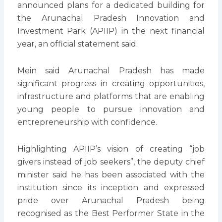
announced plans for a dedicated building for
the Arunachal Pradesh Innovation and
Investment Park (APIIP) in the next financial
year, an official statement said.
Mein said Arunachal Pradesh has made
significant progress in creating opportunities,
infrastructure and platforms that are enabling
young people to pursue innovation and
entrepreneurship with confidence.
Highlighting APIIP’s vision of creating “job
givers instead of job seekers”, the deputy chief
minister said he has been associated with the
institution since its inception and expressed
pride over Arunachal Pradesh being
recognised as the Best Performer State in the