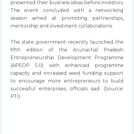
presented their business ideas before investors.
The event concluded with a networking
session aimed at promoting partnerships,
mentorship and investment collaborations.
The state government recently launched the
fifth edition of the Arunachal Pradesh
Entrepreneurship Development Programme
(APEDP 5.0) with enhanced programme
capacity and increased seed funding support
to encourage more entrepreneurs to build
successful enterprises, officials said. (Source:
PTI)