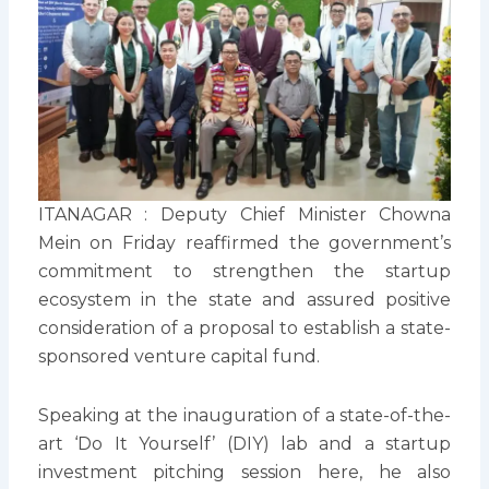
ITANAGAR : Deputy Chief Minister Chowna
Mein on Friday reaffirmed the government’s
commitment to strengthen the startup
ecosystem in the state and assured positive
consideration of a proposal to establish a state-
sponsored venture capital fund.
Speaking at the inauguration of a state-of-the-
art ‘Do It Yourself’ (DIY) lab and a startup
investment pitching session here, he also