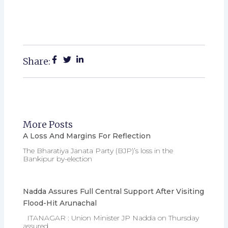
Share:
More Posts
A Loss And Margins For Reflection
The Bharatiya Janata Party (BJP)’s loss in the
Bankipur by-election
Nadda Assures Full Central Support After Visiting
Flood-Hit Arunachal
ITANAGAR : Union Minister JP Nadda on Thursday
assured