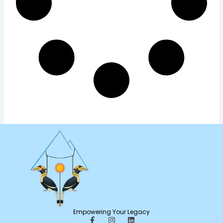
Empowering Your Legacy
F
I
L