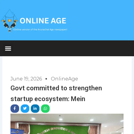
Skip
to
content
June 19, 2026
OnlineAge
Govt committed to strengthen
startup ecosystem: Mein