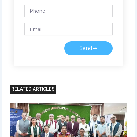
Phone
Email
Send
RELATED ARTICLES