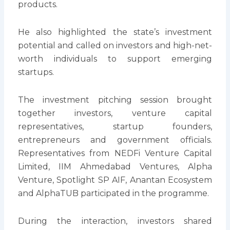
products.
He also highlighted the state’s investment
potential and called on investors and high-net-
worth individuals to support emerging
startups.
The investment pitching session brought
together investors, venture capital
representatives, startup founders,
entrepreneurs and government officials.
Representatives from NEDFi Venture Capital
Limited, IIM Ahmedabad Ventures, Alpha
Venture, Spotlight SP AIF, Anantan Ecosystem
and AlphaTUB participated in the programme.
During the interaction, investors shared