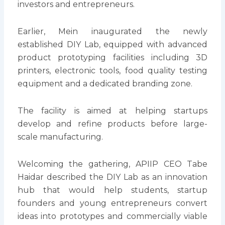
investors and entrepreneurs.
Earlier, Mein inaugurated the newly
established DIY Lab, equipped with advanced
product prototyping facilities including 3D
printers, electronic tools, food quality testing
equipment and a dedicated branding zone.
The facility is aimed at helping startups
develop and refine products before large-
scale manufacturing.
Welcoming the gathering, APIIP CEO Tabe
Haidar described the DIY Lab as an innovation
hub that would help students, startup
founders and young entrepreneurs convert
ideas into prototypes and commercially viable