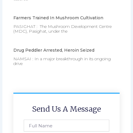
Farmers Trained In Mushroom Cultivation
PASIGHAT : The Mushroom Development Centre
(MDC), Pasighat, under the
Drug Peddler Arrested, Heroin Seized
NAMSAI : In a major breakthrough in its ongoing
drive
Send Us A Message
Full
Name