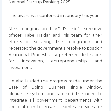
National Startup Ranking 2025.
The award was conferred in January this year.
Mein congratulated APIIP chief executive
officer Tabe Haidar and his team for their
efforts in securing the recognition and
reiterated the government’s resolve to position
Arunachal Pradesh as a preferred destination
for innovation, entrepreneurship and
investment.
He also lauded the progress made under the
Ease of Doing Business single window
clearance system and stressed the need to
integrate all government departments with
the platform to ensure seamless services for