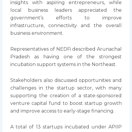
insights with aspiring entrepreneurs, while
local business leaders appreciated the
government’s efforts to improve
infrastructure, connectivity and the overall
business environment.
Representatives of NEDFi described Arunachal
Pradesh as having one of the strongest
incubation support systems in the Northeast.
Stakeholders also discussed opportunities and
challenges in the startup sector, with many
supporting the creation of a state-sponsored
venture capital fund to boost startup growth
and improve access to early-stage financing.
A total of 13 startups incubated under APIIP