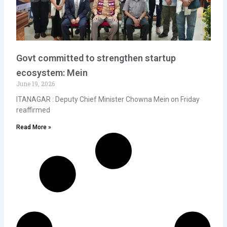
Govt committed to strengthen startup
ecosystem: Mein
June 19, 2026
ITANAGAR : Deputy Chief Minister Chowna Mein on Friday
reaffirmed
Read More »