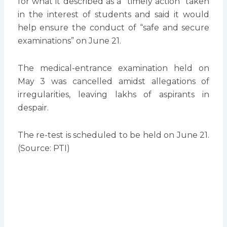
for what it described as a “timely action” taken
in the interest of students and said it would
help ensure the conduct of “safe and secure
examinations” on June 21.
The medical-entrance examination held on
May 3 was cancelled amidst allegations of
irregularities, leaving lakhs of aspirants in
despair.
The re-test is scheduled to be held on June 21.
(Source: PTI)