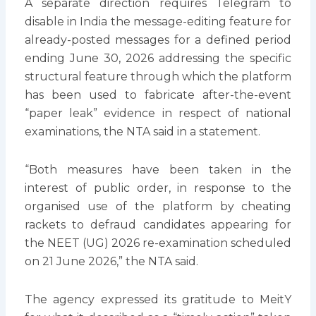
A separate direction requires Telegram to
disable in India the message-editing feature for
already-posted messages for a defined period
ending June 30, 2026 addressing the specific
structural feature through which the platform
has been used to fabricate after-the-event
“paper leak” evidence in respect of national
examinations, the NTA said in a statement.
“Both measures have been taken in the
interest of public order, in response to the
organised use of the platform by cheating
rackets to defraud candidates appearing for
the NEET (UG) 2026 re-examination scheduled
on 21 June 2026,” the NTA said.
The agency expressed its gratitude to MeitY