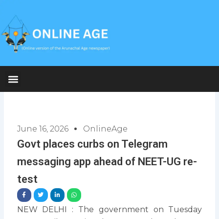
Skip
to
content
June 16, 2026
OnlineAge
Govt places curbs on Telegram
messaging app ahead of NEET-UG re-
test
NEW DELHI : The government on Tuesday