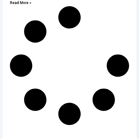
Read More »