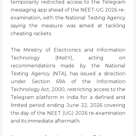
temporarily restricted access to the Telegram
messaging app ahead of the NEET-UG 2026 re-
examination, with the National Testing Agency
saying the measure was aimed at tackling
cheating rackets.
The Ministry of Electronics and Information
Technology (MeitY), acting on
recommendations made by the National
Testing Agency (NTA), has issued a direction
under Section 69A of the Information
Technology Act, 2000, restricting access to the
Telegram platform in India for a defined and
limited period ending June 22, 2026 covering
the day of the NEET (UG) 2026 re-examination
and its immediate aftermath.