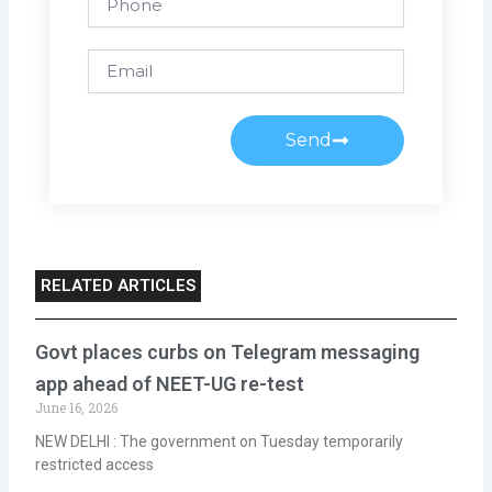
Email
Send
RELATED ARTICLES
Govt places curbs on Telegram messaging
app ahead of NEET-UG re-test
June 16, 2026
NEW DELHI : The government on Tuesday temporarily
restricted access