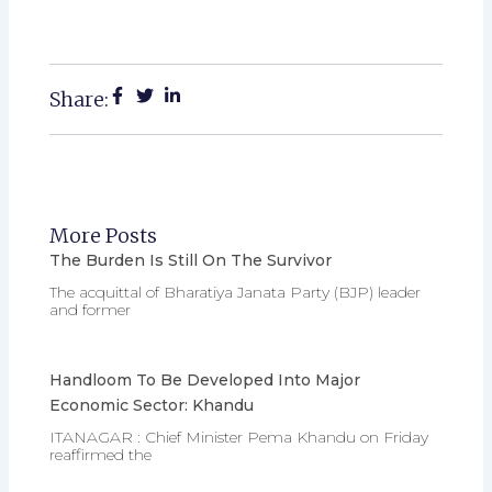
Share:
More Posts
The Burden Is Still On The Survivor
The acquittal of Bharatiya Janata Party (BJP) leader
and former
Handloom To Be Developed Into Major
Economic Sector: Khandu
ITANAGAR : Chief Minister Pema Khandu on Friday
reaffirmed the