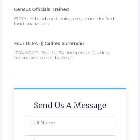
Census Officials Trained
ZIRO : A hands-on training programme for field
functionaries and
Four ULFA (I) Cadres Surrender
ITANAGAR : Four ULFA (Independent) cadres
surrendered before the Assam
Send Us A Message
Full
Name
Phone