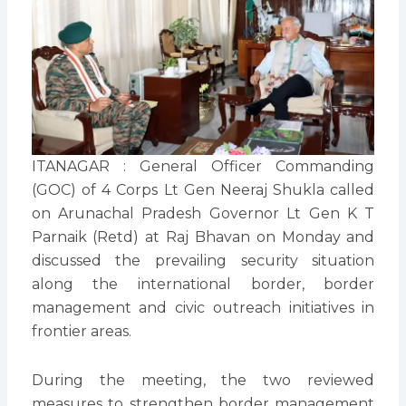
ITANAGAR : General Officer Commanding
(GOC) of 4 Corps Lt Gen Neeraj Shukla called
on Arunachal Pradesh Governor Lt Gen K T
Parnaik (Retd) at Raj Bhavan on Monday and
discussed the prevailing security situation
along the international border, border
management and civic outreach initiatives in
frontier areas.
During the meeting, the two reviewed
measures to strengthen border management