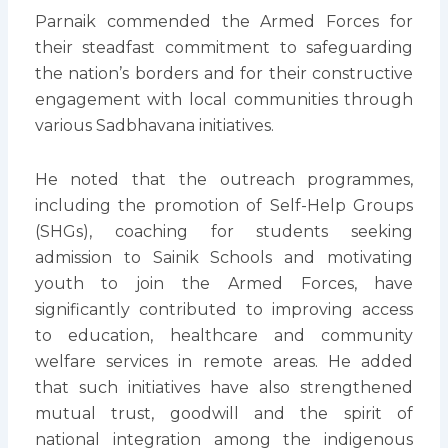
Parnaik commended the Armed Forces for
their steadfast commitment to safeguarding
the nation’s borders and for their constructive
engagement with local communities through
various Sadbhavana initiatives.
He noted that the outreach programmes,
including the promotion of Self-Help Groups
(SHGs), coaching for students seeking
admission to Sainik Schools and motivating
youth to join the Armed Forces, have
significantly contributed to improving access
to education, healthcare and community
welfare services in remote areas. He added
that such initiatives have also strengthened
mutual trust, goodwill and the spirit of
national integration among the indigenous