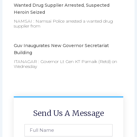
Wanted Drug Supplier Arrested, Suspected
Heroin Seized
NAMSAI : Namsai Police arrested a wanted drug
supplier from
Guv Inaugurates New Governor Secretariat
Building
ITANAGAR : Governor Lt Gen KT Parnaik (Retd) on
Wednesday
Send Us A Message
Full
Name