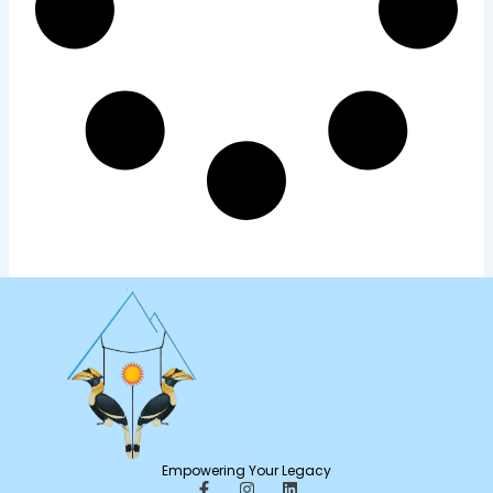
Empowering Your Legacy
F
I
L