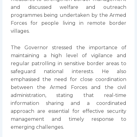
and discussed welfare and outreach
programmes being undertaken by the Armed
Forces for people living in remote border
villages.
The Governor stressed the importance of
maintaining a high level of vigilance and
regular patrolling in sensitive border areas to
safeguard national interests. He also
emphasised the need for close coordination
between the Armed Forces and the civil
administration, stating that real-time
information sharing and a coordinated
approach are essential for effective security
management and timely response to
emerging challenges.