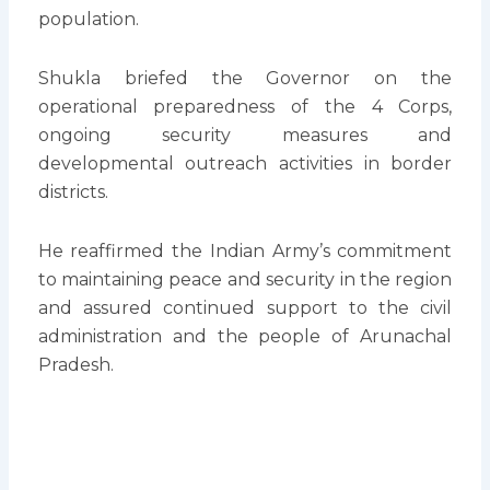
population.
Shukla briefed the Governor on the
operational preparedness of the 4 Corps,
ongoing security measures and
developmental outreach activities in border
districts.
He reaffirmed the Indian Army’s commitment
to maintaining peace and security in the region
and assured continued support to the civil
administration and the people of Arunachal
Pradesh.