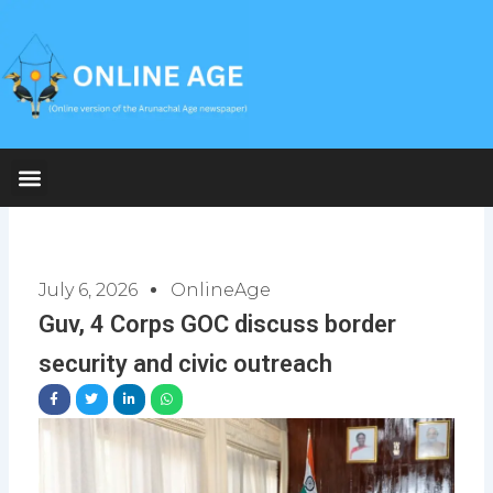
Skip
to
content
July 6, 2026
OnlineAge
Guv, 4 Corps GOC discuss border
security and civic outreach