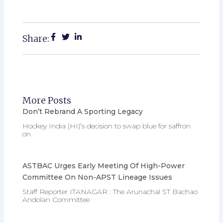
Share:
More Posts
Don’t Rebrand A Sporting Legacy
Hockey India (HI)’s decision to swap blue for saffron
on
ASTBAC Urges Early Meeting Of High-Power
Committee On Non-APST Lineage Issues
Staff Reporter ITANAGAR : The Arunachal ST Bachao
Andolan Committee