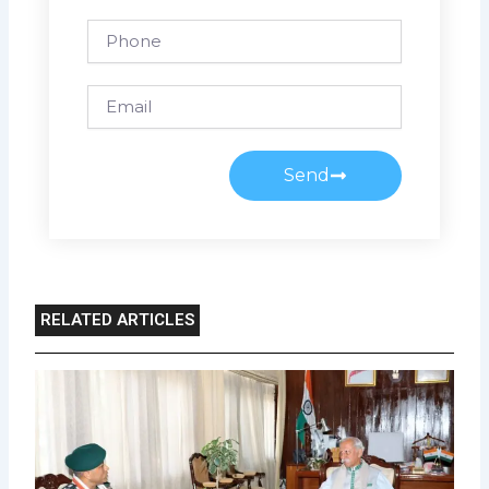
Phone
Email
Send
RELATED ARTICLES