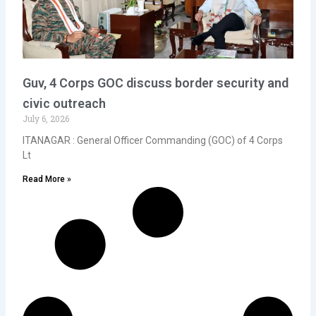
Guv, 4 Corps GOC discuss border security and
civic outreach
July 6, 2026
ITANAGAR : General Officer Commanding (GOC) of 4 Corps
Lt
Read More »