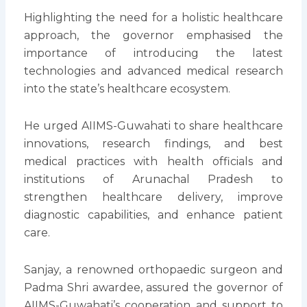
Highlighting the need for a holistic healthcare
approach, the governor emphasised the
importance of introducing the latest
technologies and advanced medical research
into the state’s healthcare ecosystem.
He urged AIIMS-Guwahati to share healthcare
innovations, research findings, and best
medical practices with health officials and
institutions of Arunachal Pradesh to
strengthen healthcare delivery, improve
diagnostic capabilities, and enhance patient
care.
Sanjay, a renowned orthopaedic surgeon and
Padma Shri awardee, assured the governor of
AIIMS-Guwahati’s cooperation and support to