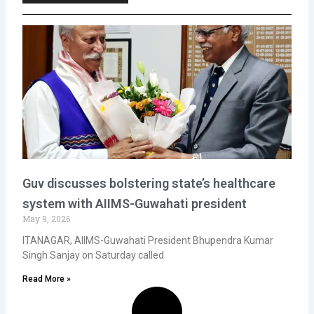
Guv discusses bolstering state’s healthcare
system with AIIMS-Guwahati president
May 9, 2026
ITANAGAR, AIIMS-Guwahati President Bhupendra Kumar
Singh Sanjay on Saturday called
Read More »