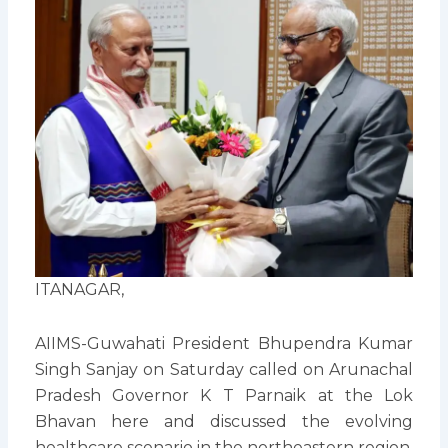
ITANAGAR,
AIIMS-Guwahati President Bhupendra Kumar
Singh Sanjay on Saturday called on Arunachal
Pradesh Governor K T Parnaik at the Lok
Bhavan here and discussed the evolving
healthcare scenario in the northeastern region,