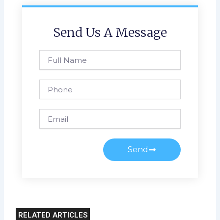
Send Us A Message
Full
Name
Phone
Email
Send
RELATED ARTICLES