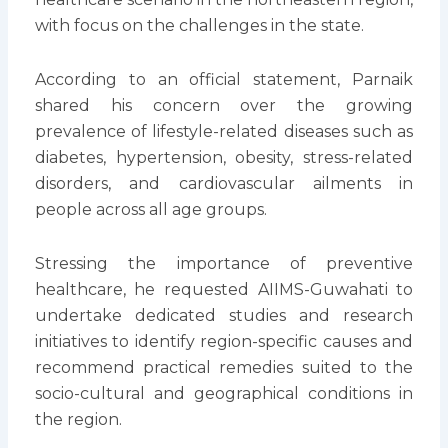
with focus on the challenges in the state.
According to an official statement, Parnaik
shared his concern over the growing
prevalence of lifestyle-related diseases such as
diabetes, hypertension, obesity, stress-related
disorders, and cardiovascular ailments in
people across all age groups.
Stressing the importance of preventive
healthcare, he requested AIIMS-Guwahati to
undertake dedicated studies and research
initiatives to identify region-specific causes and
recommend practical remedies suited to the
socio-cultural and geographical conditions in
the region.