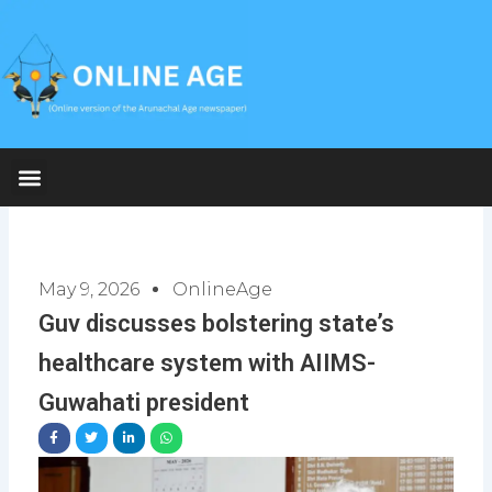
Skip
to
content
May 9, 2026
OnlineAge
Guv discusses bolstering state’s
healthcare system with AIIMS-
Guwahati president