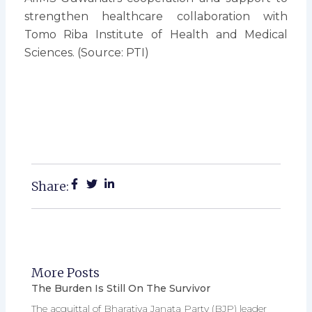
strengthen healthcare collaboration with
Tomo Riba Institute of Health and Medical
Sciences. (Source: PTI)
Share:
More Posts
The Burden Is Still On The Survivor
The acquittal of Bharatiya Janata Party (BJP) leader