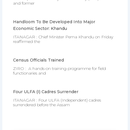
and former
Handloom To Be Developed Into Major
Economic Sector: Khandu
ITANAGAR : Chief Minister Pema Khandu on Friday
reaffirmed the
Census Officials Trained
ZIRO : A hands-on training programme for field
functionaries and
Four ULFA (I) Cadres Surrender
ITANAGAR : Four ULFA (Independent) cadres
surrendered before the Assam