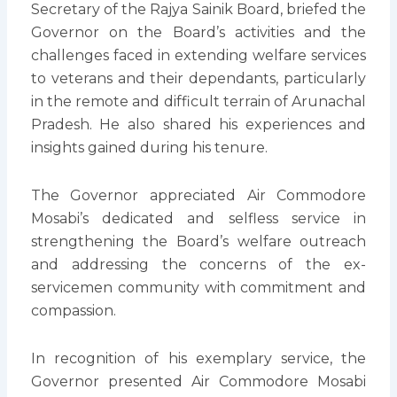
Secretary of the Rajya Sainik Board, briefed the
Governor on the Board’s activities and the
challenges faced in extending welfare services
to veterans and their dependants, particularly
in the remote and difficult terrain of Arunachal
Pradesh. He also shared his experiences and
insights gained during his tenure.
The Governor appreciated Air Commodore
Mosabi’s dedicated and selfless service in
strengthening the Board’s welfare outreach
and addressing the concerns of the ex-
servicemen community with commitment and
compassion.
In recognition of his exemplary service, the
Governor presented Air Commodore Mosabi