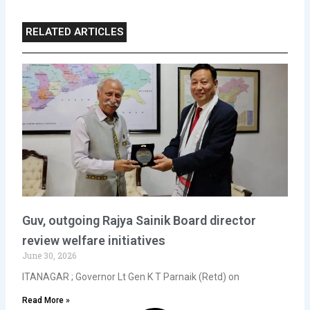
RELATED ARTICLES
Guv, outgoing Rajya Sainik Board director
review welfare initiatives
June 30, 2026
ITANAGAR ; Governor Lt Gen K T Parnaik (Retd) on
Read More »