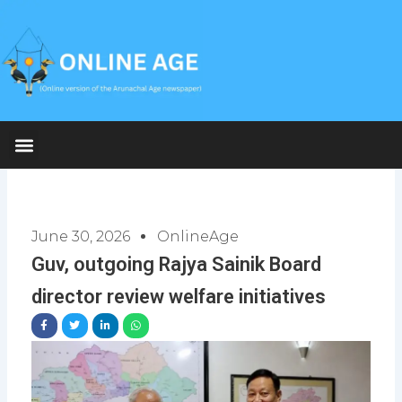
Skip
to
content
June 30, 2026
OnlineAge
Guv, outgoing Rajya Sainik Board
director review welfare initiatives