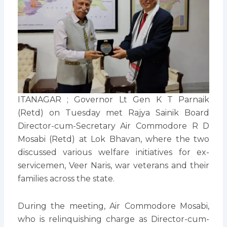
ITANAGAR ; Governor Lt Gen K T Parnaik
(Retd) on Tuesday met Rajya Sainik Board
Director-cum-Secretary Air Commodore R D
Mosabi (Retd) at Lok Bhavan, where the two
discussed various welfare initiatives for ex-
servicemen, Veer Naris, war veterans and their
families across the state.
During the meeting, Air Commodore Mosabi,
who is relinquishing charge as Director-cum-