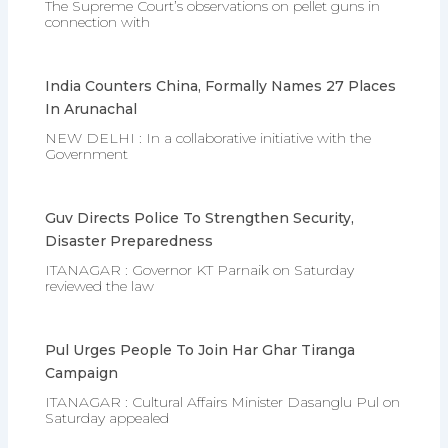
The Supreme Court’s observations on pellet guns in
connection with
India Counters China, Formally Names 27 Places
In Arunachal
NEW DELHI : In a collaborative initiative with the
Government
Guv Directs Police To Strengthen Security,
Disaster Preparedness
ITANAGAR : Governor KT Parnaik on Saturday
reviewed the law
Pul Urges People To Join Har Ghar Tiranga
Campaign
ITANAGAR : Cultural Affairs Minister Dasanglu Pul on
Saturday appealed