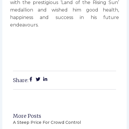
with the prestigious ‘Land of the Rising Sun’
medallion and wished him good health,
happiness and success in his future
endeavours.
Share:
More Posts
A Steep Price For Crowd Control