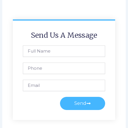
Send Us A Message
Full
Name
Phone
Email
Send