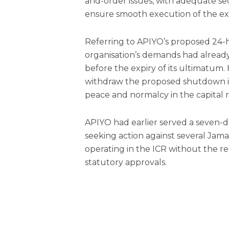
and-order issues, with adequate se
ensure smooth execution of the exe
Referring to APIYO’s proposed 24-h
organisation’s demands had alread
before the expiry of its ultimatum.
withdraw the proposed shutdown in 
peace and normalcy in the capital 
APIYO had earlier served a seven-
seeking action against several Jam
operating in the ICR without the re
statutory approvals.