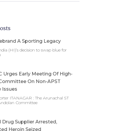
osts
ebrand A Sporting Legacy
dia (HI)’s decision to swap blue for
n
Urges Early Meeting Of High-
Committee On Non-APST
 Issues
porter ITANAGAR : The Arunachal ST
Andolan Committee
Drug Supplier Arrested,
ed Heroin Seized