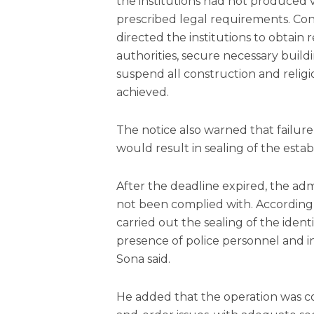
the institutions had not produced
prescribed legal requirements. Con
directed the institutions to obtain
authorities, secure necessary buil
suspend all construction and religi
achieved.
The notice also warned that failur
would result in sealing of the esta
After the deadline expired, the adm
not been complied with. Accordingl
carried out the sealing of the iden
presence of police personnel and 
Sona said.
He added that the operation was c