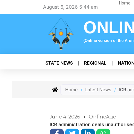
Skip
Home
August 6, 2026 5:44 am
to
content
ONLI
(Online version of the Aru
STATE NEWS
REGIONAL
NATIO
Home
/
Latest News
/
ICR adm
June 4, 2026
OnlineAge
ICR administration seals unauthorised