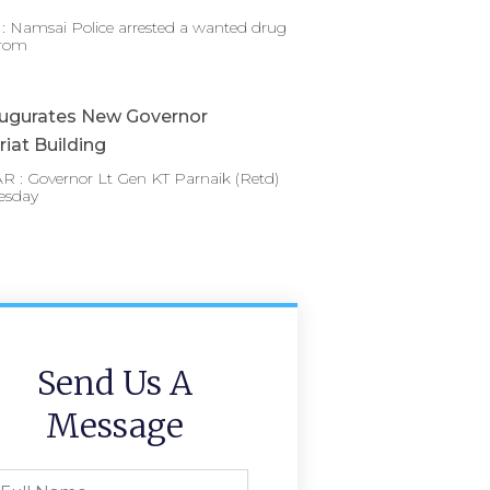
 Namsai Police arrested a wanted drug
from
augurates New Governor
riat Building
 : Governor Lt Gen KT Parnaik (Retd)
esday
Send Us A
Message
l