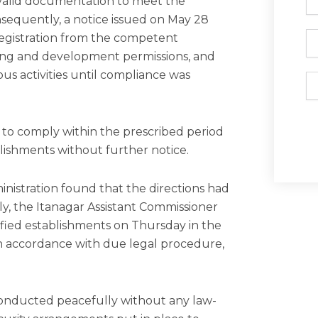
 valid documentation to meet the
N
sequently, a notice issued on May 28
Ph
 registration from the competent
ding and development permissions, and
ous activities until compliance was
Em
e to comply within the prescribed period
blishments without further notice.
inistration found that the directions had
y, the Itanagar Assistant Commissioner
tified establishments on Thursday in the
in accordance with due legal procedure,
onducted peacefully without any law-