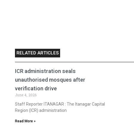
RELATED ARTICLES
ICR administration seals
unauthorised mosques after
verification drive
June 4, 2026
Staff Reporter ITANAGAR : The Itanagar Capital
Region (ICR) administration
Read More »