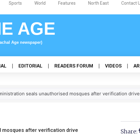
Sports
World
Features
North East
Contact 
NE AGE
nachal Age newspaper)
NAL
EDITORIAL
READERS FORUM
VIDEOS
AR
inistration seals unauthorised mosques after verification drive
 mosques after verification drive
Share: