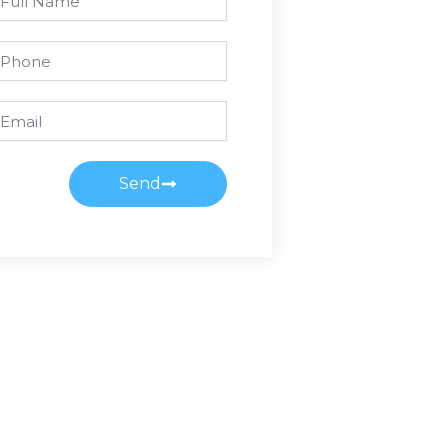
ame
one
ail
Send