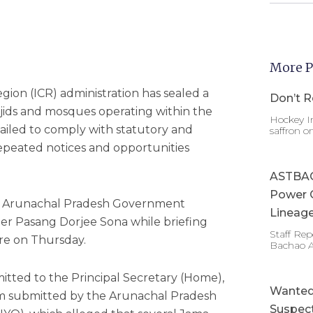
More P
gion (ICR) administration has sealed a
Don’t R
ids and mosques operating within the
Hockey In
 failed to comply with statutory and
saffron o
epeated notices and opportunities
ASTBAC 
Power 
y Arunachal Pradesh Government
Lineage
er Pasang Dorjee Sona while briefing
Staff Re
ere on Thursday.
Bachao 
mitted to the Principal Secretary (Home),
Wanted 
m submitted by the Arunachal Pradesh
Suspect