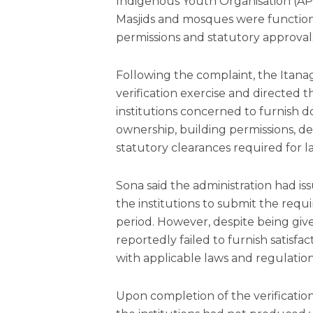
Indigenous Youth Organisation (AP
Masjids and mosques were function
permissions and statutory approval
Following the complaint, the Itanag
verification exercise and directe
institutions concerned to furnish d
ownership, building permissions, 
statutory clearances required for 
Sona said the administration had i
the institutions to submit the req
period. However, despite being giv
reportedly failed to furnish satisf
with applicable laws and regulation
Upon completion of the verification