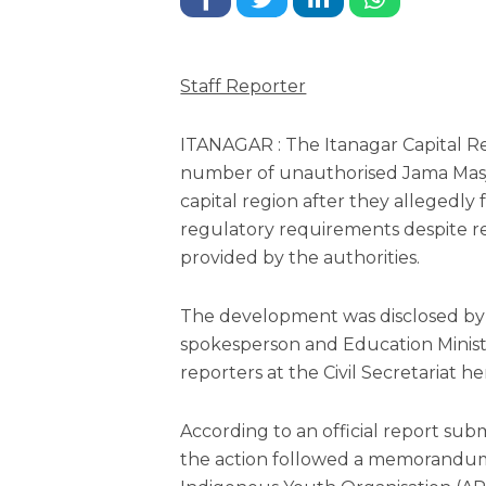
Staff Reporter
ITANAGAR : The Itanagar Capital Re
number of unauthorised Jama Masj
capital region after they allegedly
regulatory requirements despite r
provided by the authorities.
The development was disclosed b
spokesperson and Education Minist
reporters at the Civil Secretariat h
According to an official report sub
the action followed a memorandu