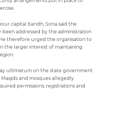
curity arrangements put in place to
rcise.
our capital bandh, Sona said the
y been addressed by the administration
 He therefore urged the organisation to
the larger interest of maintaining
region.
day ultimatum on the state government
a Masjids and mosques allegedly
quired permissions, registrations and