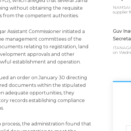
IYO), which alleged that several Jama
NAMSAI :
ing without obtaining the requisite
supplier 
s from the competent authorities.
Guv In
ar Assistant Commissioner initiated a
Secreta
d the management committees of the
ocuments relating to registration, land
ITANAGAR
on Wedn
development approvals and other
lawful establishment and operation.
ssued an order on January 30 directing
uired documents within the stipulated
en adequate opportunities, they
actory records establishing compliance
s.
 process, the administration found that
Ful