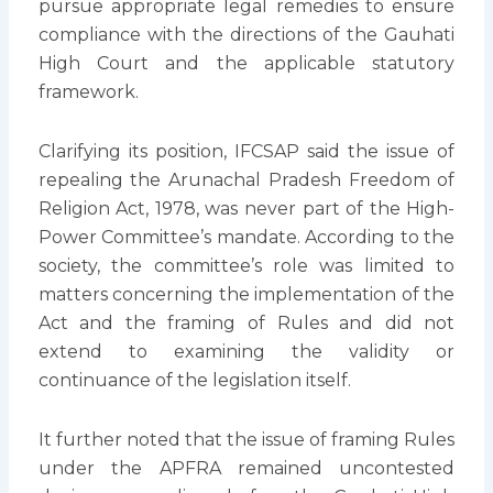
pursue appropriate legal remedies to ensure
compliance with the directions of the Gauhati
High Court and the applicable statutory
framework.
Clarifying its position, IFCSAP said the issue of
repealing the Arunachal Pradesh Freedom of
Religion Act, 1978, was never part of the High-
Power Committee’s mandate. According to the
society, the committee’s role was limited to
matters concerning the implementation of the
Act and the framing of Rules and did not
extend to examining the validity or
continuance of the legislation itself.
It further noted that the issue of framing Rules
under the APFRA remained uncontested