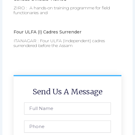
ZIRO : A hands-on training programme for field
functionaries and
Four ULFA (I) Cadres Surrender
ITANAGAR : Four ULFA (Independent) cadres
surrendered before the Assam
Send Us A Message
Full
Name
Phone