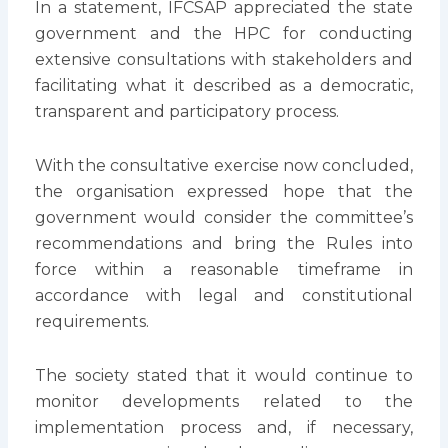
In a statement, IFCSAP appreciated the state
government and the HPC for conducting
extensive consultations with stakeholders and
facilitating what it described as a democratic,
transparent and participatory process.
With the consultative exercise now concluded,
the organisation expressed hope that the
government would consider the committee’s
recommendations and bring the Rules into
force within a reasonable timeframe in
accordance with legal and constitutional
requirements.
The society stated that it would continue to
monitor developments related to the
implementation process and, if necessary,