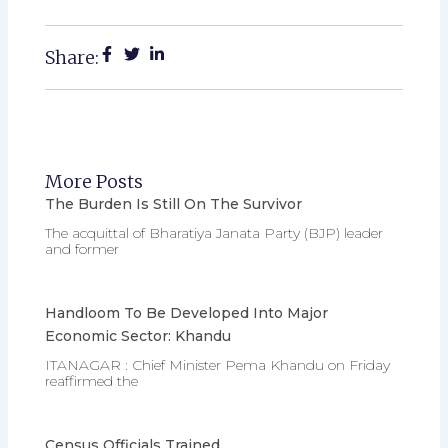
Share:
More Posts
The Burden Is Still On The Survivor
The acquittal of Bharatiya Janata Party (BJP) leader
and former
Handloom To Be Developed Into Major
Economic Sector: Khandu
ITANAGAR : Chief Minister Pema Khandu on Friday
reaffirmed the
Census Officials Trained