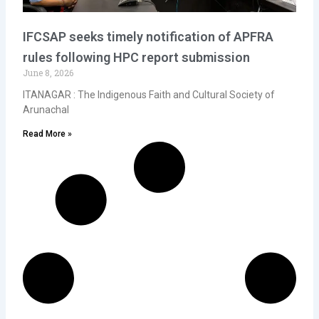
IFCSAP seeks timely notification of APFRA
rules following HPC report submission
June 8, 2026
ITANAGAR : The Indigenous Faith and Cultural Society of
Arunachal
Read More »