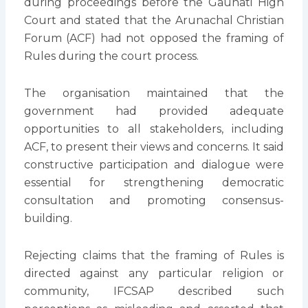
during proceedings before the Gauhati High
Court and stated that the Arunachal Christian
Forum (ACF) had not opposed the framing of
Rules during the court process.
The organisation maintained that the
government had provided adequate
opportunities to all stakeholders, including
ACF, to present their views and concerns. It said
constructive participation and dialogue were
essential for strengthening democratic
consultation and promoting consensus-
building.
Rejecting claims that the framing of Rules is
directed against any particular religion or
community, IFCSAP described such