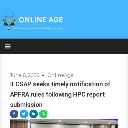
Skip
to
content
June 8, 2026
OnlineAge
IFCSAP seeks timely notification of
APFRA rules following HPC report
submission