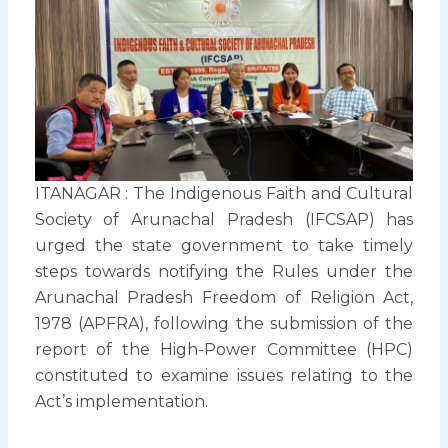
ITANAGAR : The Indigenous Faith and Cultural
Society of Arunachal Pradesh (IFCSAP) has
urged the state government to take timely
steps towards notifying the Rules under the
Arunachal Pradesh Freedom of Religion Act,
1978 (APFRA), following the submission of the
report of the High-Power Committee (HPC)
constituted to examine issues relating to the
Act’s implementation.