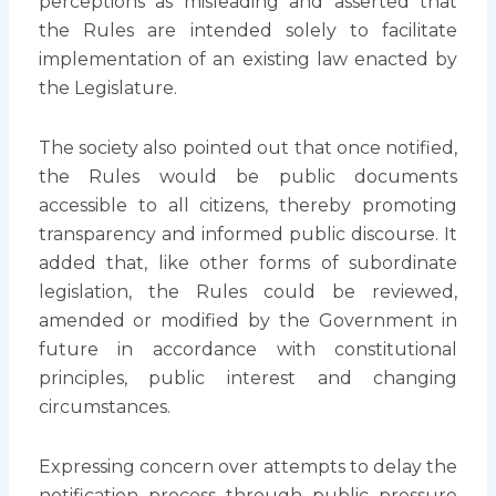
perceptions as misleading and asserted that
the Rules are intended solely to facilitate
implementation of an existing law enacted by
the Legislature.
The society also pointed out that once notified,
the Rules would be public documents
accessible to all citizens, thereby promoting
transparency and informed public discourse. It
added that, like other forms of subordinate
legislation, the Rules could be reviewed,
amended or modified by the Government in
future in accordance with constitutional
principles, public interest and changing
circumstances.
Expressing concern over attempts to delay the
notification process through public pressure