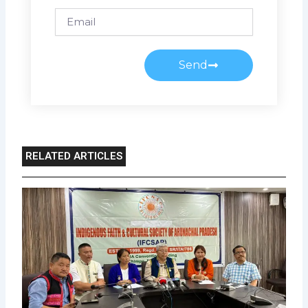
Email
Send
RELATED ARTICLES