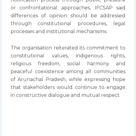
or confrontational approaches, IFCSAP said
differences of opinion should be addressed
through constitutional procedures, legal
processes and institutional mechanisms.
The organisation reiterated its commitment to
constitutional values, indigenous rights,
religious freedom, social harmony and
peaceful coexistence among all communities
of Arunachal Pradesh, while expressing hope
that stakeholders would continue to engage
in constructive dialogue and mutual respect.