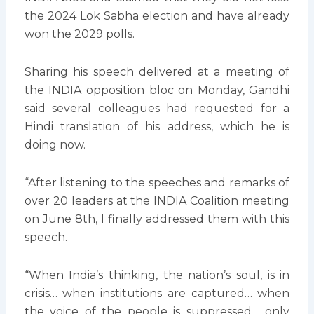
the 2024 Lok Sabha election and have already
won the 2029 polls.
Sharing his speech delivered at a meeting of
the INDIA opposition bloc on Monday, Gandhi
said several colleagues had requested for a
Hindi translation of his address, which he is
doing now.
“After listening to the speeches and remarks of
over 20 leaders at the INDIA Coalition meeting
on June 8th, I finally addressed them with this
speech.
“When India’s thinking, the nation’s soul, is in
crisis… when institutions are captured… when
the voice of the people is suppressed… only