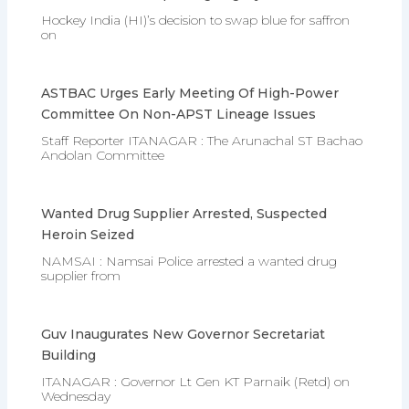
Hockey India (HI)’s decision to swap blue for saffron
on
ASTBAC Urges Early Meeting Of High-Power
Committee On Non-APST Lineage Issues
Staff Reporter ITANAGAR : The Arunachal ST Bachao
Andolan Committee
Wanted Drug Supplier Arrested, Suspected
Heroin Seized
NAMSAI : Namsai Police arrested a wanted drug
supplier from
Guv Inaugurates New Governor Secretariat
Building
ITANAGAR : Governor Lt Gen KT Parnaik (Retd) on
Wednesday