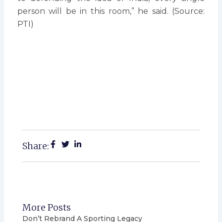
person will be in this room,” he said. (Source:
PTI)
Share:
More Posts
Don’t Rebrand A Sporting Legacy