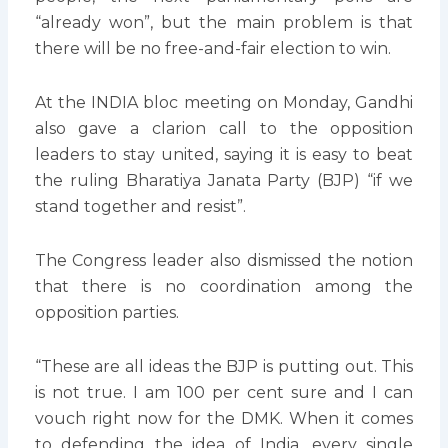
“already won”, but the main problem is that
there will be no free-and-fair election to win.
At the INDIA bloc meeting on Monday, Gandhi
also gave a clarion call to the opposition
leaders to stay united, saying it is easy to beat
the ruling Bharatiya Janata Party (BJP) “if we
stand together and resist”.
The Congress leader also dismissed the notion
that there is no coordination among the
opposition parties.
“These are all ideas the BJP is putting out. This
is not true. I am 100 per cent sure and I can
vouch right now for the DMK. When it comes
to defending the idea of India, every single