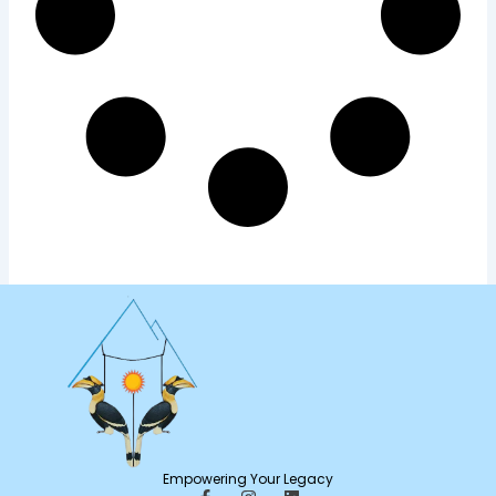
Empowering Your Legacy
F
I
L