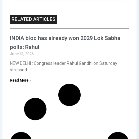
RELATED ARTICLES
INDIA bloc has already won 2029 Lok Sabha
polls: Rahul
June 13, 2026
NEW DELHI : Congress leader Rahul Gandhi on Saturday
stressed
Read More »