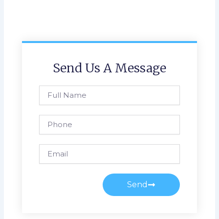
Send Us A Message
Full
Name
Phone
Email
Send