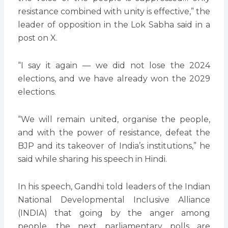
resistance combined with unity is effective,” the
leader of opposition in the Lok Sabha said in a
post on X.
“I say it again — we did not lose the 2024
elections, and we have already won the 2029
elections.
“We will remain united, organise the people,
and with the power of resistance, defeat the
BJP and its takeover of India’s institutions,” he
said while sharing his speech in Hindi.
In his speech, Gandhi told leaders of the Indian
National Developmental Inclusive Alliance
(INDIA) that going by the anger among
people, the next parliamentary polls are