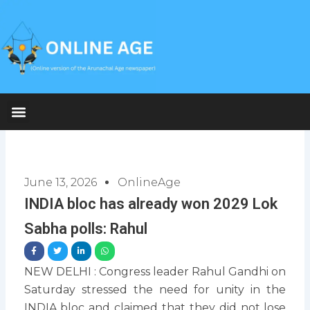
Skip
to
content
June 13, 2026
OnlineAge
INDIA bloc has already won 2029 Lok
Sabha polls: Rahul
NEW DELHI : Congress leader Rahul Gandhi on
Saturday stressed the need for unity in the
INDIA bloc and claimed that they did not lose