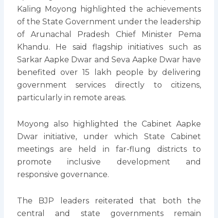
Kaling Moyong highlighted the achievements
of the State Government under the leadership
of Arunachal Pradesh Chief Minister Pema
Khandu. He said flagship initiatives such as
Sarkar Aapke Dwar and Seva Aapke Dwar have
benefited over 15 lakh people by delivering
government services directly to citizens,
particularly in remote areas.
Moyong also highlighted the Cabinet Aapke
Dwar initiative, under which State Cabinet
meetings are held in far-flung districts to
promote inclusive development and
responsive governance.
The BJP leaders reiterated that both the
central and state governments remain