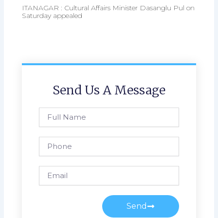
ITANAGAR : Cultural Affairs Minister Dasanglu Pul on
Saturday appealed
Send Us A Message
Full
Name
Phone
Email
Send