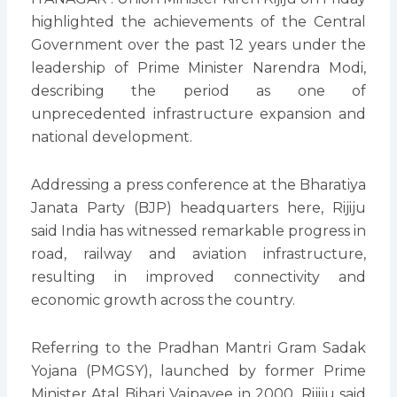
highlighted the achievements of the Central
Government over the past 12 years under the
leadership of Prime Minister Narendra Modi,
describing the period as one of
unprecedented infrastructure expansion and
national development.
Addressing a press conference at the Bharatiya
Janata Party (BJP) headquarters here, Rijiju
said India has witnessed remarkable progress in
road, railway and aviation infrastructure,
resulting in improved connectivity and
economic growth across the country.
Referring to the Pradhan Mantri Gram Sadak
Yojana (PMGSY), launched by former Prime
Minister Atal Bihari Vajpayee in 2000, Rijiju said