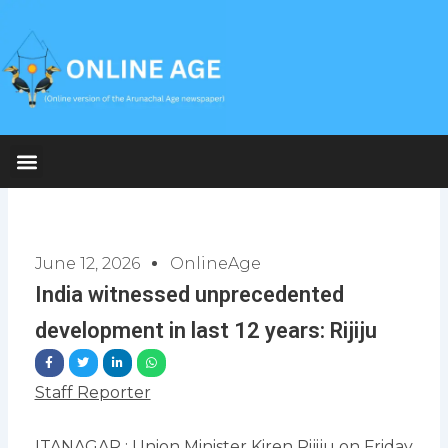
Skip
to
content
June 12, 2026
OnlineAge
India witnessed unprecedented
development in last 12 years: Rijiju
Staff Reporter
ITANAGAR : Union Minister Kiren Rijiju on Friday