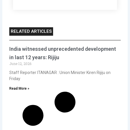
RELATED ARTICLES
India witnessed unprecedented development
in last 12 years: Rijiju
June 12, 2026
Staff Reporter ITANAGAR : Union Minister Kiren Rijiju on
Friday
Read More »