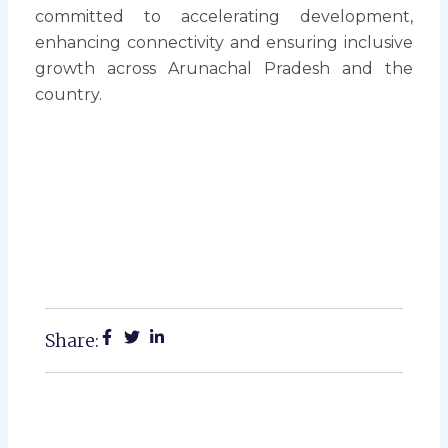
committed to accelerating development,
enhancing connectivity and ensuring inclusive
growth across Arunachal Pradesh and the
country.
Share: