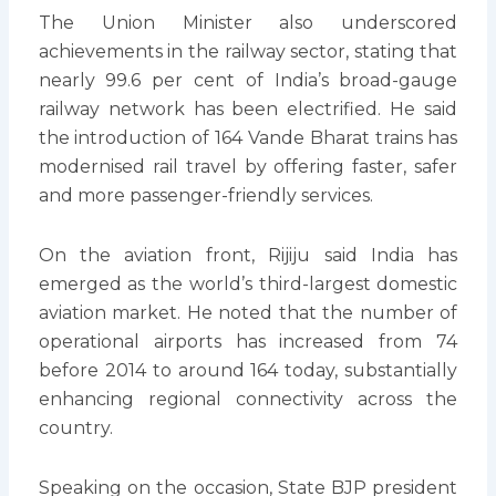
The Union Minister also underscored
achievements in the railway sector, stating that
nearly 99.6 per cent of India’s broad-gauge
railway network has been electrified. He said
the introduction of 164 Vande Bharat trains has
modernised rail travel by offering faster, safer
and more passenger-friendly services.
On the aviation front, Rijiju said India has
emerged as the world’s third-largest domestic
aviation market. He noted that the number of
operational airports has increased from 74
before 2014 to around 164 today, substantially
enhancing regional connectivity across the
country.
Speaking on the occasion, State BJP president