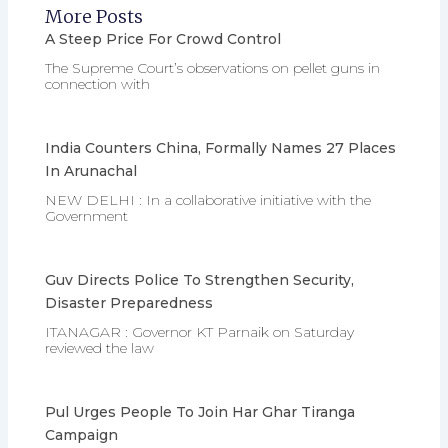
More Posts
A Steep Price For Crowd Control
The Supreme Court’s observations on pellet guns in
connection with
India Counters China, Formally Names 27 Places
In Arunachal
NEW DELHI : In a collaborative initiative with the
Government
Guv Directs Police To Strengthen Security,
Disaster Preparedness
ITANAGAR : Governor KT Parnaik on Saturday
reviewed the law
Pul Urges People To Join Har Ghar Tiranga
Campaign