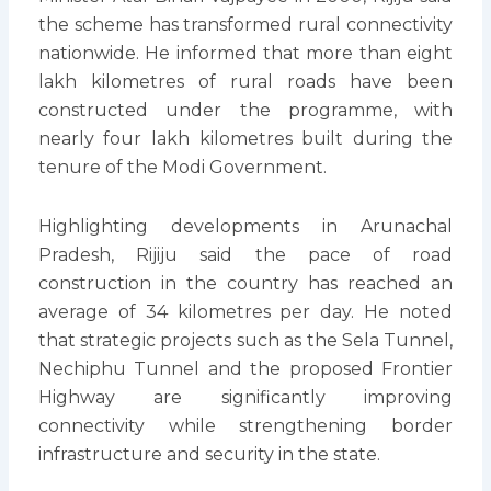
the scheme has transformed rural connectivity
nationwide. He informed that more than eight
lakh kilometres of rural roads have been
constructed under the programme, with
nearly four lakh kilometres built during the
tenure of the Modi Government.
Highlighting developments in Arunachal
Pradesh, Rijiju said the pace of road
construction in the country has reached an
average of 34 kilometres per day. He noted
that strategic projects such as the Sela Tunnel,
Nechiphu Tunnel and the proposed Frontier
Highway are significantly improving
connectivity while strengthening border
infrastructure and security in the state.