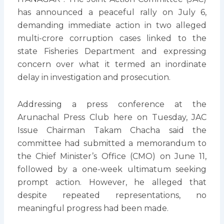
has announced a peaceful rally on July 6,
demanding immediate action in two alleged
multi-crore corruption cases linked to the
state Fisheries Department and expressing
concern over what it termed an inordinate
delay in investigation and prosecution.
Addressing a press conference at the
Arunachal Press Club here on Tuesday, JAC
Issue Chairman Takam Chacha said the
committee had submitted a memorandum to
the Chief Minister’s Office (CMO) on June 11,
followed by a one-week ultimatum seeking
prompt action. However, he alleged that
despite repeated representations, no
meaningful progress had been made.