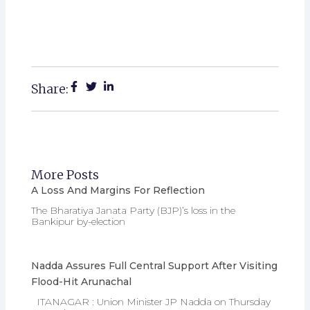
Share:
More Posts
A Loss And Margins For Reflection
The Bharatiya Janata Party (BJP)’s loss in the
Bankipur by-election
Nadda Assures Full Central Support After Visiting
Flood-Hit Arunachal
ITANAGAR : Union Minister JP Nadda on Thursday