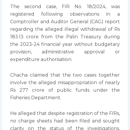
The second case, FIR No. 18/2024, was
registered following observations in a
Comptroller and Auditor General (CAG) report
regarding the alleged illegal withdrawal of Rs
183.13 crore from the Palin Treasury during
the 2023-24 financial year without budgetary
provision, administrative approval or
expenditure authorisation.
Chacha claimed that the two cases together
involve the alleged misappropriation of nearly
Rs 277 crore of public funds under the
Fisheries Department.
He alleged that despite registration of the FIRs,
no charge sheets had been filed and sought
clarity on the status of the investigations,