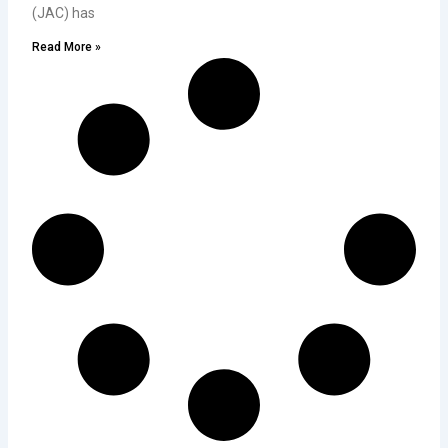
(JAC) has
Read More »