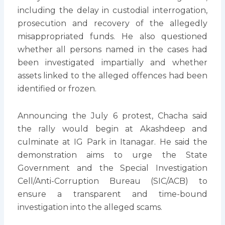
including the delay in custodial interrogation,
prosecution and recovery of the allegedly
misappropriated funds. He also questioned
whether all persons named in the cases had
been investigated impartially and whether
assets linked to the alleged offences had been
identified or frozen.
Announcing the July 6 protest, Chacha said
the rally would begin at Akashdeep and
culminate at IG Park in Itanagar. He said the
demonstration aims to urge the State
Government and the Special Investigation
Cell/Anti-Corruption Bureau (SIC/ACB) to
ensure a transparent and time-bound
investigation into the alleged scams.