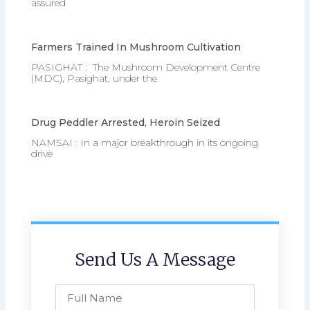
assured
Farmers Trained In Mushroom Cultivation
PASIGHAT : The Mushroom Development Centre
(MDC), Pasighat, under the
Drug Peddler Arrested, Heroin Seized
NAMSAI : In a major breakthrough in its ongoing
drive
Send Us A Message
Full
Name