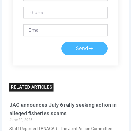
Phone
Email
Send
RELATED ARTICLES
JAC announces July 6 rally seeking action in
alleged fisheries scams
June 30, 2026
Staff Reporter ITANAGAR : The Joint Action Committee