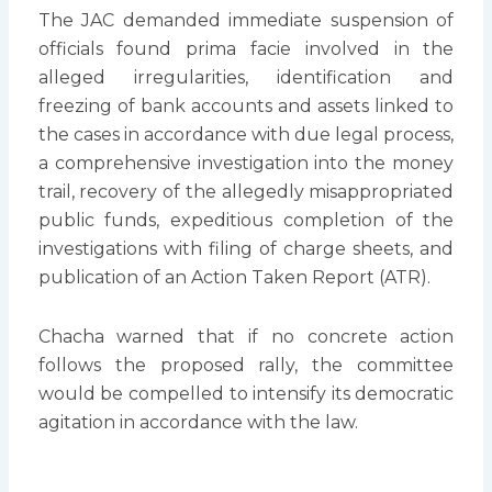
The JAC demanded immediate suspension of
officials found prima facie involved in the
alleged irregularities, identification and
freezing of bank accounts and assets linked to
the cases in accordance with due legal process,
a comprehensive investigation into the money
trail, recovery of the allegedly misappropriated
public funds, expeditious completion of the
investigations with filing of charge sheets, and
publication of an Action Taken Report (ATR).
Chacha warned that if no concrete action
follows the proposed rally, the committee
would be compelled to intensify its democratic
agitation in accordance with the law.