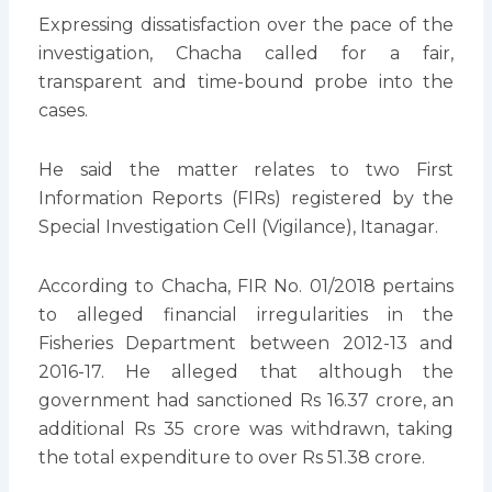
Expressing dissatisfaction over the pace of the
investigation, Chacha called for a fair,
transparent and time-bound probe into the
cases.
He said the matter relates to two First
Information Reports (FIRs) registered by the
Special Investigation Cell (Vigilance), Itanagar.
According to Chacha, FIR No. 01/2018 pertains
to alleged financial irregularities in the
Fisheries Department between 2012-13 and
2016-17. He alleged that although the
government had sanctioned Rs 16.37 crore, an
additional Rs 35 crore was withdrawn, taking
the total expenditure to over Rs 51.38 crore.