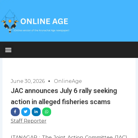
Skip
to
content
June 30, 2026
OnlineAge
JAC announces July 6 rally seeking
action in alleged fisheries scams
Staff Reporter
ITANAGAR : The Joint Action Committee (JAC)