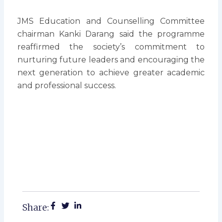
JMS Education and Counselling Committee
chairman Kanki Darang said the programme
reaffirmed the society’s commitment to
nurturing future leaders and encouraging the
next generation to achieve greater academic
and professional success.
Share: