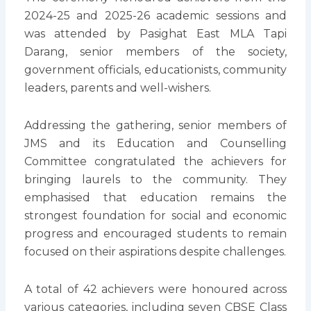
2024-25 and 2025-26 academic sessions and
was attended by Pasighat East MLA Tapi
Darang, senior members of the society,
government officials, educationists, community
leaders, parents and well-wishers.
Addressing the gathering, senior members of
JMS and its Education and Counselling
Committee congratulated the achievers for
bringing laurels to the community. They
emphasised that education remains the
strongest foundation for social and economic
progress and encouraged students to remain
focused on their aspirations despite challenges.
A total of 42 achievers were honoured across
various categories, including seven CBSE Class