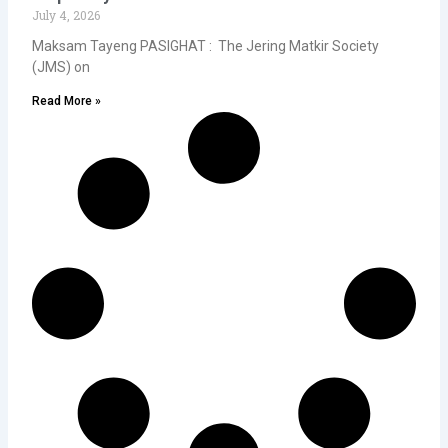
July 4, 2026
Maksam Tayeng PASIGHAT : The Jering Matkir Society
(JMS) on
Read More »