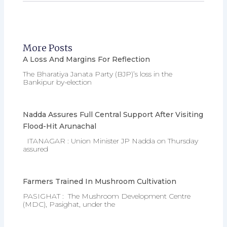
More Posts
A Loss And Margins For Reflection
The Bharatiya Janata Party (BJP)’s loss in the
Bankipur by-election
Nadda Assures Full Central Support After Visiting
Flood-Hit Arunachal
ITANAGAR : Union Minister JP Nadda on Thursday
assured
Farmers Trained In Mushroom Cultivation
PASIGHAT : The Mushroom Development Centre
(MDC), Pasighat, under the