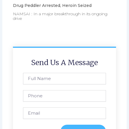
Drug Peddler Arrested, Heroin Seized
NAMSAI : In a major breakthrough in its ongoing
drive
Send Us A Message
Full
Name
Phone
Email