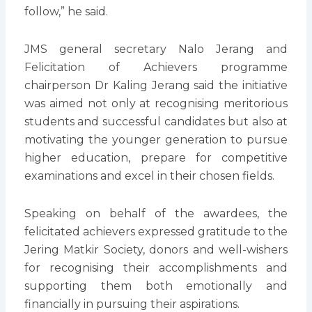
follow,” he said.
JMS general secretary Nalo Jerang and
Felicitation of Achievers programme
chairperson Dr Kaling Jerang said the initiative
was aimed not only at recognising meritorious
students and successful candidates but also at
motivating the younger generation to pursue
higher education, prepare for competitive
examinations and excel in their chosen fields.
Speaking on behalf of the awardees, the
felicitated achievers expressed gratitude to the
Jering Matkir Society, donors and well-wishers
for recognising their accomplishments and
supporting them both emotionally and
financially in pursuing their aspirations.