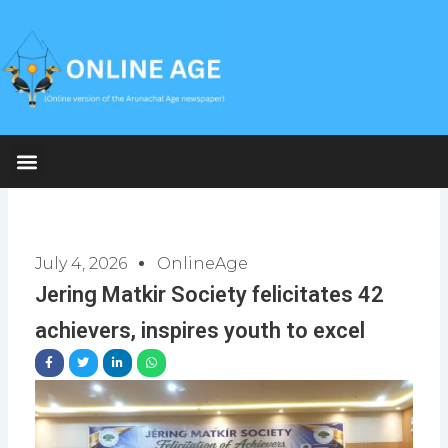
Skip
to
content
July 4, 2026
OnlineAge
Jering Matkir Society felicitates 42
achievers, inspires youth to excel