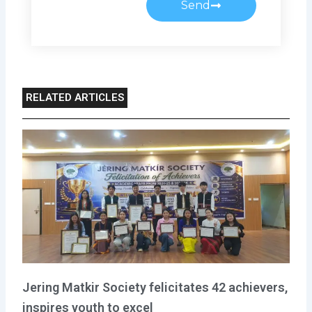
Send
RELATED ARTICLES
Jering Matkir Society felicitates 42 achievers,
inspires youth to excel