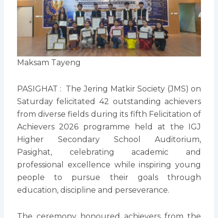
Maksam Tayeng
PASIGHAT : The Jering Matkir Society (JMS) on
Saturday felicitated 42 outstanding achievers
from diverse fields during its fifth Felicitation of
Achievers 2026 programme held at the IGJ
Higher Secondary School Auditorium,
Pasighat, celebrating academic and
professional excellence while inspiring young
people to pursue their goals through
education, discipline and perseverance.
The ceremony honoured achievers from the