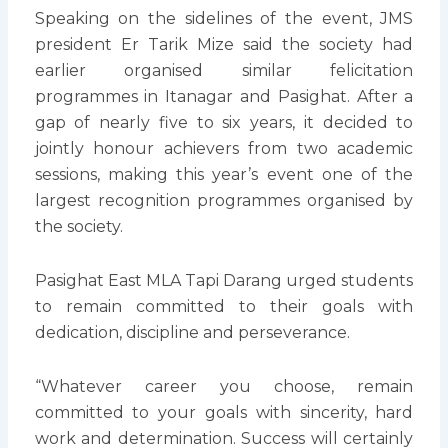
Speaking on the sidelines of the event, JMS
president Er Tarik Mize said the society had
earlier organised similar felicitation
programmes in Itanagar and Pasighat. After a
gap of nearly five to six years, it decided to
jointly honour achievers from two academic
sessions, making this year’s event one of the
largest recognition programmes organised by
the society.
Pasighat East MLA Tapi Darang urged students
to remain committed to their goals with
dedication, discipline and perseverance.
“Whatever career you choose, remain
committed to your goals with sincerity, hard
work and determination. Success will certainly