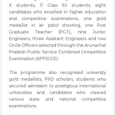
X students, 11 Class XII students, eight
candidates who excelled in higher education
and competitive examinations, one gold
medallist in air pistol shooting, one Post
Graduate Teacher (PGT), nine Junior
Engineers, three Assistant Engineers and two
Circle Officers selected through the Arunachal
Pradesh Public Service Combined Competitive
Examination (APPSCCE).
The programme also recognised university
gold medallists, PhD scholars, students who
secured admission to prestigious international
universities and candidates who cleared
various state and national competitive
examinations.