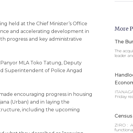
ng held at the Chief Minister’s Office
More P
nce and accelerating development in
both progress and key administrative
The Bur
The acqui
leader an
i Panyor MLA Toko Tatung, Deputy
d Superintendent of Police Angad
Handlo
Econom
ITANAGAR
as made encouraging progress in housing
Friday re
ana (Urban) and in laying the
astructure, including the upcoming
Census 
ZIRO : A
functiona