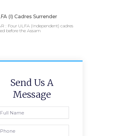
FA (I) Cadres Surrender
 : Four ULFA (Independent) cadres
red before the Assam
Send Us A
Message
l
ame
one