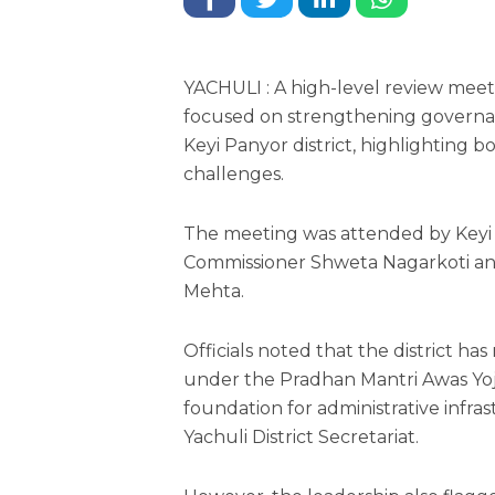
YACHULI : A high-level review meeti
focused on strengthening governa
Keyi Panyor district, highlighting 
challenges.
The meeting was attended by Key
Commissioner Shweta Nagarkoti an
Mehta.
Officials noted that the district h
under the Pradhan Mantri Awas Yoj
foundation for administrative infr
Yachuli District Secretariat.