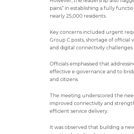
However, the leadership also flagg
pains” in establishing a fully functio
nearly 25,000 residents.
Key concerns included urgent requ
Group C posts, shortage of official
and digital connectivity challenges 
Officials emphasised that addressin
effective e-governance and to brid
and citizens.
The meeting underscored the need
improved connectivity and strength
efficient service delivery.
It was observed that building a new 