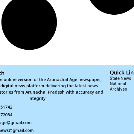
Quick Li
ch
State News
e online version of the Arunachal Age newspaper,
National
d digital news platform delivering the latest news
Archives
stories from Arunachal Pradesh with accuracy and
integrity
051742
672084
age@gmail.com
news@gmail.com