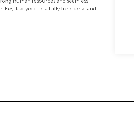
strong human resources and seamless
m Keyi Panyor into a fully functional and
Em