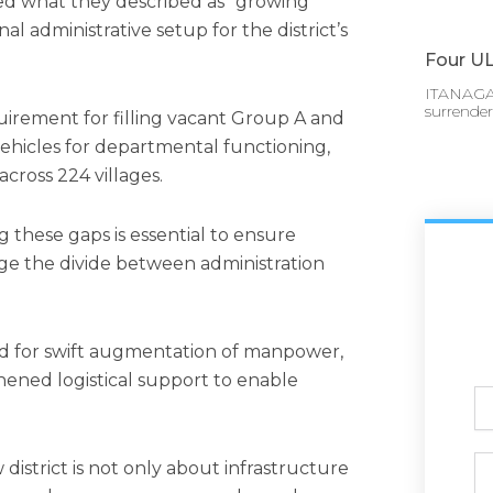
ed what they described as “growing
nal administrative setup for the district’s
Four UL
ITANAGAR
surrende
irement for filling vacant Group A and
 vehicles for departmental functioning,
across 224 villages.
g these gaps is essential to ensure
ge the divide between administration
 for swift augmentation of manpower,
ened logistical support to enable
Ful
N
Ph
district is not only about infrastructure