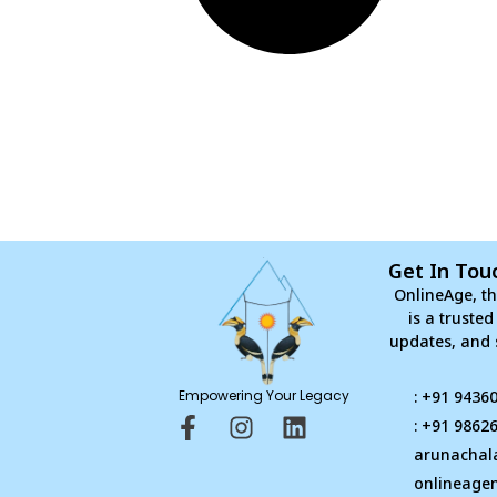
Get In Tou
OnlineAge, th
is a truste
updates, and 
Empowering Your Legacy
: +91 9436
F
I
L
: +91 9862
a
n
i
arunachal
c
s
n
onlineage