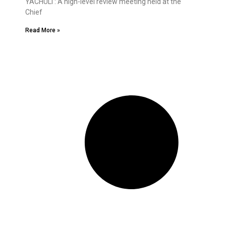
YACHULI : A high-level review meeting held at the
Chief
Read More »