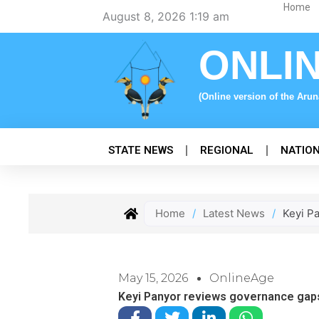
Skip
Home
August 8, 2026 1:19 am
to
content
ONLI
(Online version of the Aru
STATE NEWS
REGIONAL
NATIO
Home
/
Latest News
/
Keyi P
May 15, 2026
OnlineAge
Keyi Panyor reviews governance gap