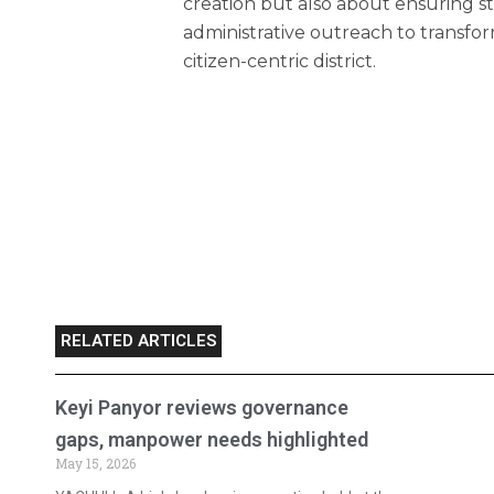
creation but also about ensuring 
administrative outreach to transfor
citizen-centric district.
RELATED ARTICLES
Keyi Panyor reviews governance
gaps, manpower needs highlighted
May 15, 2026