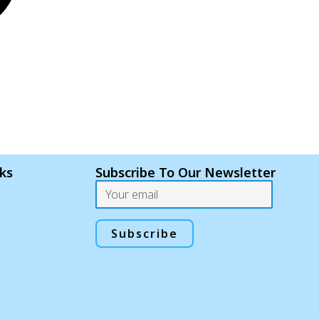
nks
Subscribe To Our Newsletter
Email
Subscribe