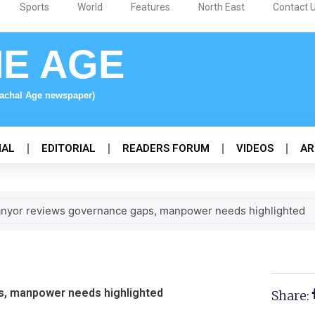
Sports
World
Features
North East
Contact 
NE AGE
nachal Age newspaper)
NAL
EDITORIAL
READERS FORUM
VIDEOS
AR
anyor reviews governance gaps, manpower needs highlighted
s, manpower needs highlighted
Share: