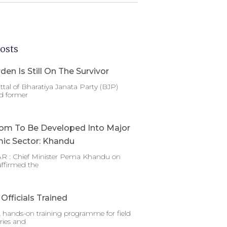
osts
den Is Still On The Survivor
ttal of Bharatiya Janata Party (BJP)
d former
om To Be Developed Into Major
ic Sector: Khandu
 : Chief Minister Pema Khandu on
affirmed the
Officials Trained
 hands-on training programme for field
ries and