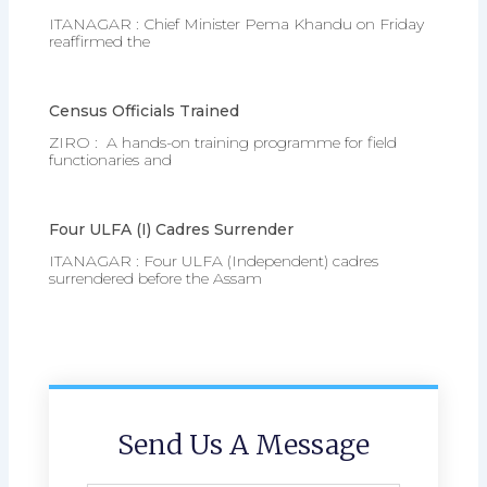
ITANAGAR : Chief Minister Pema Khandu on Friday
reaffirmed the
Census Officials Trained
ZIRO : A hands-on training programme for field
functionaries and
Four ULFA (I) Cadres Surrender
ITANAGAR : Four ULFA (Independent) cadres
surrendered before the Assam
Send Us A Message