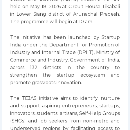
held on May 18, 2026 at Circuit House, Likabali
in Lower Siang district of Arunachal Pradesh.
The programme will begin at 10 am.
The initiative has been launched by Startup
India under the Department for Promotion of
Industry and Internal Trade (DPIIT), Ministry of
Commerce and Industry, Government of India,
across 132 districts in the country to
strengthen the startup ecosystem and
promote grassroots innovation.
The TEJAS initiative aims to identify, nurture
and support aspiring entrepreneurs, startups,
innovators, students, artisans, Self-Help Groups
(SHGs) and job seekers from non-metro and
underserved regions by facilitating access to