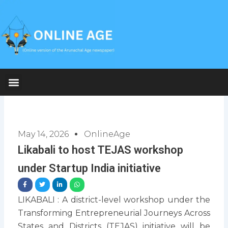
Skip
to
content
May 14, 2026
OnlineAge
Likabali to host TEJAS workshop
under Startup India initiative
LIKABALI : A district-level workshop under the
Transforming Entrepreneurial Journeys Across
States and Districts (TEJAS) initiative will be