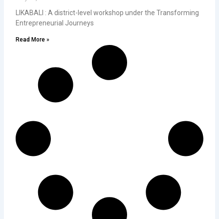
LIKABALI : A district-level workshop under the Transforming
Entrepreneurial Journeys
Read More »