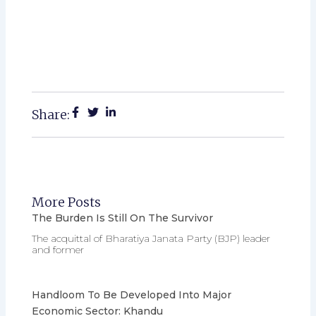
Share:
More Posts
The Burden Is Still On The Survivor
The acquittal of Bharatiya Janata Party (BJP) leader
and former
Handloom To Be Developed Into Major
Economic Sector: Khandu