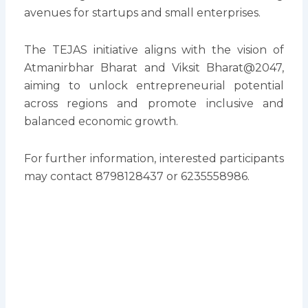
avenues for startups and small enterprises.
The TEJAS initiative aligns with the vision of
Atmanirbhar Bharat and Viksit Bharat@2047,
aiming to unlock entrepreneurial potential
across regions and promote inclusive and
balanced economic growth.
For further information, interested participants
may contact 8798128437 or 6235558986.