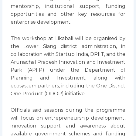
mentorship, institutional support, funding
opportunities and other key resources for
enterprise development.
The workshop at Likabali will be organised by
the Lower Siang district administration, in
collaboration with Startup India, DPIIT, and the
Arunachal Pradesh Innovation and Investment
Park (APIIP) under the Department of
Planning and Investment, along with
ecosystem partners, including the One District
One Product (ODOP) initiative.
Officials said sessions during the programme
will focus on entrepreneurship development,
innovation support and awareness about
available government schemes and funding