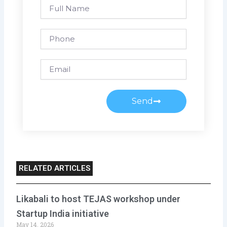
Full
Name
Phone
Email
Send
RELATED ARTICLES
Likabali to host TEJAS workshop under
Startup India initiative
May 14, 2026