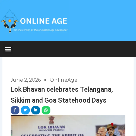
Skip
to
content
June 2, 2026
OnlineAge
Lok Bhavan celebrates Telangana,
Sikkim and Goa Statehood Days