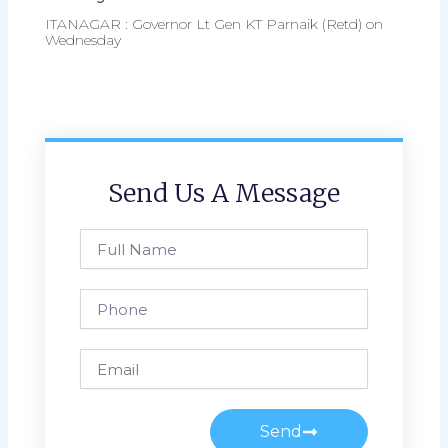
ITANAGAR : Governor Lt Gen KT Parnaik (Retd) on
Wednesday
Send Us A Message
Full
Name
Phone
Email
Send