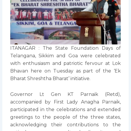
ITANAGAR : The State Foundation Days of
Telangana, Sikkim and Goa were celebrated
with enthusiasm and patriotic fervour at Lok
Bhavan here on Tuesday as part of the ‘Ek
Bharat Shreshtha Bharat’ initiative.
Governor Lt Gen KT Parnaik (Retd),
accompanied by First Lady Anagha Parnaik,
participated in the celebrations and extended
greetings to the people of the three states,
acknowledging their contributions to the