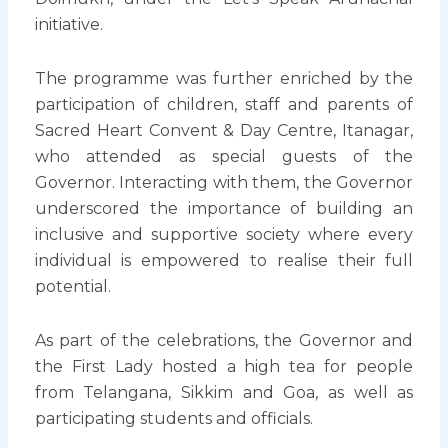
initiative.
The programme was further enriched by the
participation of children, staff and parents of
Sacred Heart Convent & Day Centre, Itanagar,
who attended as special guests of the
Governor. Interacting with them, the Governor
underscored the importance of building an
inclusive and supportive society where every
individual is empowered to realise their full
potential.
As part of the celebrations, the Governor and
the First Lady hosted a high tea for people
from Telangana, Sikkim and Goa, as well as
participating students and officials.