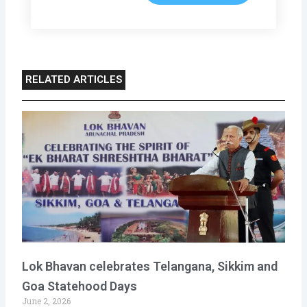
RELATED ARTICLES
Lok Bhavan celebrates Telangana, Sikkim and
Goa Statehood Days
June 2, 2026