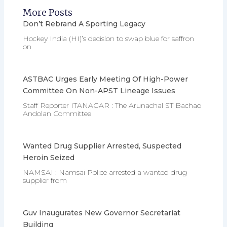
More Posts
Don’t Rebrand A Sporting Legacy
Hockey India (HI)’s decision to swap blue for saffron
on
ASTBAC Urges Early Meeting Of High-Power
Committee On Non-APST Lineage Issues
Staff Reporter ITANAGAR : The Arunachal ST Bachao
Andolan Committee
Wanted Drug Supplier Arrested, Suspected
Heroin Seized
NAMSAI : Namsai Police arrested a wanted drug
supplier from
Guv Inaugurates New Governor Secretariat
Building