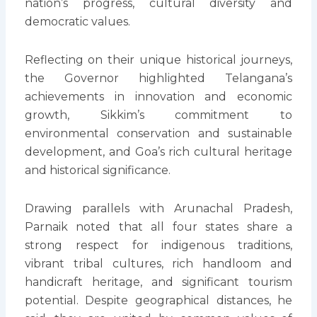
nation’s progress, cultural diversity and
democratic values.
Reflecting on their unique historical journeys,
the Governor highlighted Telangana’s
achievements in innovation and economic
growth, Sikkim’s commitment to
environmental conservation and sustainable
development, and Goa’s rich cultural heritage
and historical significance.
Drawing parallels with Arunachal Pradesh,
Parnaik noted that all four states share a
strong respect for indigenous traditions,
vibrant tribal cultures, rich handloom and
handicraft heritage, and significant tourism
potential. Despite geographical distances, he