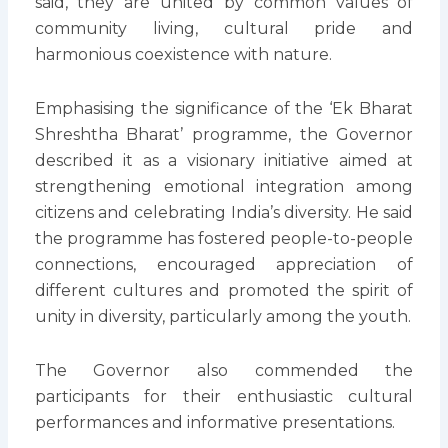
said, they are united by common values of
community living, cultural pride and
harmonious coexistence with nature.
Emphasising the significance of the ‘Ek Bharat
Shreshtha Bharat’ programme, the Governor
described it as a visionary initiative aimed at
strengthening emotional integration among
citizens and celebrating India’s diversity. He said
the programme has fostered people-to-people
connections, encouraged appreciation of
different cultures and promoted the spirit of
unity in diversity, particularly among the youth.
The Governor also commended the
participants for their enthusiastic cultural
performances and informative presentations.