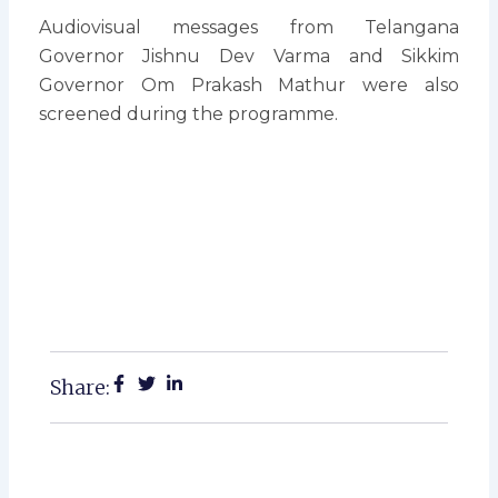
Audiovisual messages from Telangana
Governor Jishnu Dev Varma and Sikkim
Governor Om Prakash Mathur were also
screened during the programme.
Share: