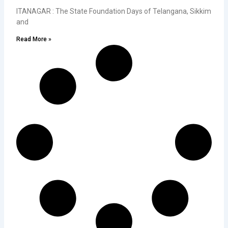
ITANAGAR : The State Foundation Days of Telangana, Sikkim
and
Read More »