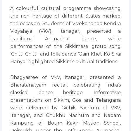
A colourful cultural programme showcasing
the rich heritage of different States marked
the occasion. Students of Vivekananda Kendra
Vidyalaya (VKV), Itanagar, presented a
traditional Arunachali dance, while
performances of the Sikkimese group song
‘Chitti Chitti’ and folk dance ‘Gairi Khet Ko Sirai
Hanyo’ highlighted Sikkim’s cultural traditions.
Bhagyasree of VKV, Itanagar, presented a
Bharatanatyam recital, celebrating India’s
classical dance heritage. Informative
presentations on Sikkim, Goa and Telangana
were delivered by Gichik Yachum of VKV,
Itanagar, and Chukhu Nachum and Nabam
Kampung of Boum Kakir Mission School,
Doimukh, under the Let’s Speak Arunachal