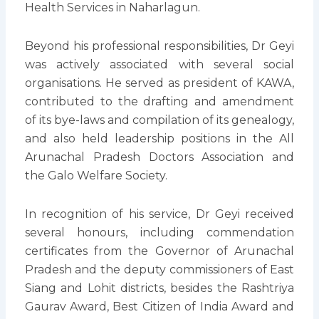
Health Services in Naharlagun.
Beyond his professional responsibilities, Dr Geyi
was actively associated with several social
organisations. He served as president of KAWA,
contributed to the drafting and amendment
of its bye-laws and compilation of its genealogy,
and also held leadership positions in the All
Arunachal Pradesh Doctors Association and
the Galo Welfare Society.
In recognition of his service, Dr Geyi received
several honours, including commendation
certificates from the Governor of Arunachal
Pradesh and the deputy commissioners of East
Siang and Lohit districts, besides the Rashtriya
Gaurav Award, Best Citizen of India Award and