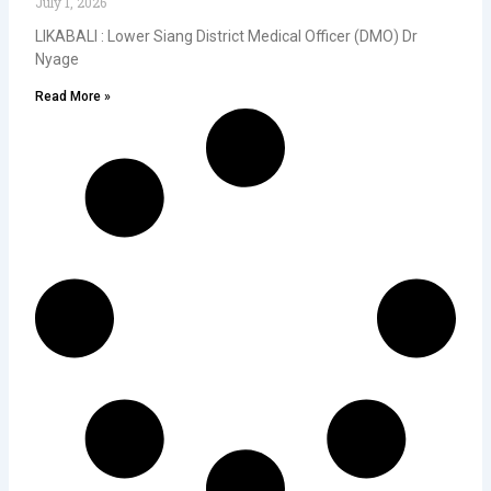
July 1, 2026
LIKABALI : Lower Siang District Medical Officer (DMO) Dr
Nyage
Read More »