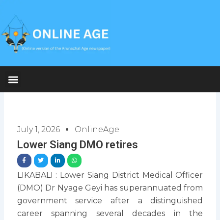
Skip
to
content
July 1, 2026
OnlineAge
Lower Siang DMO retires
LIKABALI : Lower Siang District Medical Officer
(DMO) Dr Nyage Geyi has superannuated from
government service after a distinguished
career spanning several decades in the