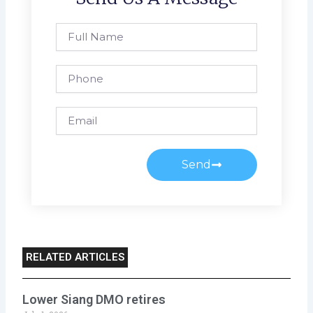
Full
Name
Phone
Email
Send
RELATED ARTICLES
Lower Siang DMO retires