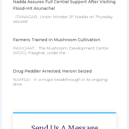
Nadda Assures Full Central Support After Visiting
Flood-Hit Arunachal
ITANAGAR : Union Minister JP Nadda on Thursday
assured
Farmers Trained In Mushroom Cultivation
PASIGHAT : The Mushroom Development Centre
(MDC), Pasighat, under the
Drug Peddler Arrested, Heroin Seized
NAMSAI : In a major breakthrough in its ongoing
drive
Send Us A Message