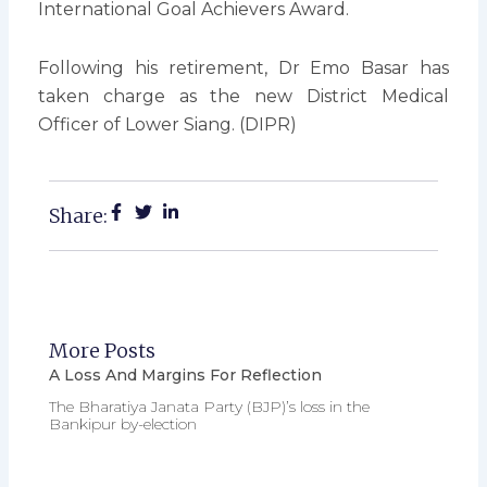
International Goal Achievers Award.
Following his retirement, Dr Emo Basar has
taken charge as the new District Medical
Officer of Lower Siang. (DIPR)
Share:
More Posts
A Loss And Margins For Reflection
The Bharatiya Janata Party (BJP)’s loss in the
Bankipur by-election