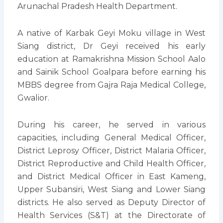
Arunachal Pradesh Health Department.
A native of Karbak Geyi Moku village in West
Siang district, Dr Geyi received his early
education at Ramakrishna Mission School Aalo
and Sainik School Goalpara before earning his
MBBS degree from Gajra Raja Medical College,
Gwalior.
During his career, he served in various
capacities, including General Medical Officer,
District Leprosy Officer, District Malaria Officer,
District Reproductive and Child Health Officer,
and District Medical Officer in East Kameng,
Upper Subansiri, West Siang and Lower Siang
districts. He also served as Deputy Director of
Health Services (S&T) at the Directorate of