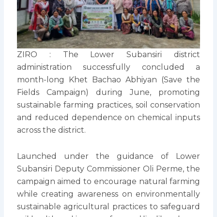
ZIRO : The Lower Subansiri district
administration successfully concluded a
month-long Khet Bachao Abhiyan (Save the
Fields Campaign) during June, promoting
sustainable farming practices, soil conservation
and reduced dependence on chemical inputs
across the district.
Launched under the guidance of Lower
Subansiri Deputy Commissioner Oli Perme, the
campaign aimed to encourage natural farming
while creating awareness on environmentally
sustainable agricultural practices to safeguard