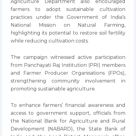
Agriculture Department also encouraged
farmers to adopt sustainable cultivation
practices under the Government of India’s
National Mission on Natural Farming,
highlighting its potential to restore soil fertility
while reducing cultivation costs.
The campaign witnessed active participation
from Panchayati Raj Institution (PRI) members
and Farmer Producer Organisations (FPOs),
strengthening community involvement in
promoting sustainable agriculture.
To enhance farmers’ financial awareness and
access to government support, officials from
the National Bank for Agriculture and Rural
Development (NABARD), the State Bank of