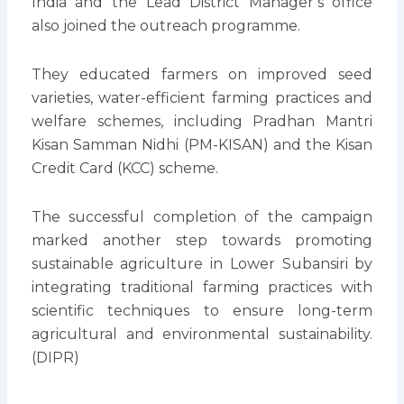
India and the Lead District Manager’s office
also joined the outreach programme.
They educated farmers on improved seed
varieties, water-efficient farming practices and
welfare schemes, including Pradhan Mantri
Kisan Samman Nidhi (PM-KISAN) and the Kisan
Credit Card (KCC) scheme.
The successful completion of the campaign
marked another step towards promoting
sustainable agriculture in Lower Subansiri by
integrating traditional farming practices with
scientific techniques to ensure long-term
agricultural and environmental sustainability.
(DIPR)