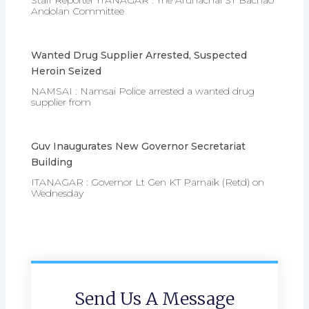
Staff Reporter ITANAGAR : The Arunachal ST Bachao
Andolan Committee
Wanted Drug Supplier Arrested, Suspected
Heroin Seized
NAMSAI : Namsai Police arrested a wanted drug
supplier from
Guv Inaugurates New Governor Secretariat
Building
ITANAGAR : Governor Lt Gen KT Parnaik (Retd) on
Wednesday
Send Us A Message