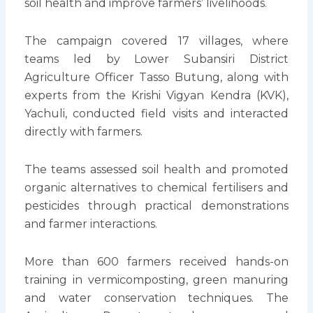
soil health and improve farmers’ livelihoods.
The campaign covered 17 villages, where
teams led by Lower Subansiri District
Agriculture Officer Tasso Butung, along with
experts from the Krishi Vigyan Kendra (KVK),
Yachuli, conducted field visits and interacted
directly with farmers.
The teams assessed soil health and promoted
organic alternatives to chemical fertilisers and
pesticides through practical demonstrations
and farmer interactions.
More than 600 farmers received hands-on
training in vermicomposting, green manuring
and water conservation techniques. The