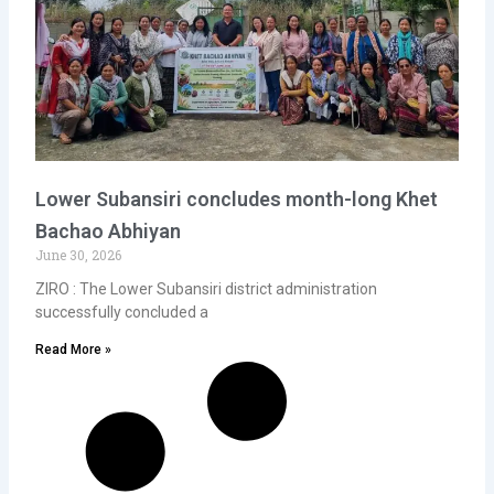
Lower Subansiri concludes month-long Khet
Bachao Abhiyan
June 30, 2026
ZIRO : The Lower Subansiri district administration
successfully concluded a
Read More »