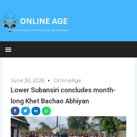
Skip
to
content
June 30, 2026
OnlineAge
Lower Subansiri concludes month-
long Khet Bachao Abhiyan