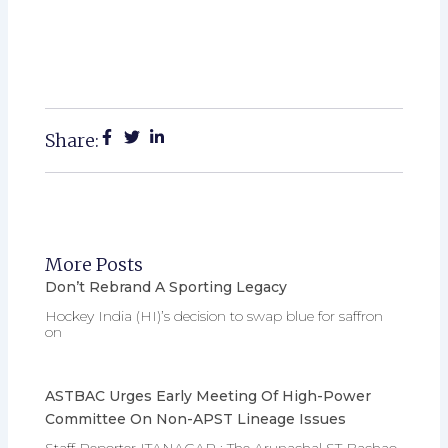
Share:
More Posts
Don’t Rebrand A Sporting Legacy
Hockey India (HI)’s decision to swap blue for saffron
on
ASTBAC Urges Early Meeting Of High-Power
Committee On Non-APST Lineage Issues