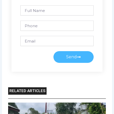
Full
Name
Phone
Email
Send
RELATED ARTICLES