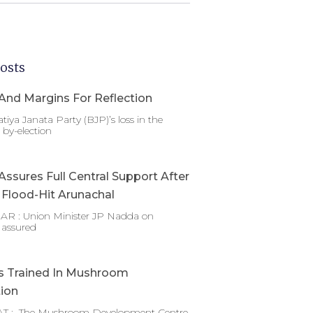
osts
And Margins For Reflection
tiya Janata Party (BJP)’s loss in the
by-election
ssures Full Central Support After
g Flood-Hit Arunachal
 : Union Minister JP Nadda on
 assured
s Trained In Mushroom
tion
T : The Mushroom Development Centre