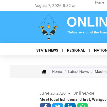
Skip
Home
August 7, 2026 9:32 am
to
content
ONLI
(Online version of the Aru
STATE NEWS
REGIONAL
NATIO
Home
/
Latest News
/
Meet l
June 25, 2026
OnlineAge
Meet local fish demand first, Wangsu