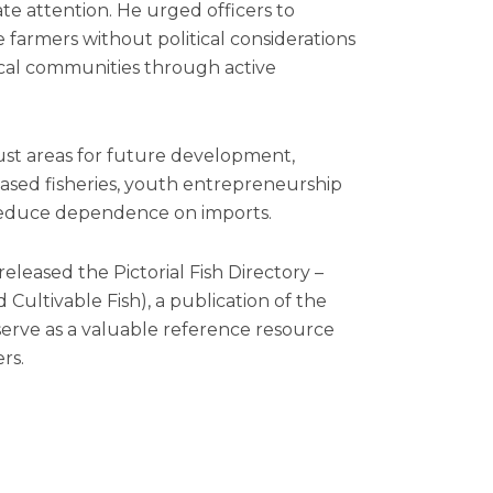
te attention. He urged officers to
 farmers without political considerations
cal communities through active
rust areas for future development,
based fisheries, youth entrepreneurship
reduce dependence on imports.
leased the Pictorial Fish Directory –
ultivable Fish), a publication of the
erve as a valuable reference resource
rs.