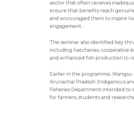
sector that often receives inadequa
ensure that benefits reach genuine
and encouraged them to inspire lo
engagement.
The seminar also identified key th
including hatcheries, cooperative-
and enhanced fish production to 
Earlier in the programme, Wangsu re
Arunachal Pradesh (Indigenous and C
Fisheries Department intended to s
for farmers, students and researche