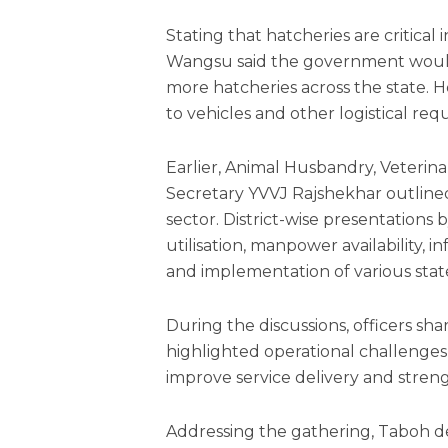
Stating that hatcheries are critical
Wangsu said the government would 
more hatcheries across the state. He
to vehicles and other logistical r
Earlier, Animal Husbandry, Veter
Secretary YVVJ Rajshekhar outlined 
sector. District-wise presentation
utilisation, manpower availability, 
and implementation of various stat
During the discussions, officers sh
highlighted operational challenges
improve service delivery and stren
Addressing the gathering, Taboh des