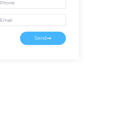
ail
Send