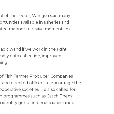
al of the sector, Wangsu said many
unities available in fisheries and
dinated manner to revive momentum
agic wand if we work in the right
timely data collection, improved
ing.
 of Fish Farmer Producer Companies
r and directed officers to encourage the
perative societies. He also called for
ugh programmes such as Catch Them
identify genuine beneficiaries under