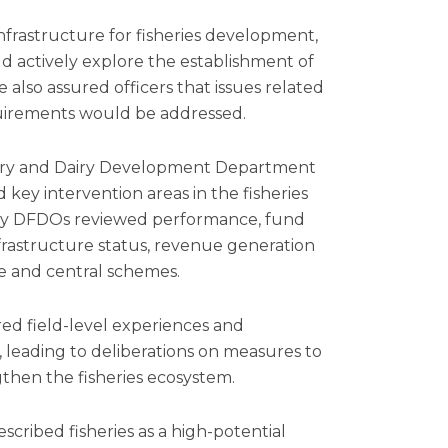
 infrastructure for fisheries development,
actively explore the establishment of
 also assured officers that issues related
equirements would be addressed.
inary and Dairy Development Department
key intervention areas in the fisheries
s by DFDOs reviewed performance, fund
infrastructure status, revenue generation
e and central schemes.
ared field-level experiences and
, leading to deliberations on measures to
gthen the fisheries ecosystem.
cribed fisheries as a high-potential