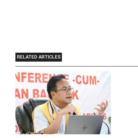
RELATED ARTICLES