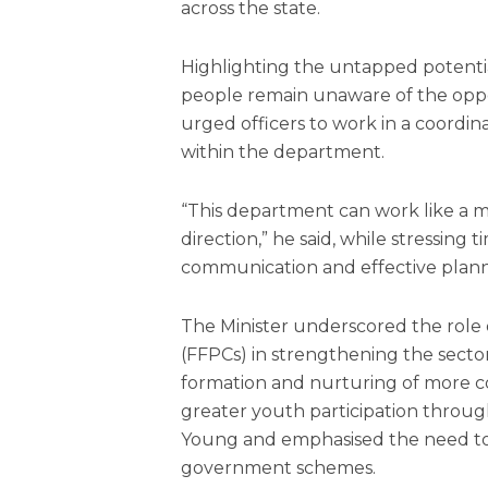
across the state.
Highlighting the untapped potenti
people remain unaware of the opport
urged officers to work in a coor
within the department.
“This department can work like a m
direction,” he said, while stressing 
communication and effective plann
The Minister underscored the role
(FFPCs) in strengthening the secto
formation and nurturing of more coo
greater youth participation thro
Young and emphasised the need to 
government schemes.