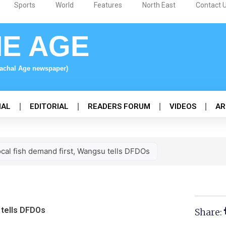
Sports
World
Features
North East
Contact 
NE AGE
nachal Age newspaper)
NAL
EDITORIAL
READERS FORUM
VIDEOS
AR
ocal fish demand first, Wangsu tells DFDOs
 tells DFDOs
Share: