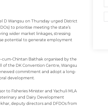
Em
iel D Wangsu on Thursday urged District
Os) to prioritise meeting the state’s
ing wider market linkages, stressing
ense potential to generate employment
.
-cum-Chintan Baithak organised by the
all of the DK Convention Centre, Wangsu
h renewed commitment and adopt a long-
toral development.
r to Fisheries Minister and Yachuli MLA
eterinary and Dairy Development
khar, deputy directors and DFDOs from