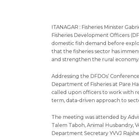
ITANAGAR : Fisheries Minister Gabr
Fisheries Development Officers (DFD
domestic fish demand before explor
that the fisheries sector has imm
and strengthen the rural economy
Addressing the DFDOs’ Conference
Department of Fisheries at Pare H
called upon officers to work wit
term, data-driven approach to sec
The meeting was attended by Adviso
Talem Taboh, Animal Husbandry, V
Department Secretary YVVJ Rajshe