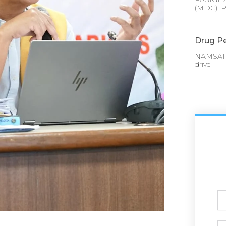
(MDC), P
Drug Pe
NAMSAI :
drive
Ful
N
Ph