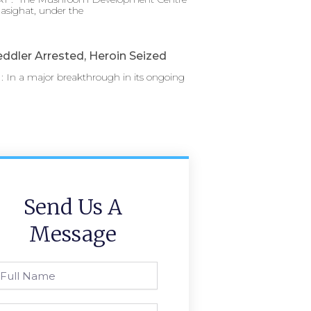
asighat, under the
ddler Arrested, Heroin Seized
 In a major breakthrough in its ongoing
Send Us A
Message
l
ame
one