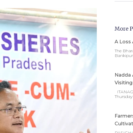
More P
A Loss 
The Bhara
Bankipur 
Nadda A
Visitin
ITANAGAR
Thursday
Farmer
Cultiva
PASIGHA