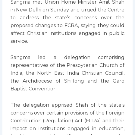
Sangma met Union Home Minister Amit Shah
in New Delhi on Sunday and urged the Centre
to address the state’s concerns over the
proposed changes to FCRA, saying they could
affect Christian institutions engaged in public
service.
Sangma led a delegation comprising
representatives of the Presbyterian Church of
India, the North East India Christian Council,
the Archdiocese of Shillong and the Garo
Baptist Convention.
The delegation apprised Shah of the state’s
concerns over certain provisions of the Foreign
Contribution (Regulation) Act (FCRA) and their
impact on institutions engaged in education,