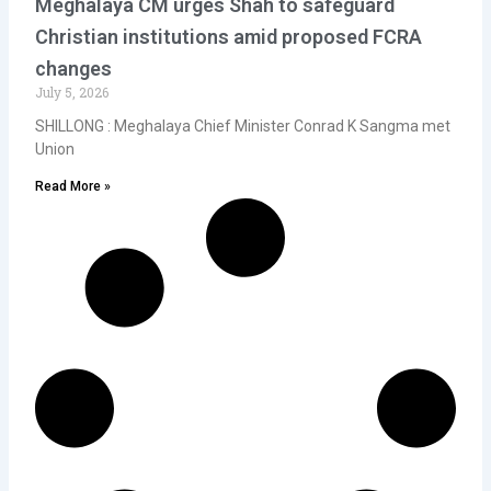
Meghalaya CM urges Shah to safeguard
Christian institutions amid proposed FCRA
changes
July 5, 2026
SHILLONG : Meghalaya Chief Minister Conrad K Sangma met
Union
Read More »