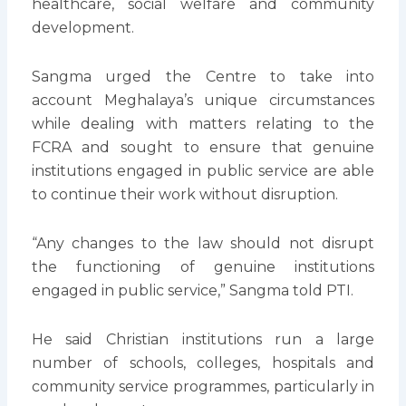
healthcare, social welfare and community
development.
Sangma urged the Centre to take into
account Meghalaya’s unique circumstances
while dealing with matters relating to the
FCRA and sought to ensure that genuine
institutions engaged in public service are able
to continue their work without disruption.
“Any changes to the law should not disrupt
the functioning of genuine institutions
engaged in public service,” Sangma told PTI.
He said Christian institutions run a large
number of schools, colleges, hospitals and
community service programmes, particularly in