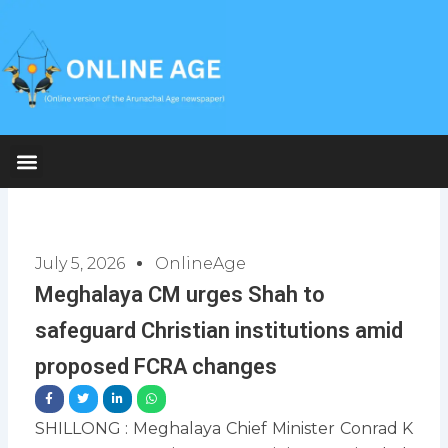
Skip
to
content
July 5, 2026
OnlineAge
Meghalaya CM urges Shah to
safeguard Christian institutions amid
proposed FCRA changes
SHILLONG : Meghalaya Chief Minister Conrad K