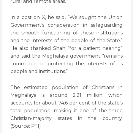
rural and remote areas.
In a post on X, he said, “We sought the Union
Government’s consideration in safeguarding
the smooth functioning of these institutions
and the interests of the people of the State.”
He also thanked Shah “for a patient hearing”
and said the Meghalaya government “remains
committed to protecting the interests of its
people and institutions.”
The estimated population of Christians in
Meghalaya is around 2.21 million, which
accounts for about 74.6 per cent of the state’s
total population, making it one of the three
Christian-majority states in the country.
(Source: PTI)