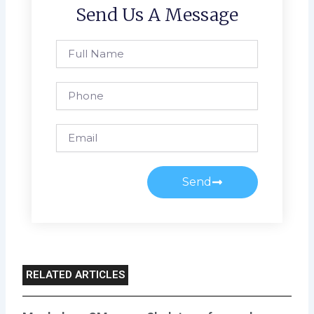
Send Us A Message
Full
Name
Phone
Email
Send
RELATED ARTICLES