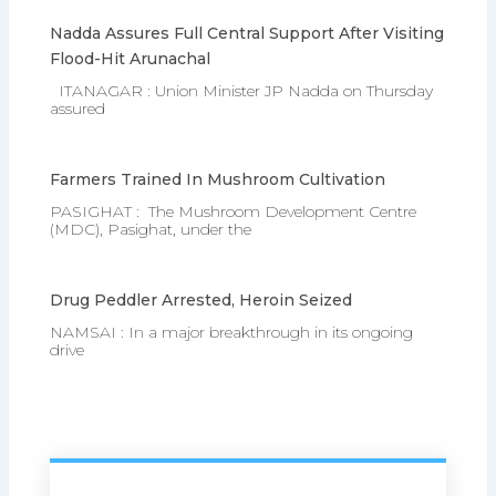
Nadda Assures Full Central Support After Visiting
Flood-Hit Arunachal
ITANAGAR : Union Minister JP Nadda on Thursday
assured
Farmers Trained In Mushroom Cultivation
PASIGHAT : The Mushroom Development Centre
(MDC), Pasighat, under the
Drug Peddler Arrested, Heroin Seized
NAMSAI : In a major breakthrough in its ongoing
drive