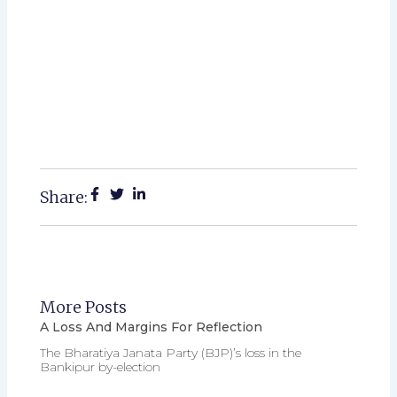
Share:
More Posts
A Loss And Margins For Reflection
The Bharatiya Janata Party (BJP)’s loss in the
Bankipur by-election