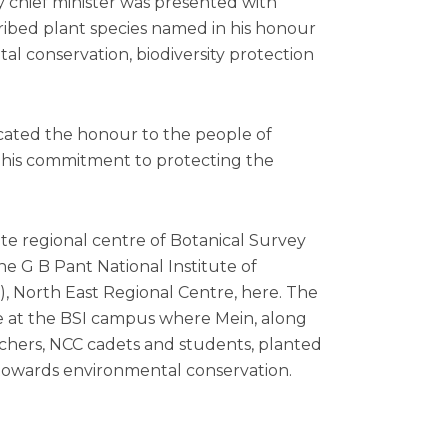
chief minister was presented with
ribed plant species named in his honour
tal conservation, biodiversity protection
cated the honour to the people of
 his commitment to protecting the
te regional centre of Botanical Survey
the G B Pant National Institute of
 North East Regional Centre, here. The
ve at the BSI campus where Mein, along
archers, NCC cadets and students, planted
towards environmental conservation.