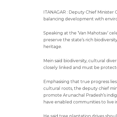
ITANAGAR : Deputy Chief Minister
balancing development with environ
Speaking at the ‘Van Mahotsav’ cel
preserve the state’s rich biodivers
heritage.
Mein said biodiversity, cultural di
closely linked and must be protec
Emphasising that true progress lie
cultural roots, the deputy chief m
promote Arunachal Pradesh’s indige
have enabled communities to live i
He said tree plantation drives shou