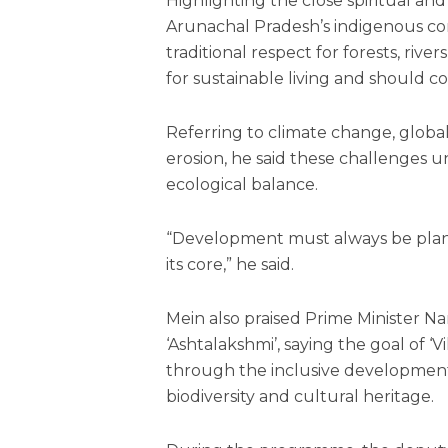
Highlighting the close spiritual an
Arunachal Pradesh’s indigenous co
traditional respect for forests, riv
for sustainable living and should 
Referring to climate change, global
erosion, he said these challenges 
ecological balance.
“Development must always be plann
its core,” he said.
Mein also praised Prime Minister Na
‘Ashtalakshmi’, saying the goal of ‘
through the inclusive development 
biodiversity and cultural heritage.