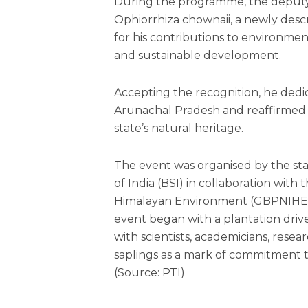
During the programme, the deputy 
Ophiorrhiza chownaii, a newly desc
for his contributions to environmen
and sustainable development.
Accepting the recognition, he dedi
Arunachal Pradesh and reaffirmed
state’s natural heritage.
The event was organised by the sta
of India (BSI) in collaboration with 
Himalayan Environment (GBPNIHE),
event began with a plantation dri
with scientists, academicians, rese
saplings as a mark of commitment 
(Source: PTI)