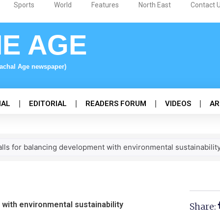
Sports
World
Features
North East
Contact 
NE AGE
nachal Age newspaper)
NAL
EDITORIAL
READERS FORUM
VIDEOS
AR
lls for balancing development with environmental sustainabilit
 with environmental sustainability
Share: