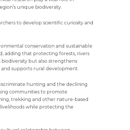
ion’s unique biodiversity.
hers to develop scientific curiosity and
ironmental conservation and sustainable
adding that protecting forests, rivers
biodiversity but also strengthens
ty and supports rural development.
iscriminate hunting and the declining
urging communities to promote
hing, trekking and other nature-based
 livelihoods while protecting the