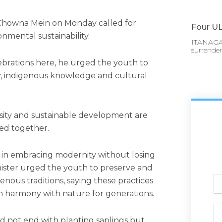
 Chowna Mein on Monday called for
Four UL
mental sustainability.
ITANAGAR
surrende
ebrations here, he urged the youth to
ity, indigenous knowledge and cultural
versity and sustainable development are
ted together.
s in embracing modernity without losing
inister urged the youth to preserve and
Ful
nous traditions, saying these practices
N
n harmony with nature for generations.
Ph
ld not end with planting saplings but