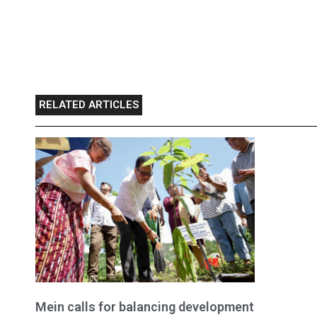
RELATED ARTICLES
Mein calls for balancing development