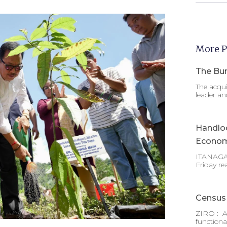
More P
The Bur
The acqui
leader an
Handlo
Econom
ITANAGAR
Friday re
Census 
ZIRO : A
functiona