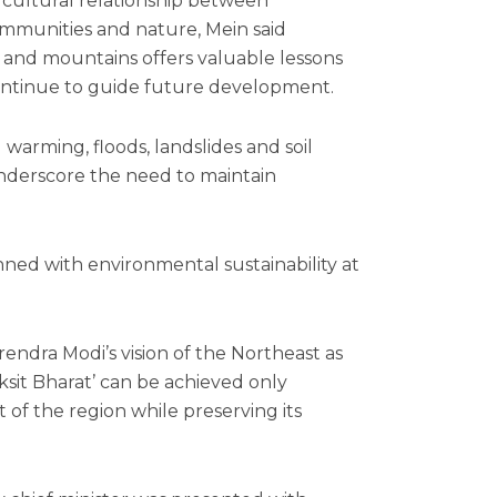
d cultural relationship between
mmunities and nature, Mein said
ers and mountains offers valuable lessons
continue to guide future development.
 warming, floods, landslides and soil
underscore the need to maintain
ed with environmental sustainability at
rendra Modi’s vision of the Northeast as
Viksit Bharat’ can be achieved only
of the region while preserving its