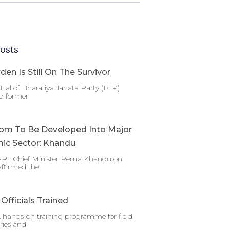
osts
den Is Still On The Survivor
ttal of Bharatiya Janata Party (BJP)
d former
om To Be Developed Into Major
ic Sector: Khandu
 : Chief Minister Pema Khandu on
affirmed the
Officials Trained
 hands-on training programme for field
ries and