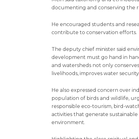
documenting and conserving the reg
He encouraged students and researc
contribute to conservation efforts.
The deputy chief minister said env
development must go hand in hand, 
and watersheds not only conserves 
livelihoods, improves water securi
He also expressed concern over ind
population of birds and wildlife, 
responsible eco-tourism, bird-watc
activities that generate sustainable
environment.