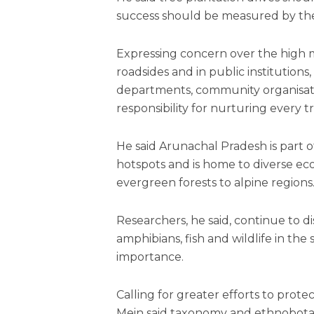
success should be measured by the
Expressing concern over the high m
roadsides and in public institution
departments, community organisatio
responsibility for nurturing every t
He said Arunachal Pradesh is part of
hotspots and is home to diverse ec
evergreen forests to alpine regions
Researchers, he said, continue to di
amphibians, fish and wildlife in the 
importance.
Calling for greater efforts to prot
Mein said taxonomy and ethnobotanic