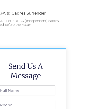
FA (I) Cadres Surrender
 : Four ULFA (Independent) cadres
red before the Assam
Send Us A
Message
l
ame
one