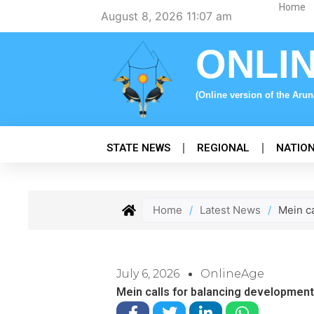
Skip
Home
August 8, 2026 11:07 am
to
content
ONLI
(Online version of the Aru
STATE NEWS
REGIONAL
NATIO
Home
/
Latest News
/
Mein ca
July 6, 2026
OnlineAge
Mein calls for balancing development