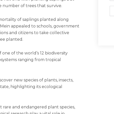
 number of trees that survive.
Em
ortality of saplings planted along
s, Mein appealed to schools, government
ns and citizens to take collective
ree planted.
 one of the world’s 12 biodiversity
osystems ranging from tropical
.
scover new species of plants, insects,
state, highlighting its ecological
ect rare and endangered plant species,
al research play a vital role in