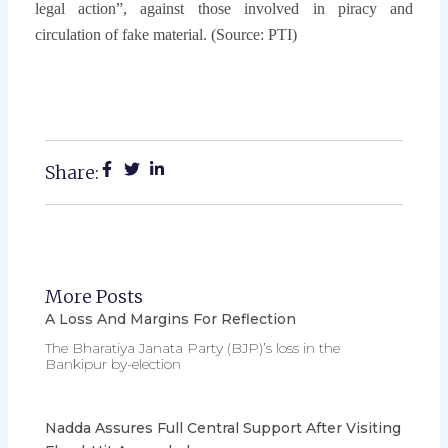
legal action”, against those involved in piracy and
circulation of fake material. (Source: PTI)
Share:
More Posts
A Loss And Margins For Reflection
The Bharatiya Janata Party (BJP)’s loss in the
Bankipur by-election
Nadda Assures Full Central Support After Visiting