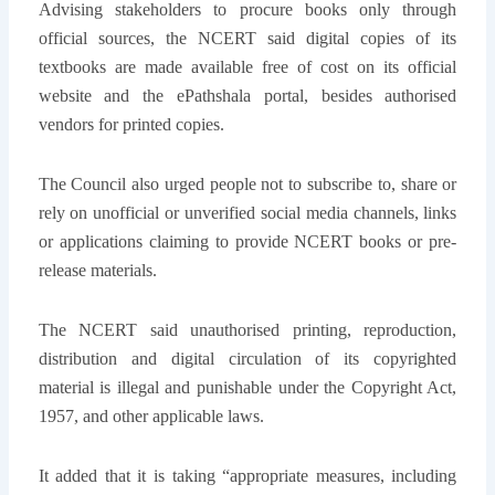
Advising stakeholders to procure books only through
official sources, the NCERT said digital copies of its
textbooks are made available free of cost on its official
website and the ePathshala portal, besides authorised
vendors for printed copies.
The Council also urged people not to subscribe to, share or
rely on unofficial or unverified social media channels, links
or applications claiming to provide NCERT books or pre-
release materials.
The NCERT said unauthorised printing, reproduction,
distribution and digital circulation of its copyrighted
material is illegal and punishable under the Copyright Act,
1957, and other applicable laws.
It added that it is taking “appropriate measures, including