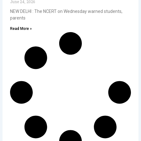
June 24, 2026
NEW DELHI : The NCERT on Wednesday warned students,
parents
Read More »