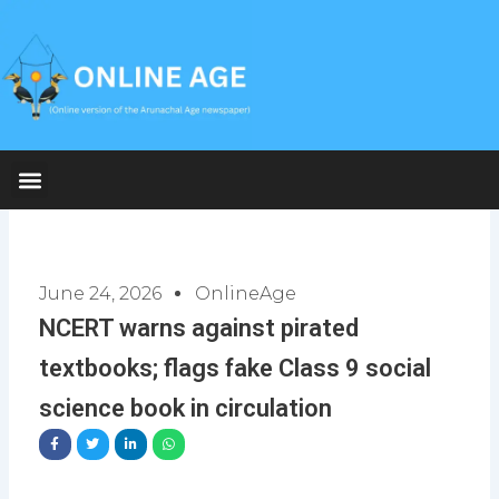
Skip
to
content
June 24, 2026
OnlineAge
NCERT warns against pirated
textbooks; flags fake Class 9 social
science book in circulation