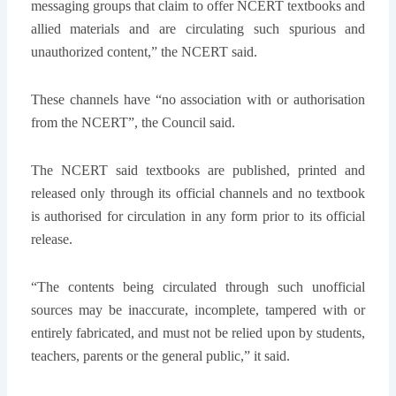
messaging groups that claim to offer NCERT textbooks and
allied materials and are circulating such spurious and
unauthorized content,” the NCERT said.
These channels have “no association with or authorisation
from the NCERT”, the Council said.
The NCERT said textbooks are published, printed and
released only through its official channels and no textbook
is authorised for circulation in any form prior to its official
release.
“The contents being circulated through such unofficial
sources may be inaccurate, incomplete, tampered with or
entirely fabricated, and must not be relied upon by students,
teachers, parents or the general public,” it said.