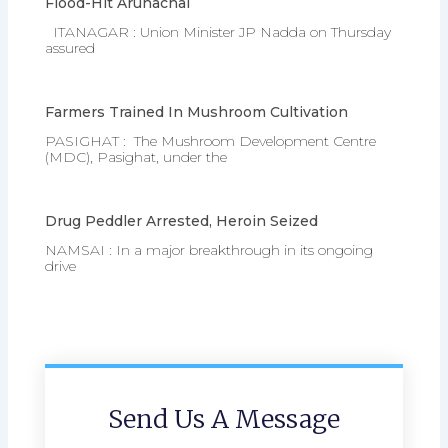
Flood-Hit Arunachal
ITANAGAR : Union Minister JP Nadda on Thursday
assured
Farmers Trained In Mushroom Cultivation
PASIGHAT : The Mushroom Development Centre
(MDC), Pasighat, under the
Drug Peddler Arrested, Heroin Seized
NAMSAI : In a major breakthrough in its ongoing
drive
Send Us A Message