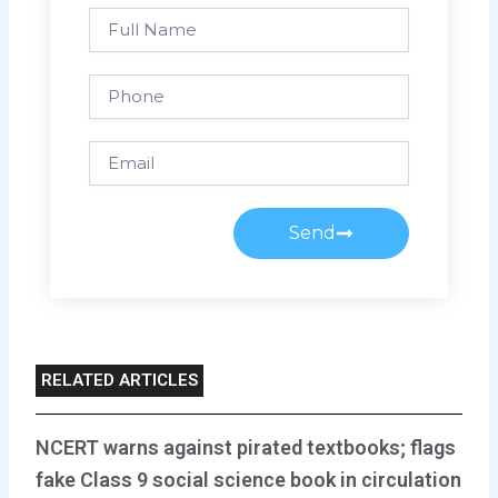
Full
Name
Phone
Email
Send
RELATED ARTICLES
NCERT warns against pirated textbooks; flags
fake Class 9 social science book in circulation