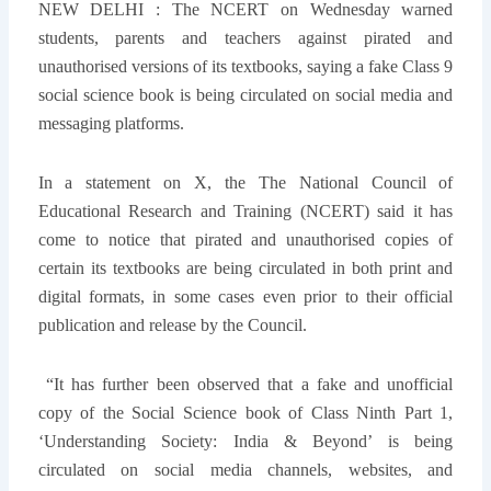
NEW DELHI :
The NCERT on Wednesday warned
students, parents and teachers against pirated and
unauthorised versions of its textbooks, saying a fake Class 9
social science book is being circulated on social media and
messaging platforms.
In a statement on X, the The National Council of
Educational Research and Training (NCERT) said it has
come to notice that pirated and unauthorised copies of
certain its textbooks are being circulated in both print and
digital formats, in some cases even prior to their official
publication and release by the Council.
“It has further been observed that a fake and unofficial
copy of the Social Science book of Class Ninth Part 1,
‘Understanding Society: India & Beyond’ is being
circulated on social media channels, websites, and