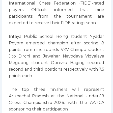
International Chess Federation (FIDE)-rated
players. Officials informed that nine
participants from the tournament are
expected to receive their FIDE ratings soon.
Intaya Public School Roing student Nyadar
Poyom emerged champion after scoring 8
points from nine rounds. VKV Chimpu student
Jito Dirchi and Jawahar Navodaya Vidyalaya
Megdong student Oonshu Haging secured
second and third positions respectively with 7.5
points each.
The top three finishers will represent
Arunachal Pradesh at the National Under-19
Chess Championship-2026, with the AAPCA
sponsoring their participation.