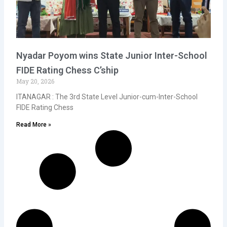
Nyadar Poyom wins State Junior Inter-School
FIDE Rating Chess C’ship
May 20, 2026
ITANAGAR : The 3rd State Level Junior-cum-Inter-School
FIDE Rating Chess
Read More »