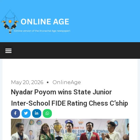
Skip
to
content
May 20, 2026
OnlineAge
Nyadar Poyom wins State Junior
Inter-School FIDE Rating Chess C’ship