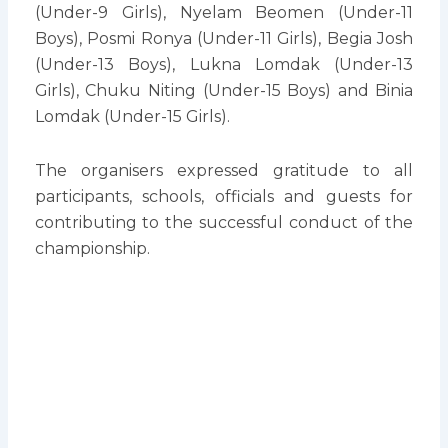
(Under-9 Girls), Nyelam Beomen (Under-11
Boys), Posmi Ronya (Under-11 Girls), Begia Josh
(Under-13 Boys), Lukna Lomdak (Under-13
Girls), Chuku Niting (Under-15 Boys) and Binia
Lomdak (Under-15 Girls).
The organisers expressed gratitude to all
participants, schools, officials and guests for
contributing to the successful conduct of the
championship.