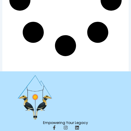
Empowering Your Legacy
F
I
L