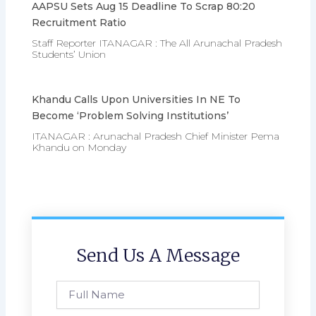
AAPSU Sets Aug 15 Deadline To Scrap 80:20
Recruitment Ratio
Staff Reporter ITANAGAR : The All Arunachal Pradesh
Students’ Union
Khandu Calls Upon Universities In NE To
Become ‘problem Solving Institutions’
ITANAGAR : Arunachal Pradesh Chief Minister Pema
Khandu on Monday
Send Us A Message
Full
Name