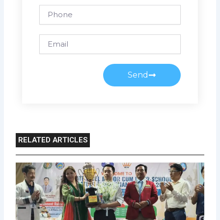
Phone
Email
Send
RELATED ARTICLES