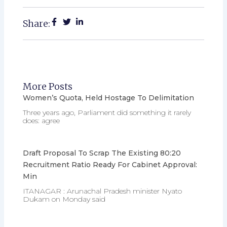
Share:
More Posts
Women’s Quota, Held Hostage To Delimitation
Three years ago, Parliament did something it rarely
does: agree
Draft Proposal To Scrap The Existing 80:20
Recruitment Ratio Ready For Cabinet Approval:
Min
ITANAGAR : Arunachal Pradesh minister Nyato
Dukam on Monday said