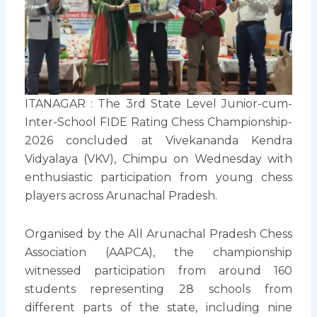
ITANAGAR : The 3rd State Level Junior-cum-
Inter-School FIDE Rating Chess Championship-
2026 concluded at Vivekananda Kendra
Vidyalaya (VKV), Chimpu on Wednesday with
enthusiastic participation from young chess
players across Arunachal Pradesh.
Organised by the All Arunachal Pradesh Chess
Association (AAPCA), the championship
witnessed participation from around 160
students representing 28 schools from
different parts of the state, including nine