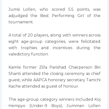
Jumsi Lollen, who scored 5.5 points, was
adjudged the Best Performing Girl of the
tournament.
A total of 20 players, along with winners across
eight age-group categories, were felicitated
with trophies and incentives during the
valedictory function.
Kamle former Zilla Parishad Chairperson Biri
Shanti attended the closing ceremony as chief
guest, while AAPCA honorary secretary Tamchi
Kache attended as guest of honour.
The age-group category winners included Koj
Hempyo (Under-9 Boys), Jumman Lollen