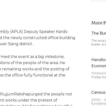
More P
sembly (APLA) Deputy Speaker Kardo
The Bur
 the newly constructed office building
The acqui
ower Siang district.
leader an
rmed the event as a big milestone,
Handlo
irations of the people of the area. He
Econom
e remaining works and the posting of
ITANAGAR
e the office fully functional at the
Friday re
Census 
 RujjumRakshapurged the people not
ZIRO : A
nt works under the pretext of
functiona