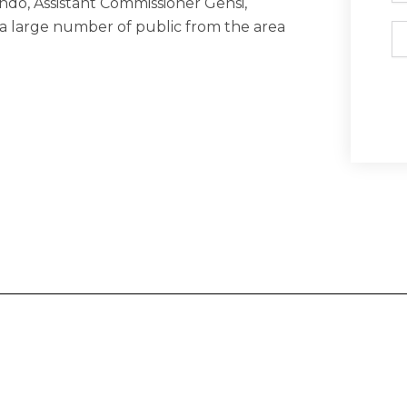
endo, Assistant Commissioner Gensi,
a large number of public from the area
Em