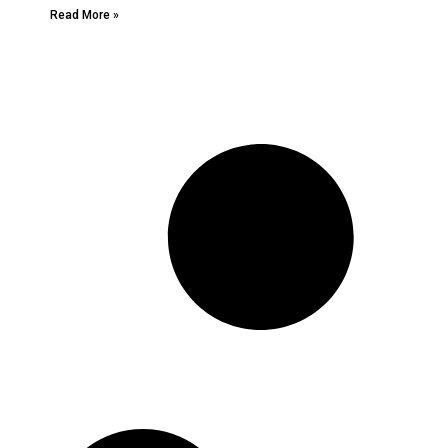
Read More »