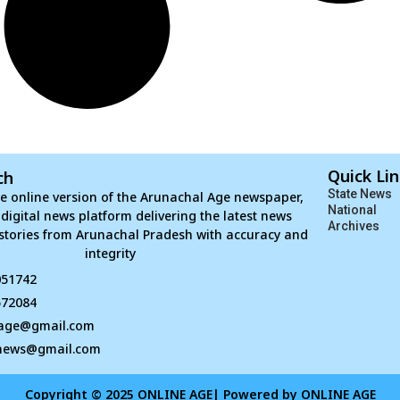
Quick Li
ch
State News
e online version of the Arunachal Age newspaper,
National
d digital news platform delivering the latest news
Archives
stories from Arunachal Pradesh with accuracy and
integrity
051742
672084
age@gmail.com
news@gmail.com
Copyright © 2025 ONLINE AGE| Powered by ONLINE AGE