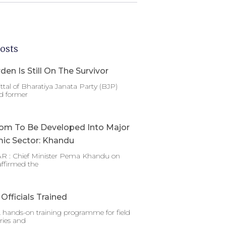
osts
den Is Still On The Survivor
ttal of Bharatiya Janata Party (BJP)
d former
om To Be Developed Into Major
ic Sector: Khandu
 : Chief Minister Pema Khandu on
affirmed the
Officials Trained
 hands-on training programme for field
ries and