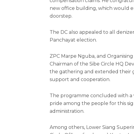
compensation claims. He congratula
new office building, which would en
doorstep.
The DC also appealed to all denizen
Panchayat election.
ZPC Marpe Nguba, and Organising S
Chairman of the Sibe Circle HQ D
the gathering and extended their gr
support and cooperation.
The programme concluded with a vo
pride among the people for this sig
administration.
Among others, Lower Siang Super