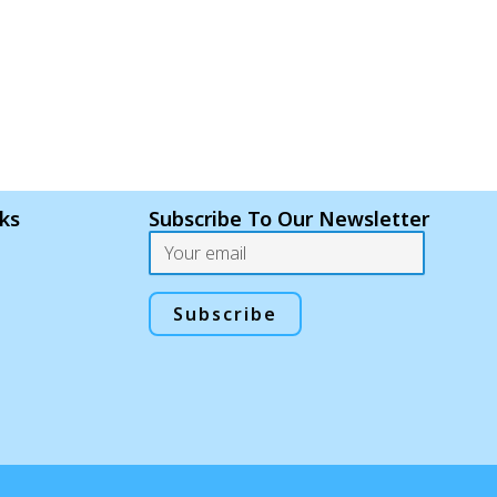
nks
Subscribe To Our Newsletter
Email
Subscribe