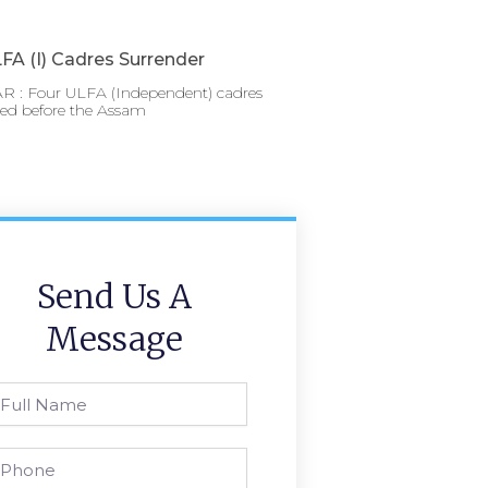
FA (I) Cadres Surrender
 : Four ULFA (Independent) cadres
red before the Assam
Send Us A
Message
l
ame
one