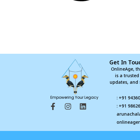
Get In Tou
OnlineAge, th
is a truste
updates, and 
Empowering Your Legacy
: +91 9436
F
I
L
: +91 9862
a
n
i
arunachal
c
s
n
onlineage
e
t
k
b
a
e