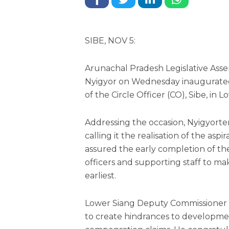
SIBE, NOV 5:
Arunachal Pradesh Legislative As
Nyigyor on Wednesday inaugurated
of the Circle Officer (CO), Sibe, in L
Addressing the occasion, Nyigyorte
calling it the realisation of the asp
assured the early completion of th
officers and supporting staff to mak
earliest.
Lower Siang Deputy Commissioner
to create hindrances to developme