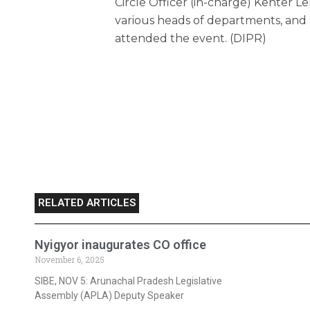
Circle Officer (in-charge) Kenter L
various heads of departments, and 
attended the event. (DIPR)
RELATED ARTICLES
Nyigyor inaugurates CO office
November 6, 2025
SIBE, NOV 5: Arunachal Pradesh Legislative
Assembly (APLA) Deputy Speaker