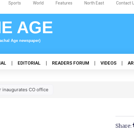
Sports
World
Features
North East
Contact 
NE AGE
nachal Age newspaper)
NAL
EDITORIAL
READERS FORUM
VIDEOS
AR
r inaugurates CO office
Share: