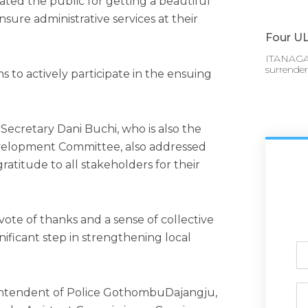
ted the public for getting a beautiful
sure administrative services at their
Four UL
ITANAGAR
surrende
s to actively participate in the ensuing
ecretary Dani Buchi, who is also the
evelopment Committee, also addressed
atitude to all stakeholders for their
te of thanks and a sense of collective
nificant step in strengthening local
Ful
N
Ph
intendent of Police GothombuDajangju,