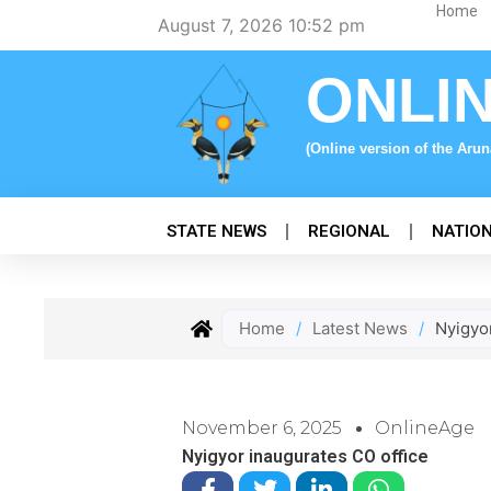
Skip
Home
August 7, 2026 10:52 pm
to
content
ONLI
(Online version of the Aru
STATE NEWS
REGIONAL
NATIO
Home
/
Latest News
/
Nyigyo
November 6, 2025
OnlineAge
Nyigyor inaugurates CO office