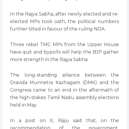
In the Rajya Sabha, after newly elected and re-
elected MPs took oath, the political numbers
further tilted in favour of the ruling NDA.
Three rebel TMC MPs from the Upper House
have quit and bypolls will help the BJP gather
more strength in the Rajya Sabha.
The long-standing alliance between the
Dravida Munnetra Kazhagam (DMK) and the
Congress came to an end in the aftermath of
the high-stakes Tamil Nadu assembly elections
held in May.
In a post on X, Rijiju said that, on the
recommendation of the government,