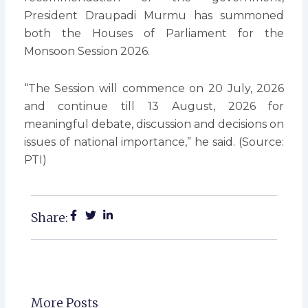
President Draupadi Murmu has summoned
both the Houses of Parliament for the
Monsoon Session 2026.
“The Session will commence on 20 July, 2026
and continue till 13 August, 2026 for
meaningful debate, discussion and decisions on
issues of national importance,” he said. (Source:
PTI)
Share:
More Posts