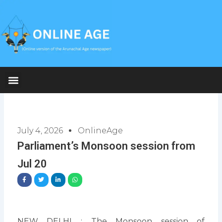
Skip
to
content
July 4, 2026
OnlineAge
Parliament’s Monsoon session from
Jul 20
NEW DELHI : The Monsoon session of