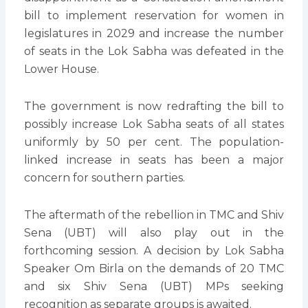
bill to implement reservation for women in
legislatures in 2029 and increase the number
of seats in the Lok Sabha was defeated in the
Lower House.
The government is now redrafting the bill to
possibly increase Lok Sabha seats of all states
uniformly by 50 per cent. The population-
linked increase in seats has been a major
concern for southern parties.
The aftermath of the rebellion in TMC and Shiv
Sena (UBT) will also play out in the
forthcoming session. A decision by Lok Sabha
Speaker Om Birla on the demands of 20 TMC
and six Shiv Sena (UBT) MPs seeking
recognition as separate groups is awaited.