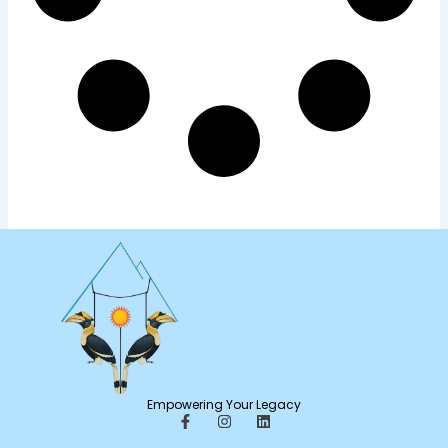
Empowering Your Legacy
F
I
L
a
n
i