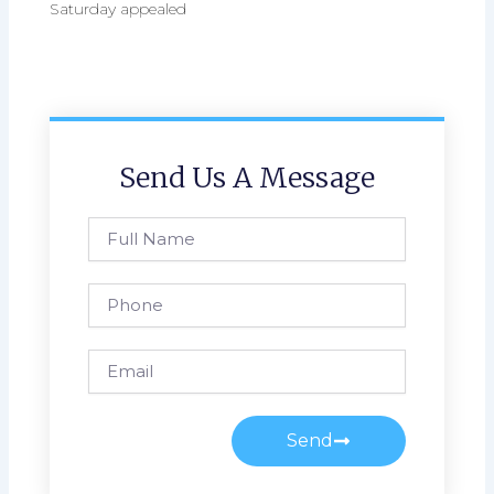
Saturday appealed
Send Us A Message
Full
Name
Phone
Email
Send