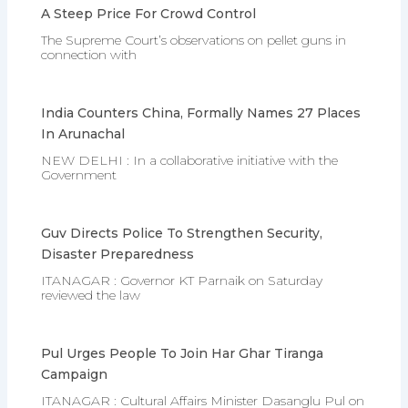
A Steep Price For Crowd Control
The Supreme Court’s observations on pellet guns in
connection with
India Counters China, Formally Names 27 Places
In Arunachal
NEW DELHI : In a collaborative initiative with the
Government
Guv Directs Police To Strengthen Security,
Disaster Preparedness
ITANAGAR : Governor KT Parnaik on Saturday
reviewed the law
Pul Urges People To Join Har Ghar Tiranga
Campaign
ITANAGAR : Cultural Affairs Minister Dasanglu Pul on