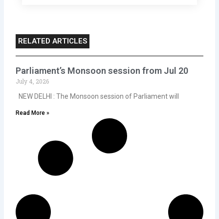
RELATED ARTICLES
Parliament’s Monsoon session from Jul 20
July 4, 2026
NEW DELHI : The Monsoon session of Parliament will
Read More »