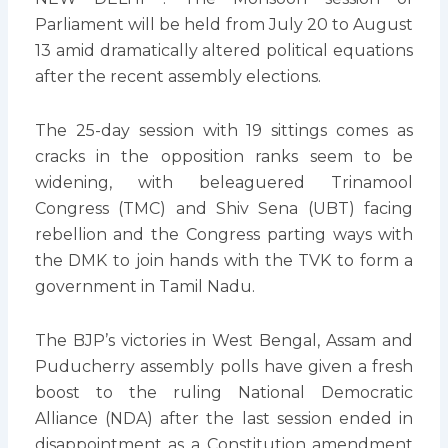
Parliament will be held from July 20 to August
13 amid dramatically altered political equations
after the recent assembly elections.
The 25-day session with 19 sittings comes as
cracks in the opposition ranks seem to be
widening, with beleaguered Trinamool
Congress (TMC) and Shiv Sena (UBT) facing
rebellion and the Congress parting ways with
the DMK to join hands with the TVK to form a
government in Tamil Nadu.
The BJP’s victories in West Bengal, Assam and
Puducherry assembly polls have given a fresh
boost to the ruling National Democratic
Alliance (NDA) after the last session ended in
disappointment as a Constitution amendment