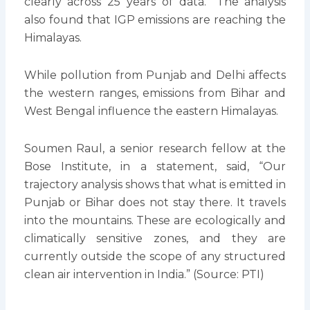
clearly across 25 years of data.” The analysis
also found that IGP emissions are reaching the
Himalayas.
While pollution from Punjab and Delhi affects
the western ranges, emissions from Bihar and
West Bengal influence the eastern Himalayas.
Soumen Raul, a senior research fellow at the
Bose Institute, in a statement, said, “Our
trajectory analysis shows that what is emitted in
Punjab or Bihar does not stay there. It travels
into the mountains. These are ecologically and
climatically sensitive zones, and they are
currently outside the scope of any structured
clean air intervention in India.” (Source: PTI)