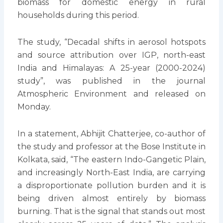
biomass for domestic energy in rural
households during this period.
The study, “Decadal shifts in aerosol hotspots
and source attribution over IGP, north-east
India and Himalayas: A 25-year (2000-2024)
study”, was published in the journal
Atmospheric Environment and released on
Monday.
In a statement, Abhijit Chatterjee, co-author of
the study and professor at the Bose Institute in
Kolkata, said, “The eastern Indo-Gangetic Plain,
and increasingly North-East India, are carrying
a disproportionate pollution burden and it is
being driven almost entirely by biomass
burning. That is the signal that stands out most