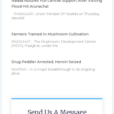
Nadda Assures Full Central Support After Visiting
Flood-Hit Arunachal
ITANAGAR : Union Minister JP Nadda on Thursday
assured
Farmers Trained In Mushroom Cultivation
PASIGHAT : The Mushroom Development Centre
(MDC), Pasighat, under the
Drug Peddler Arrested, Heroin Seized
NAMSAI : In a major breakthrough in its ongoing
drive
Send Us A Message