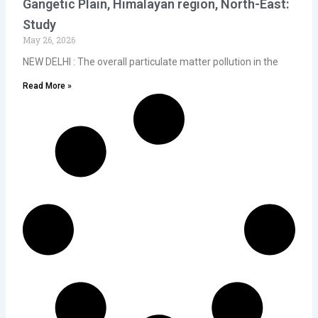
Gangetic Plain, Himalayan region, North-East:
Study
May 26, 2026
NEW DELHI : The overall particulate matter pollution in the
Read More »