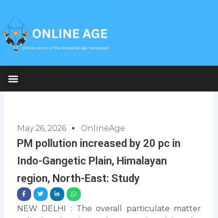
Skip
to
content
May 26, 2026
OnlineAge
PM pollution increased by 20 pc in
Indo-Gangetic Plain, Himalayan
region, North-East: Study
NEW DELHI : The overall particulate matter