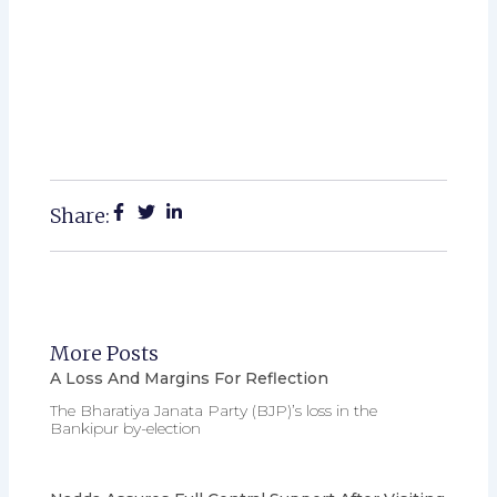
Share:
More Posts
A Loss And Margins For Reflection
The Bharatiya Janata Party (BJP)’s loss in the
Bankipur by-election