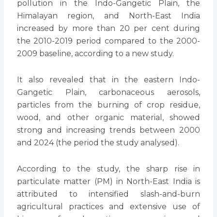
pollution in the Indo-Gangetic Plain, the
Himalayan region, and North-East India
increased by more than 20 per cent during
the 2010-2019 period compared to the 2000-
2009 baseline, according to a new study.
It also revealed that in the eastern Indo-
Gangetic Plain, carbonaceous aerosols,
particles from the burning of crop residue,
wood, and other organic material, showed
strong and increasing trends between 2000
and 2024 (the period the study analysed).
According to the study, the sharp rise in
particulate matter (PM) in North-East India is
attributed to intensified slash-and-burn
agricultural practices and extensive use of