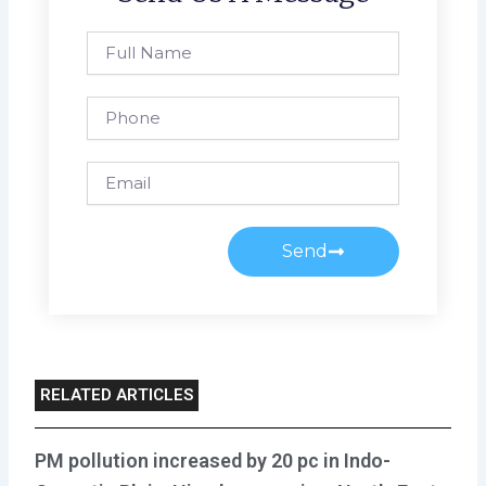
Full
Name
Phone
Email
Send
RELATED ARTICLES
PM pollution increased by 20 pc in Indo-