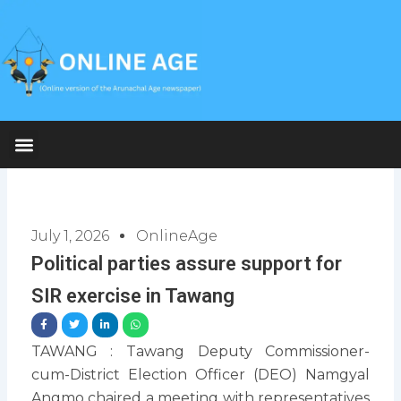
Skip
to
content
July 1, 2026
OnlineAge
Political parties assure support for
SIR exercise in Tawang
TAWANG : Tawang Deputy Commissioner-
cum-District Election Officer (DEO) Namgyal
Angmo chaired a meeting with representatives