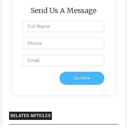
Send Us A Message
Full
Name
Phone
Email
Send
RELATED ARTICLES