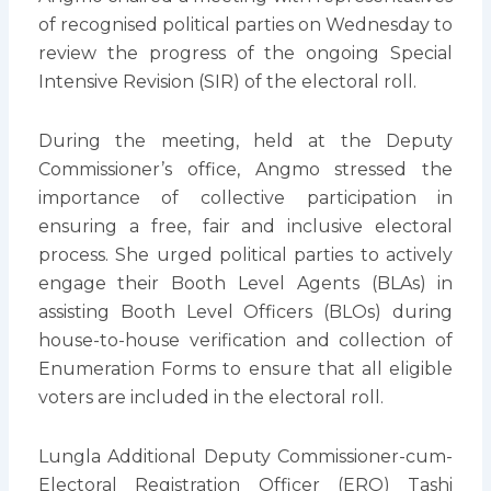
of recognised political parties on Wednesday to
review the progress of the ongoing Special
Intensive Revision (SIR) of the electoral roll.
During the meeting, held at the Deputy
Commissioner’s office, Angmo stressed the
importance of collective participation in
ensuring a free, fair and inclusive electoral
process. She urged political parties to actively
engage their Booth Level Agents (BLAs) in
assisting Booth Level Officers (BLOs) during
house-to-house verification and collection of
Enumeration Forms to ensure that all eligible
voters are included in the electoral roll.
Lungla Additional Deputy Commissioner-cum-
Electoral Registration Officer (ERO) Tashi