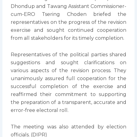
Dhondup and Tawang Assistant Commissioner-
cum-ERO Tsering Choden briefed the
representatives on the progress of the revision
exercise and sought continued cooperation
from all stakeholders for its timely completion.
Representatives of the political parties shared
suggestions and sought clarifications on
various aspects of the revision process. They
unanimously assured full cooperation for the
successful completion of the exercise and
reaffirmed their commitment to supporting
the preparation of a transparent, accurate and
error-free electoral roll.
The meeting was also attended by election
officials. (DIPR)