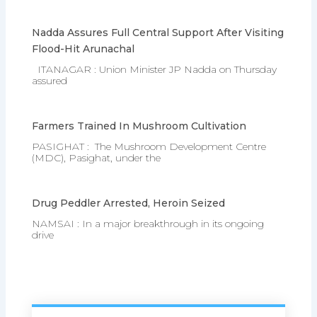
Nadda Assures Full Central Support After Visiting
Flood-Hit Arunachal
ITANAGAR : Union Minister JP Nadda on Thursday
assured
Farmers Trained In Mushroom Cultivation
PASIGHAT : The Mushroom Development Centre
(MDC), Pasighat, under the
Drug Peddler Arrested, Heroin Seized
NAMSAI : In a major breakthrough in its ongoing
drive