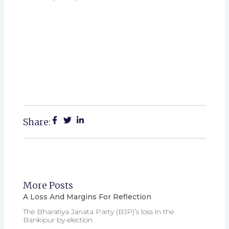
Share:
More Posts
A Loss And Margins For Reflection
The Bharatiya Janata Party (BJP)’s loss in the
Bankipur by-election