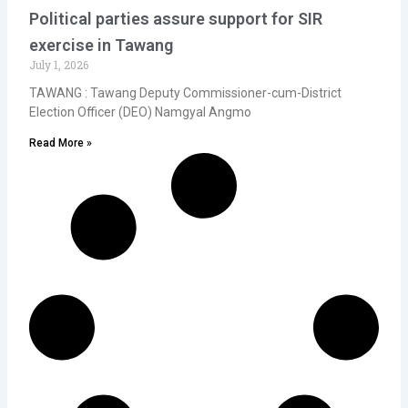
Political parties assure support for SIR
exercise in Tawang
July 1, 2026
TAWANG : Tawang Deputy Commissioner-cum-District
Election Officer (DEO) Namgyal Angmo
Read More »